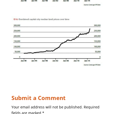
Submit a Comment
Your email address will not be published.
Required
fields are marked
*