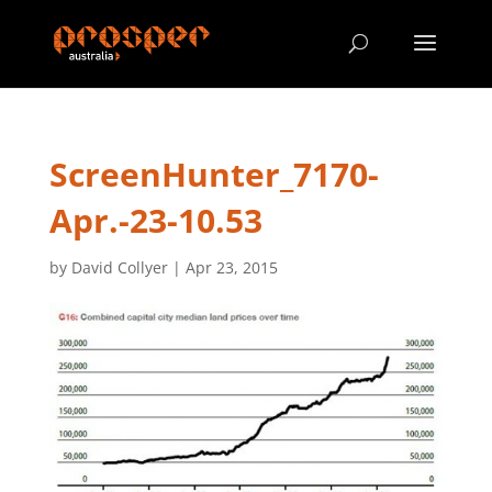
ScreenHunter_7170-
Apr.-23-10.53
by
David Collyer
|
Apr 23, 2015