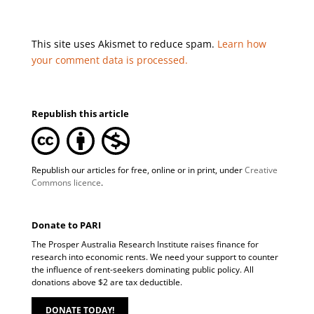
This site uses Akismet to reduce spam.
Learn how
your comment data is processed.
Republish this article
Republish our articles for free, online or in print, under
Creative
Commons licence
.
Donate to PARI
The Prosper Australia Research Institute raises finance for
research into economic rents. We need your support to counter
the influence of rent-seekers dominating public policy. All
donations above $2 are tax deductible.
DONATE TODAY!