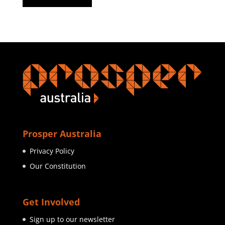
Prosper Australia
Privacy Policy
Our Constitution
Get Involved
Sign up to our newsletter