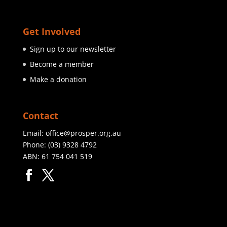
Get Involved
Sign up to our newsletter
Become a member
Make a donation
Contact
Email:
office@prosper.org.au
Phone:
(03) 9328 4792
ABN: 61 754 041 519