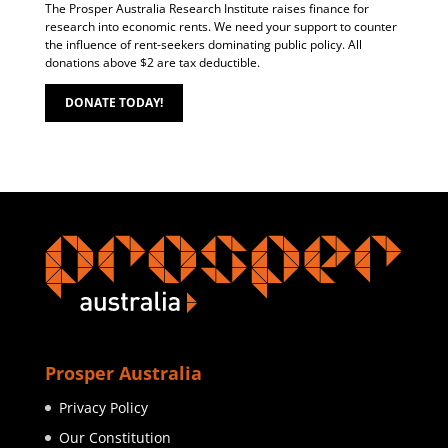
The Prosper Australia Research Institute raises finance for
research into economic rents. We need your support to counter
the influence of rent-seekers dominating public policy. All
donations above $2 are tax deductible.
DONATE TODAY!
Prosper Australia
Privacy Policy
Our Constitution