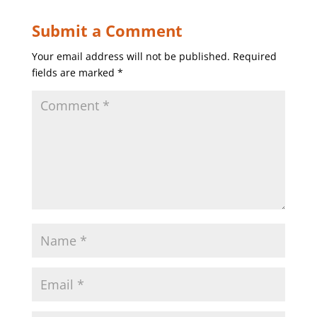
Submit a Comment
Your email address will not be published.
Required
fields are marked
*