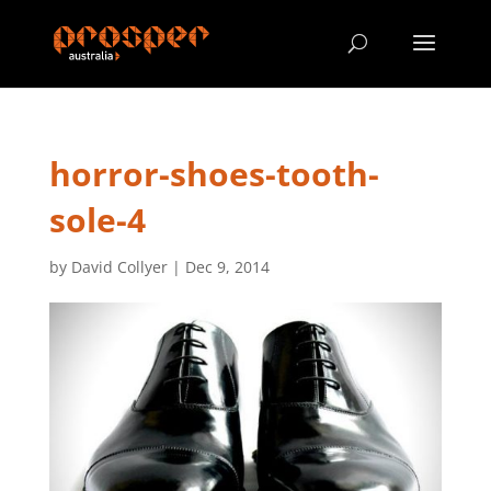
horror-shoes-tooth-
sole-4
by
David Collyer
|
Dec 9, 2014