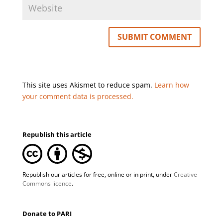
This site uses Akismet to reduce spam.
Learn how
your comment data is processed.
Republish this article
Republish our articles for free, online or in print, under
Creative
Commons licence
.
Donate to PARI