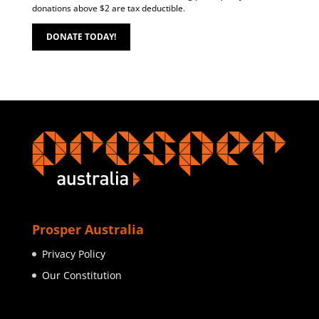
donations above $2 are tax deductible.
DONATE TODAY!
Prosper Australia
Privacy Policy
Our Constitution