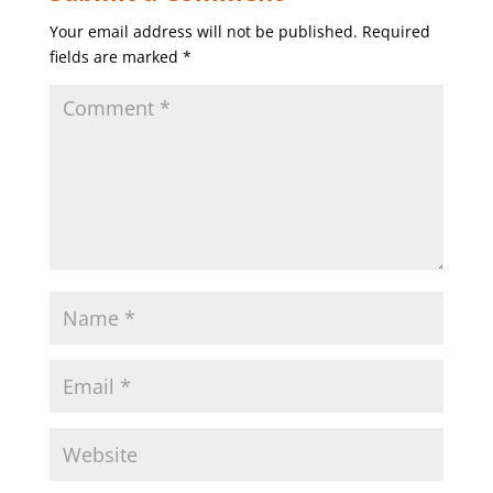
Your email address will not be published.
Required
fields are marked
*