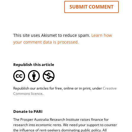
This site uses Akismet to reduce spam.
Learn how
your comment data is processed.
Republish this article
Republish our articles for free, online or in print, under
Creative
Commons licence
.
Donate to PARI
The Prosper Australia Research Institute raises finance for
research into economic rents. We need your support to counter
the influence of rent-seekers dominating public policy. All