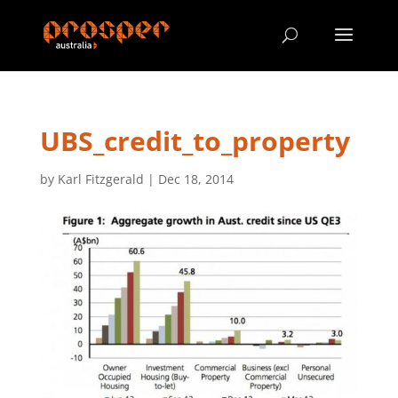
UBS_credit_to_property
by
Karl Fitzgerald
|
Dec 18, 2014