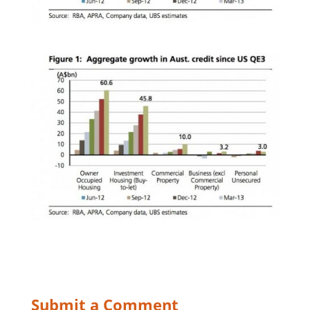
Submit a Comment