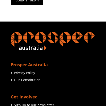
DONATE TODAY!
Prosper Australia
Privacy Policy
Our Constitution
Get Involved
Sign up to our newsletter