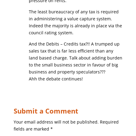
pressure on rents.
The least bureaucracy of any tax is required
in administering a value capture system.
Indeed the majority is already in place via the
council rating system.
And the Debits – Credits tax?!! A trumped up
sales tax that is far less efficient than any
land based charge. Talk about adding burden
to the small business sector in favour of big
business and property speculators???
Ahh the debate continues!
Submit a Comment
Your email address will not be published.
Required
fields are marked
*