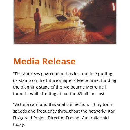
Media Release
“The Andrews government has lost no time putting
its stamp on the future shape of Melbourne, funding
the planning stage of the Melbourne Metro Rail
tunnel – while fretting about the $9 billion cost.
“Victoria can fund this vital connection, lifting train
speeds and frequency throughout the network,” Karl
Fitzgerald Project Director, Prosper Australia said
today.