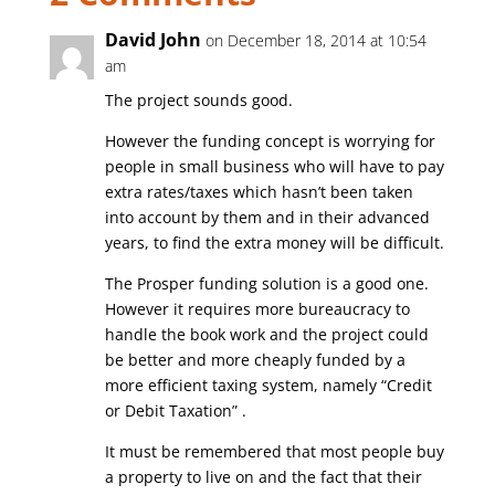
David John
on December 18, 2014 at 10:54
am
The project sounds good.
However the funding concept is worrying for
people in small business who will have to pay
extra rates/taxes which hasn’t been taken
into account by them and in their advanced
years, to find the extra money will be difficult.
The Prosper funding solution is a good one.
However it requires more bureaucracy to
handle the book work and the project could
be better and more cheaply funded by a
more efficient taxing system, namely “Credit
or Debit Taxation” .
It must be remembered that most people buy
a property to live on and the fact that their