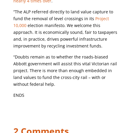
nearly 4 times over
.
“The ALP referred directly to land value capture to
fund the removal of level crossings in its
Project
10,000
election manifesto. We welcome this
approach. It is economically sound, fair to taxpayers
and, in practice, drives powerful infrastructure
improvement by recycling investment funds.
“Doubts remain as to whether the roads-biased
Abbott government will assist this vital Victorian rail
project. There is more than enough embedded in
land values to fund the cross-city rail – with or
without federal help.
ENDS
2 Comments