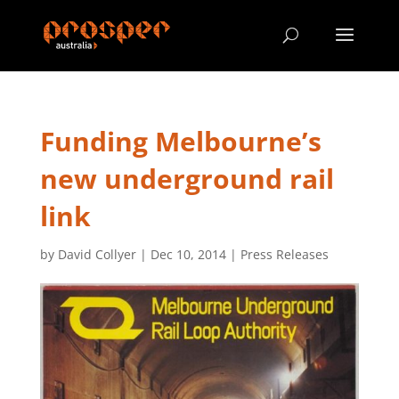
Funding Melbourne’s
new underground rail
link
by
David Collyer
|
Dec 10, 2014
|
Press Releases