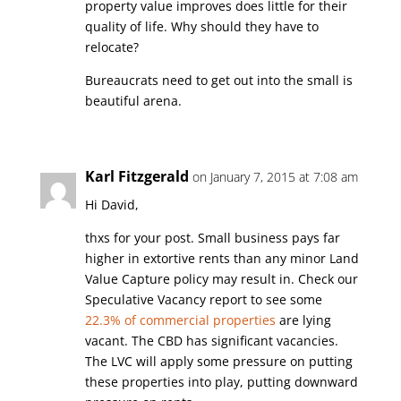
property value improves does little for their
quality of life. Why should they have to
relocate?
Bureaucrats need to get out into the small is
beautiful arena.
Karl Fitzgerald
on January 7, 2015 at 7:08 am
Hi David,
thxs for your post. Small business pays far
higher in extortive rents than any minor Land
Value Capture policy may result in. Check our
Speculative Vacancy report to see some
22.3% of commercial properties
are lying
vacant. The CBD has significant vacancies.
The LVC will apply some pressure on putting
these properties into play, putting downward