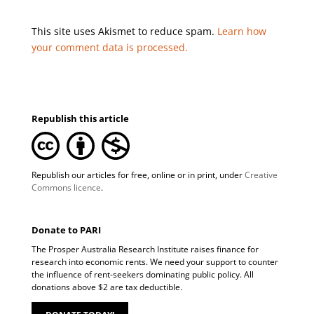
This site uses Akismet to reduce spam.
Learn how
your comment data is processed.
Republish this article
Republish our articles for free, online or in print, under
Creative
Commons licence
.
Donate to PARI
The Prosper Australia Research Institute raises finance for
research into economic rents. We need your support to counter
the influence of rent-seekers dominating public policy. All
donations above $2 are tax deductible.