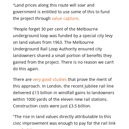
“Land prices along this route will soar and
government is entitled to use some of this to fund
the project through
value capture
.
“People forget 30 per cent of the Melbourne
underground loop was funded by a special city levy
on land values from 1963. The Melbourne
Underground Rail Loop Authority ensured city
landowners shared a small portion of benefits they
gained from the project. There is no reason we can’t
do this again.
There are
very good studies
that prove the merit of
this approach. In London, the recent Jubilee rail line
delivered £13 billion in windfall gains to landowners
within 1000 yards of the eleven new rail stations.
Construction costs were just £3.5 billion.
“The rise in land values directly attributable to this
civic improvement was enough to pay for the rail link