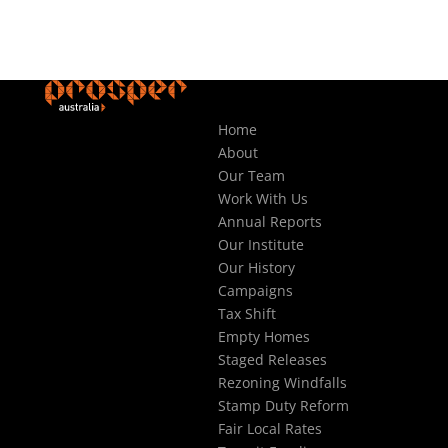
Home
About
Our Team
Work With Us
Annual Reports
Our Institute
Our History
Campaigns
Tax Shift
Empty Homes
Staged Releases
Rezoning Windfalls
Stamp Duty Reform
Fair Local Rates