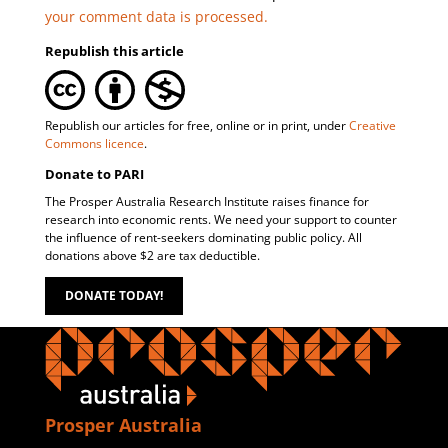
your comment data is processed.
Republish this article
Republish our articles for free, online or in print, under
Creative
Commons licence
.
Donate to PARI
The Prosper Australia Research Institute raises finance for
research into economic rents. We need your support to counter
the influence of rent-seekers dominating public policy. All
donations above $2 are tax deductible.
DONATE TODAY!
Prosper Australia