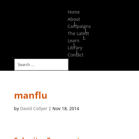
Select Page
Home
About
Campaigns
The Latest
Learn
Library
Contact
manflu
by
David Collyer
|
Nov 18, 2014