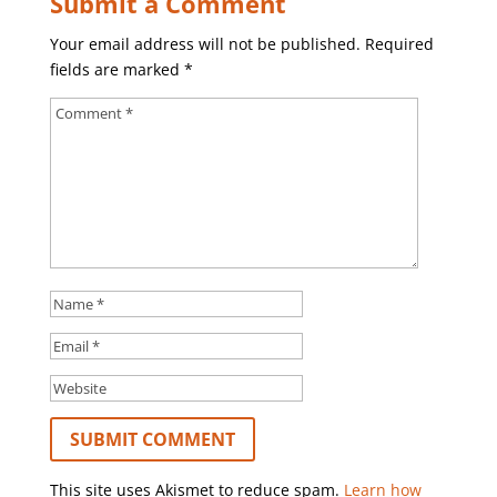
Submit a Comment
Your email address will not be published.
Required
fields are marked
*
This site uses Akismet to reduce spam.
Learn how