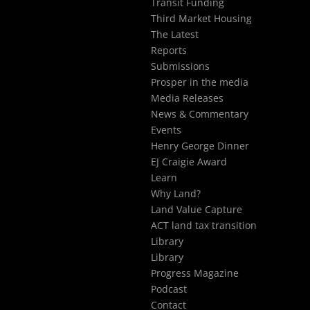
Transit Funding
Third Market Housing
The Latest
Reports
Submissions
Prosper in the media
Media Releases
News & Commentary
Events
Henry George Dinner
EJ Craigie Award
Learn
Why Land?
Land Value Capture
ACT land tax transition
Library
Library
Progress Magazine
Podcast
Contact