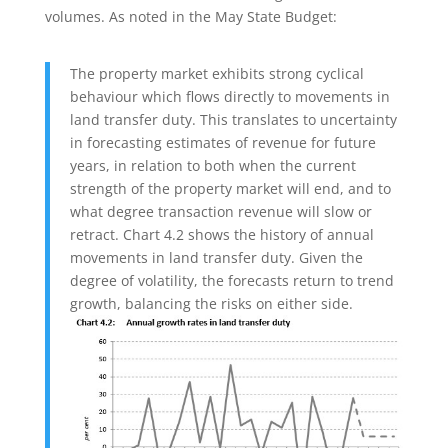
volumes. As noted in the May State Budget:
The property market exhibits strong cyclical
behaviour which flows directly to movements in
land transfer duty. This translates to uncertainty
in forecasting estimates of revenue for future
years, in relation to both when the current
strength of the property market will end, and to
what degree transaction revenue will slow or
retract. Chart 4.2 shows the history of annual
movements in land transfer duty. Given the
degree of volatility, the forecasts return to trend
growth, balancing the risks on either side.