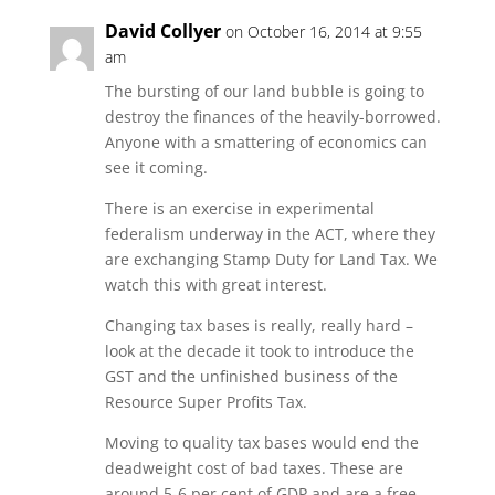
David Collyer
on October 16, 2014 at 9:55
am
The bursting of our land bubble is going to
destroy the finances of the heavily-borrowed.
Anyone with a smattering of economics can
see it coming.
There is an exercise in experimental
federalism underway in the ACT, where they
are exchanging Stamp Duty for Land Tax. We
watch this with great interest.
Changing tax bases is really, really hard –
look at the decade it took to introduce the
GST and the unfinished business of the
Resource Super Profits Tax.
Moving to quality tax bases would end the
deadweight cost of bad taxes. These are
around 5-6 per cent of GDP and are a free