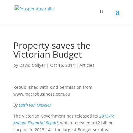
Property saves the
Victorian Budget
by
David Collyer
|
Oct 16, 2014
|
Articles
Republished with kind permission from
www.macrobusiness.com.au
By
Leith van Onselen
The Victorian Government has released its
2013-14
Annual Financial Report,
which revealed a $2 billion
surplus in 2013-14 – the largest Budget surplus