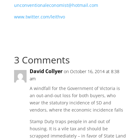
unconventionaleconomist@hotmail.com
www.twitter.com/leithvo
3 Comments
David Collyer
on October 16, 2014 at 8:38
am
A windfall for the Government of Victoria is
an out-and-out loss for both buyers, who
wear the statutory incidence of SD and
vendors, where the economic incidence falls
Stamp Duty traps people in and out of
housing. It is a vile tax and should be
scrapped immediately – in favor of State Land