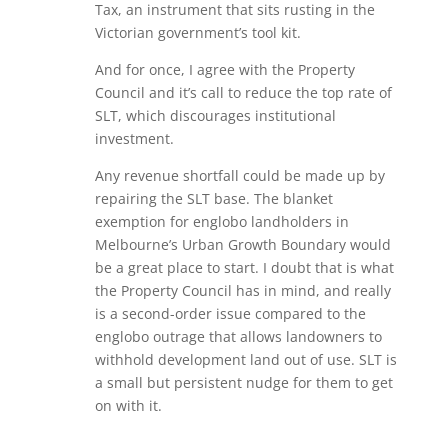
Tax, an instrument that sits rusting in the
Victorian government’s tool kit.
And for once, I agree with the Property
Council and it’s call to reduce the top rate of
SLT, which discourages institutional
investment.
Any revenue shortfall could be made up by
repairing the SLT base. The blanket
exemption for englobo landholders in
Melbourne’s Urban Growth Boundary would
be a great place to start. I doubt that is what
the Property Council has in mind, and really
is a second-order issue compared to the
englobo outrage that allows landowners to
withhold development land out of use. SLT is
a small but persistent nudge for them to get
on with it.