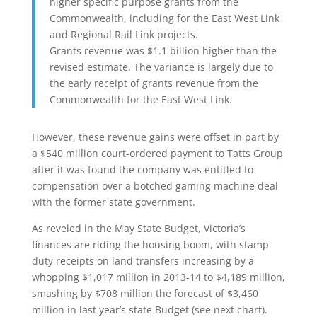
higher specific purpose grants from the
Commonwealth, including for the East West Link
and Regional Rail Link projects.
Grants revenue was $1.1 billion higher than the
revised estimate. The variance is largely due to
the early receipt of grants revenue from the
Commonwealth for the East West Link.
However, these revenue gains were offset in part by
a $540 million court-ordered payment to Tatts Group
after it was found the company was entitled to
compensation over a botched gaming machine deal
with the former state government.
As reveled in the May State Budget, Victoria’s
finances are riding the housing boom, with stamp
duty receipts on land transfers increasing by a
whopping $1,017 million in 2013-14 to $4,189 million,
smashing by $708 million the forecast of $3,460
million in last year’s state Budget (see next chart).