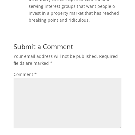
serving interest groups that want people o
invest in a property market that has reached
breaking point and ridiculous.
Submit a Comment
Your email address will not be published.
Required
fields are marked
*
Comment
*