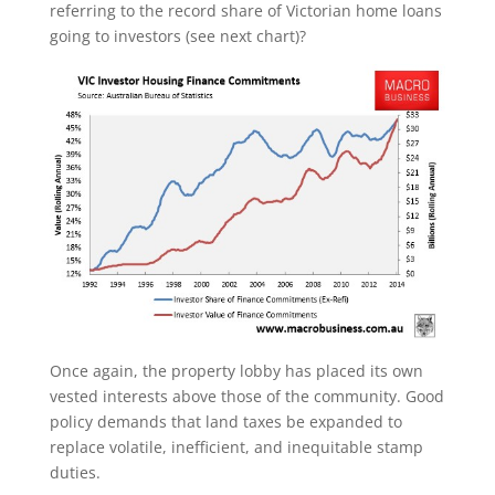
referring to the record share of Victorian home loans
going to investors (see next chart)?
Once again, the property lobby has placed its own
vested interests above those of the community. Good
policy demands that land taxes be expanded to
replace volatile, inefficient, and inequitable stamp
duties.