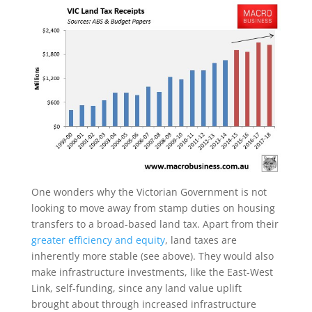
One wonders why the Victorian Government is not
looking to move away from stamp duties on housing
transfers to a broad-based land tax. Apart from their
greater efficiency and equity
, land taxes are
inherently more stable (see above). They would also
make infrastructure investments, like the East-West
Link, self-funding, since any land value uplift
brought about through increased infrastructure