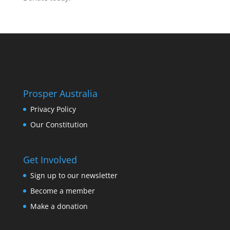
Prosper Australia
Privacy Policy
Our Constitution
Get Involved
Sign up to our newsletter
Become a member
Make a donation