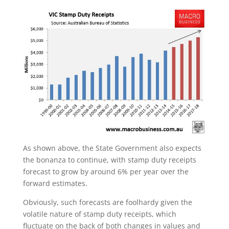
As shown above, the State Government also expects
the bonanza to continue, with stamp duty receipts
forecast to grow by around 6% per year over the
forward estimates.
Obviously, such forecasts are foolhardy given the
volatile nature of stamp duty receipts, which
fluctuate on the back of both changes in values and