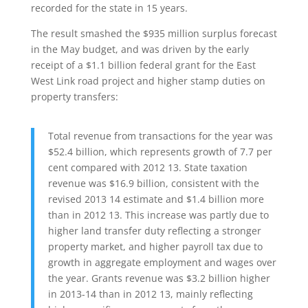
recorded for the state in 15 years.
The result smashed the $935 million surplus forecast
in the May budget, and was driven by the early
receipt of a $1.1 billion federal grant for the East
West Link road project and higher stamp duties on
property transfers:
Total revenue from transactions for the year was
$52.4 billion, which represents growth of 7.7 per
cent compared with 2012 13. State taxation
revenue was $16.9 billion, consistent with the
revised 2013 14 estimate and $1.4 billion more
than in 2012 13. This increase was partly due to
higher land transfer duty reflecting a stronger
property market, and higher payroll tax due to
growth in aggregate employment and wages over
the year. Grants revenue was $3.2 billion higher
in 2013-14 than in 2012 13, mainly reflecting