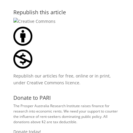
Republish this article
Republish our articles for free, online or in print,
under
Creative Commons licence
.
Donate to PARI
The Prosper Australia Research Institute raises finance for
research into economic rents. We need your support to counter
the influence of rent-seekers dominating public policy. All
donations above $2 are tax deductible.
Donate today!