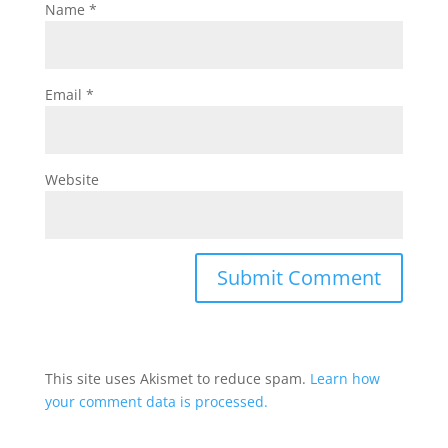
Name
*
Email
*
Website
This site uses Akismet to reduce spam.
Learn how
your comment data is processed.