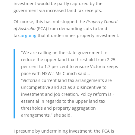
investment would be partly captured by the
government via increased land tax receipts.
Of course, this has not stopped the
Property Council
of Australia
(PCA) from demanding cuts to land
tax,
arguing
that it undermines property investment:
“We are calling on the state government to
reduce the upper land tax threshold from 2.25
per cent to 1.7 per cent to ensure Victoria keeps
pace with NSW,” Ms Cunich said…
“Victoria’s current land tax ar­rangements are
uncompetitive and act as a disincentive to
investment and job creation. Policy reform is ­
essential in regards to the upper land tax
thresholds and property aggregation
arrangements,” she said.
I presume by undermining investment, the PCA is