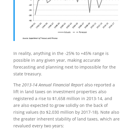
In reality, anything in the -25% to +45% range is
possible in any given year, making accurate
forecasting and planning next to impossible for the
state treasury.
The
2013-14 Annual Financial Report
also reported a
lift in land taxes on investment properties also
registered a rise to $1,658 million in 2013-14, and
are also expected to grow solidly on the back of
rising values (to $2,030 million by 2017-18). Note also
the greater inherent stability of land taxes, which are
revalued every two years: