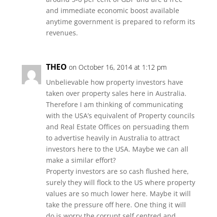
and immediate economic boost available
anytime government is prepared to reform its
revenues.
THEO
on October 16, 2014 at 1:12 pm
Unbelievable how property investors have
taken over property sales here in Australia.
Therefore I am thinking of communicating
with the USA’s equivalent of Property councils
and Real Estate Offices on persuading them
to advertise heavily in Australia to attract
investors here to the USA. Maybe we can all
make a similar effort?
Property investors are so cash flushed here,
surely they will flock to the US where property
values are so much lower here. Maybe it will
take the pressure off here. One thing it will
do is worry the corrupt self centred and