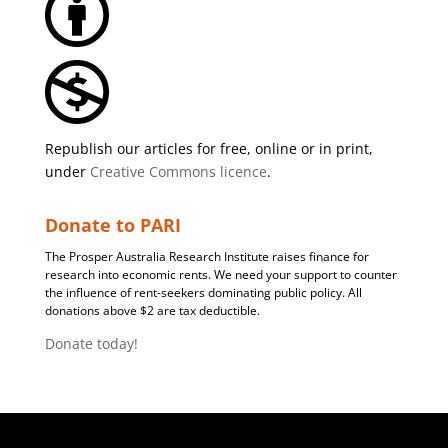
Republish our articles for free, online or in print,
under
Creative Commons licence
.
Donate to PARI
The Prosper Australia Research Institute raises finance for
research into economic rents. We need your support to counter
the influence of rent-seekers dominating public policy. All
donations above $2 are tax deductible.
Donate today!