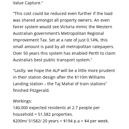
Value Capture.“
“This cost could be reduced even further if the load
was shared amongst all property owners. An even
fairer system would see Victoria mimic the Western
Australian government’s Metropolitan Regional
Improvement Tax. Set at a rate of just 0.14%, this
small amount is paid by all metropolitan ratepayers.
Over 50 years this system has enabled Perth to claim
Australia’s best public transport system.”
“Lastly, we hope the ALP will be a little more prudent
in their station design after the $110m Williams
Landing station – the Taj Mahal of train stations“
finished Fitzgerald.
Workings:
140,000 expected residents at 2.7 people per
household = 51,582 properties.
$200m/ 51582/ 20 years = $194 p.a = $4 per week.