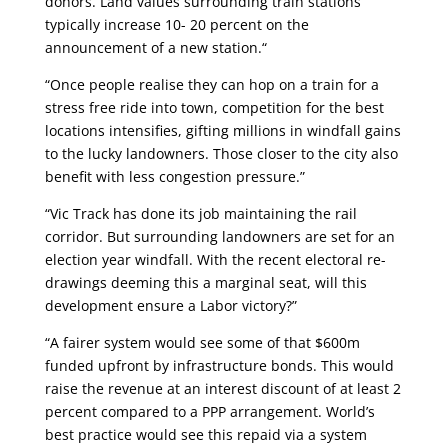
donors. Land values surrounding train stations
typically increase 10- 20 percent on the
announcement of a new station.“
“Once people realise they can hop on a train for a
stress free ride into town, competition for the best
locations intensifies, gifting millions in windfall gains
to the lucky landowners. Those closer to the city also
benefit with less congestion pressure.”
“Vic Track has done its job maintaining the rail
corridor. But surrounding landowners are set for an
election year windfall. With the recent electoral re-
drawings deeming this a marginal seat, will this
development ensure a Labor victory?”
“A fairer system would see some of that $600m
funded upfront by infrastructure bonds. This would
raise the revenue at an interest discount of at least 2
percent compared to a PPP arrangement. World’s
best practice would see this repaid via a system