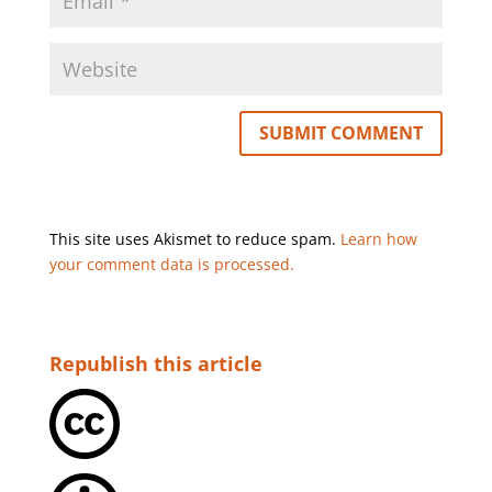
This site uses Akismet to reduce spam.
Learn how
your comment data is processed.
Republish this article