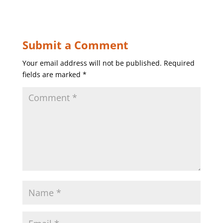
Submit a Comment
Your email address will not be published.
Required
fields are marked
*