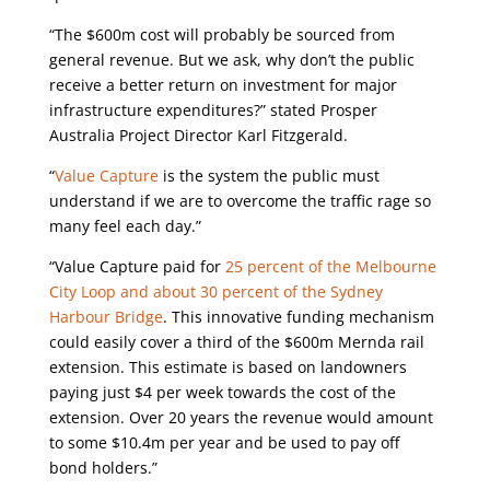
“The $600m cost will probably be sourced from
general revenue. But we ask, why don’t the public
receive a better return on investment for major
infrastructure expenditures?” stated Prosper
Australia Project Director Karl Fitzgerald.
“
Value Capture
is the system the public must
understand if we are to overcome the traffic rage so
many feel each day.”
“Value Capture paid for
25 percent of the Melbourne
City Loop and about 30 percent of the Sydney
Harbour Bridge
. This innovative funding mechanism
could easily cover a third of the $600m Mernda rail
extension. This estimate is based on landowners
paying just $4 per week towards the cost of the
extension. Over 20 years the revenue would amount
to some $10.4m per year and be used to pay off
bond holders.”