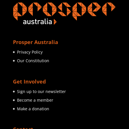
Prosper Australia
Privacy Policy
Our Constitution
Get Involved
Sign up to our newsletter
Become a member
Make a donation