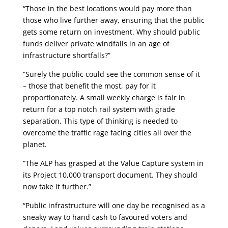
“Those in the best locations would pay more than
those who live further away, ensuring that the public
gets some return on investment. Why should public
funds deliver private windfalls in an age of
infrastructure shortfalls?”
“Surely the public could see the common sense of it
– those that benefit the most, pay for it
proportionately. A small weekly charge is fair in
return for a top notch rail system with grade
separation. This type of thinking is needed to
overcome the traffic rage facing cities all over the
planet.
“The ALP has grasped at the Value Capture system in
its Project 10,000 transport document. They should
now take it further.”
“Public infrastructure will one day be recognised as a
sneaky way to hand cash to favoured voters and