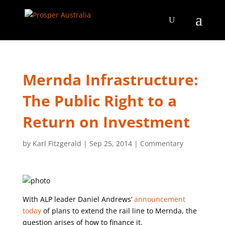
Mernda Infrastructure:
The Public Right to a
Return on Investment
by
Karl Fitzgerald
|
Sep 25, 2014
|
Commentary
With ALP leader Daniel Andrews’
announcement
today
of plans to extend the rail line to Mernda, the
question arises of how to finance it.