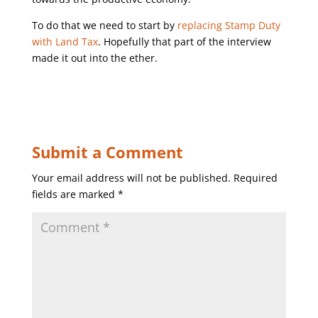
To do that we need to start by
replacing Stamp Duty
with Land Tax
. Hopefully that part of the interview
made it out into the ether.
Submit a Comment
Your email address will not be published.
Required
fields are marked
*