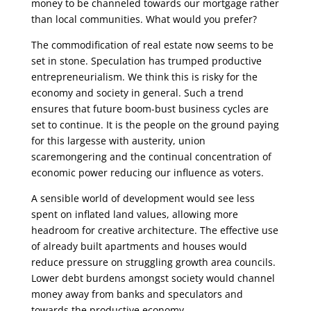
money to be channeled towards our mortgage rather
than local communities. What would you prefer?
The commodification of real estate now seems to be
set in stone. Speculation has trumped productive
entrepreneurialism. We think this is risky for the
economy and society in general. Such a trend
ensures that future boom-bust business cycles are
set to continue. It is the people on the ground paying
for this largesse with austerity, union
scaremongering and the continual concentration of
economic power reducing our influence as voters.
A sensible world of development would see less
spent on inflated land values, allowing more
headroom for creative architecture. The effective use
of already built apartments and houses would
reduce pressure on struggling growth area councils.
Lower debt burdens amongst society would channel
money away from banks and speculators and
towards the productive economy.