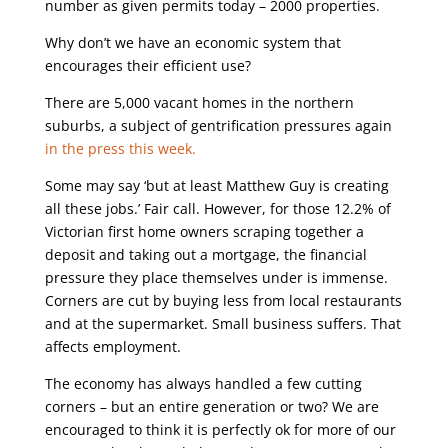
number as given permits today – 2000 properties.
Why don’t we have an economic system that
encourages their efficient use?
There are 5,000 vacant homes in the northern
suburbs, a subject of gentrification pressures again
in the press this week.
Some may say ‘but at least Matthew Guy is creating
all these jobs.’ Fair call. However, for those 12.2% of
Victorian first home owners scraping together a
deposit and taking out a mortgage, the financial
pressure they place themselves under is immense.
Corners are cut by buying less from local restaurants
and at the supermarket. Small business suffers. That
affects employment.
The economy has always handled a few cutting
corners – but an entire generation or two? We are
encouraged to think it is perfectly ok for more of our