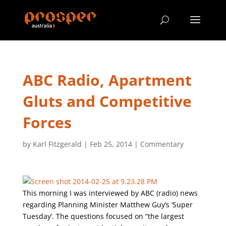
ABC Radio, Apartment
Gluts and Competitive
Forces
by
Karl Fitzgerald
|
Feb 25, 2014
|
Commentary
This morning I was interviewed by ABC (radio) news
regarding Planning Minister Matthew Guy’s ‘Super
Tuesday’. The questions focused on “the largest