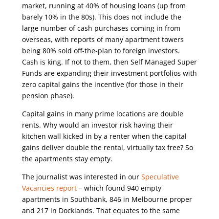
market, running at 40% of housing loans (up from
barely 10% in the 80s). This does not include the
large number of cash purchases coming in from
overseas, with reports of many apartment towers
being 80% sold off-the-plan to foreign investors.
Cash is king. If not to them, then Self Managed Super
Funds are expanding their investment portfolios with
zero capital gains the incentive (for those in their
pension phase).
Capital gains in many prime locations are double
rents. Why would an investor risk having their
kitchen wall kicked in by a renter when the capital
gains deliver double the rental, virtually tax free? So
the apartments stay empty.
The journalist was interested in our
Speculative
Vacancies report
– which found 940 empty
apartments in Southbank, 846 in Melbourne proper
and 217 in Docklands. That equates to the same