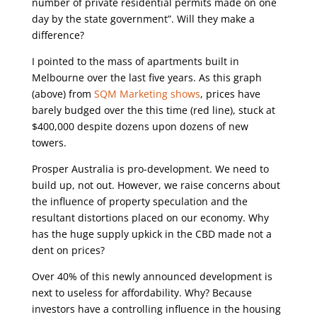
number of private residential permits made on one
day by the state government”. Will they make a
difference?
I pointed to the mass of apartments built in
Melbourne over the last five years. As this graph
(above) from
SQM Marketing shows
, prices have
barely budged over the this time (red line), stuck at
$400,000 despite dozens upon dozens of new
towers.
Prosper Australia is pro-development. We need to
build up, not out. However, we raise concerns about
the influence of property speculation and the
resultant distortions placed on our economy. Why
has the huge supply upkick in the CBD made not a
dent on prices?
Over 40% of this newly announced development is
next to useless for affordability. Why? Because
investors have a controlling influence in the housing