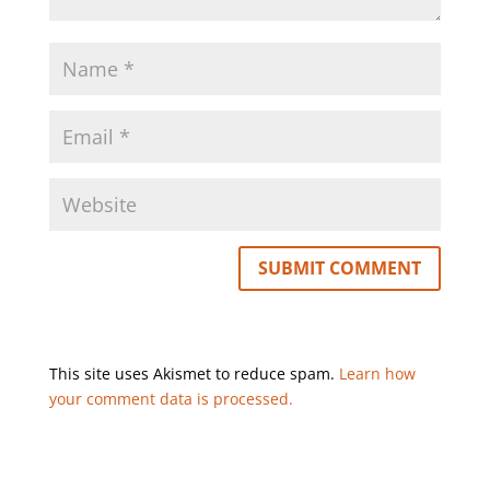
This site uses Akismet to reduce spam.
Learn how
your comment data is processed.