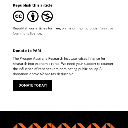
Republish this article
Republish our articles for free, online or in print, under
Creative
Commons licence
.
Donate to PARI
The Prosper Australia Research Institute raises finance for
research into economic rents. We need your support to counter
the influence of rent-seekers dominating public policy. All
donations above $2 are tax deductible.
DONATE TODAY!