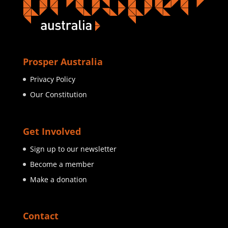
Prosper Australia
Privacy Policy
Our Constitution
Get Involved
Sign up to our newsletter
Become a member
Make a donation
Contact