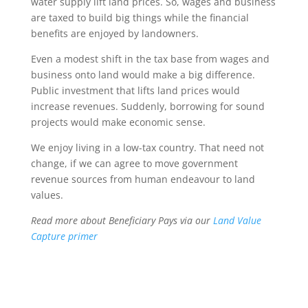
water supply lift land prices. So, wages and business
are taxed to build big things while the financial
benefits are enjoyed by landowners.
Even a modest shift in the tax base from wages and
business onto land would make a big difference.
Public investment that lifts land prices would
increase revenues. Suddenly, borrowing for sound
projects would make economic sense.
We enjoy living in a low-tax country. That need not
change, if we can agree to move government
revenue sources from human endeavour to land
values.
Read more about Beneficiary Pays via our
Land Value
Capture primer