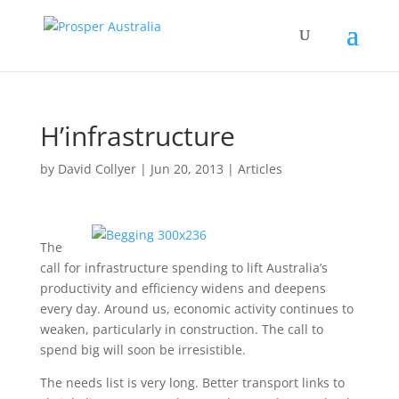
H’infrastructure
by
David Collyer
|
Jun 20, 2013
|
Articles
The
call for infrastructure spending to lift Australia’s
productivity and efficiency widens and deepens
every day. Around us, economic activity continues to
weaken, particularly in construction. The call to
spend big will soon be irresistible.
The needs list is very long. Better transport links to