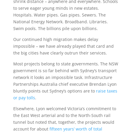
shrink distance – anywhere and everywhere. Schools
to serve eager young minds in new estates.
Hospitals. Water pipes. Gas pipes. Sewers. The
National Energy Network. Broadband. Libraries.
Swim pools. The billions pile upon billions.
Our continued high migration makes delay
impossible – we have already played that card and
the big cities have clearly outrun their services.
Most projects belong to state governments. The NSW
government is so far behind with Sydney’s transport
network it looks an impossible task. Infrastructure
Partnerships Australia chief executive Brendan Lyon
bluntly points out Sydney’s options are to
raise taxes
or pay tolls
.
Elsewhere, Lyon welcomed Victoria’s commitment to
the East West arterial and to the North-South rail
tunnel but noted that, together, the projects would
account for about
fifteen years’ worth of total