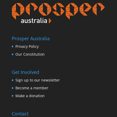
Prosper Australia
Privacy Policy
Our Constitution
Get Involved
Sign up to our newsletter
Become a member
Make a donation
Contact