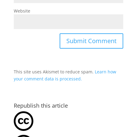
Website
This site uses Akismet to reduce spam.
Learn how
your comment data is processed.
Republish this article