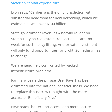
Victorian capital expenditure
.
Lyon says, “Canberra is the only jurisdiction with
substantial headroom for new borrowing, which we
estimate at well over $100 billion.”
State government revenues – heavily reliant on
Stamp Duty on real estate transactions – are too
weak for such heavy lifting. And private investment
will only fund opportunities for profit. Something has
to change.
We are genuinely confronted by ‘wicked’
infrastructure problems.
For many years the phrase ‘User Pays’ has been
drummed into the national consciousness. We need
to replace this narrow thought with the more
accurate: ‘Beneficiary Pays’.
New roads, better port access or a more secure