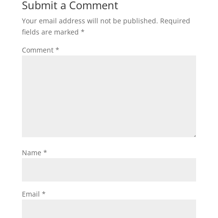
Submit a Comment
Your email address will not be published.
Required
fields are marked
*
Comment
*
Name
*
Email
*