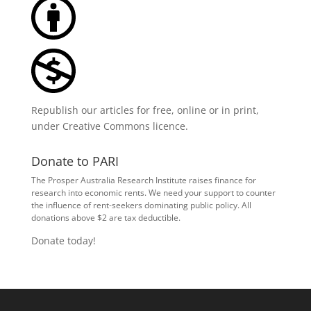
Republish our articles for free, online or in print,
under
Creative Commons licence
.
Donate to PARI
The Prosper Australia Research Institute raises finance for
research into economic rents. We need your support to counter
the influence of rent-seekers dominating public policy. All
donations above $2 are tax deductible.
Donate today!