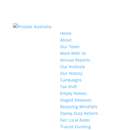
Home
About
Our Team
Work With Us
Annual Reports
Our Institute
Our History
Campaigns
Tax Shift
Empty Homes
Staged Releases
Rezoning Windfalls
Stamp Duty Reform
Fair Local Rates
Transit Funding