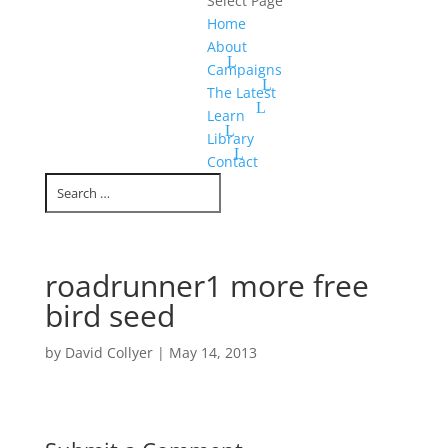
Select Page
Home
About
Campaigns
The Latest
Learn
Library
Contact
roadrunner1 more free
bird seed
by
David Collyer
|
May 14, 2013