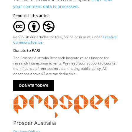
your comment data is processed.
Republish this article
Republish our articles for free, online or in print, under
Creative
Commons licence
.
Donate to PARI
The Prosper Australia Research Institute raises finance for
research into economic rents. We need your support to counter
the influence of rent-seekers dominating public policy. All
donations above $2 are tax deductible.
DONATE TODAY!
Prosper Australia
Privacy Policy