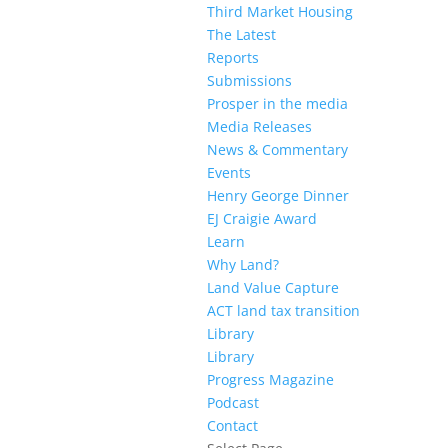
Third Market Housing
The Latest
Reports
Submissions
Prosper in the media
Media Releases
News & Commentary
Events
Henry George Dinner
EJ Craigie Award
Learn
Why Land?
Land Value Capture
ACT land tax transition
Library
Library
Progress Magazine
Podcast
Contact