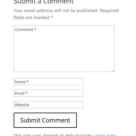
Submit a Comment
Your email address will not be published.
Required
fields are marked
*
This site uses Akismet to reduce spam.
Learn how