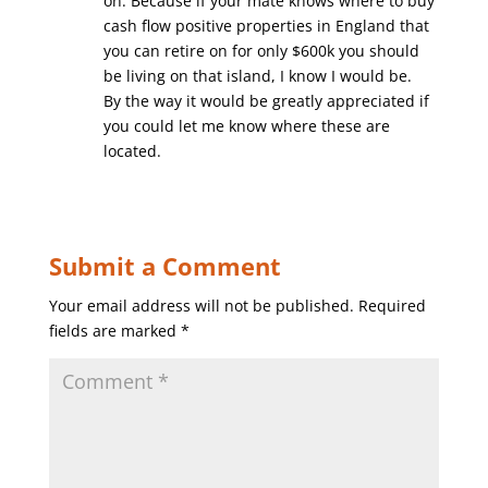
on. Because if your mate knows where to buy
cash flow positive properties in England that
you can retire on for only $600k you should
be living on that island, I know I would be.
By the way it would be greatly appreciated if
you could let me know where these are
located.
Submit a Comment
Your email address will not be published.
Required
fields are marked
*