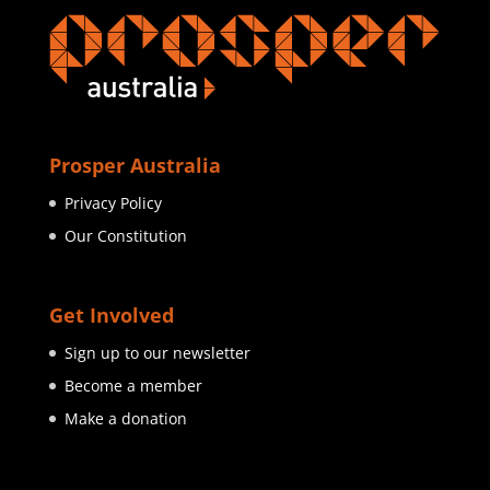
Prosper Australia
Privacy Policy
Our Constitution
Get Involved
Sign up to our newsletter
Become a member
Make a donation