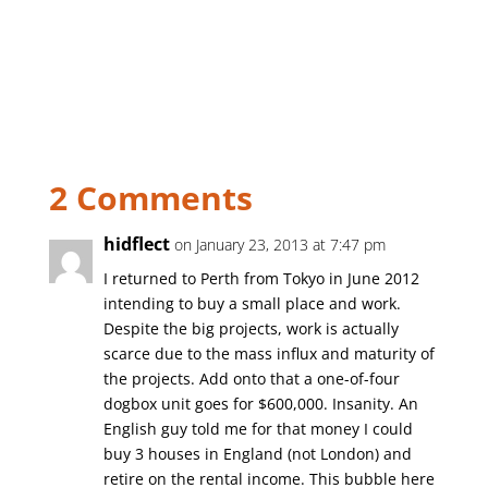
2 Comments
hidflect
on January 23, 2013 at 7:47 pm
I returned to Perth from Tokyo in June 2012
intending to buy a small place and work.
Despite the big projects, work is actually
scarce due to the mass influx and maturity of
the projects. Add onto that a one-of-four
dogbox unit goes for $600,000. Insanity. An
English guy told me for that money I could
buy 3 houses in England (not London) and
retire on the rental income. This bubble here