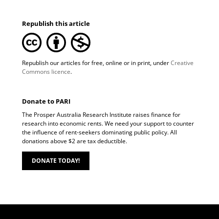
Republish this article
Republish our articles for free, online or in print, under
Creative
Commons licence
.
Donate to PARI
The Prosper Australia Research Institute raises finance for
research into economic rents. We need your support to counter
the influence of rent-seekers dominating public policy. All
donations above $2 are tax deductible.
DONATE TODAY!