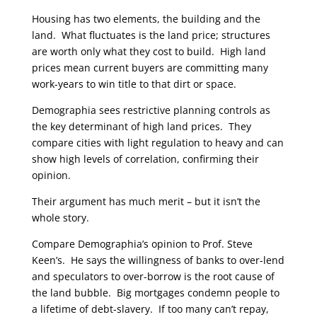
Housing has two elements, the building and the
land. What fluctuates is the land price; structures
are worth only what they cost to build. High land
prices mean current buyers are committing many
work-years to win title to that dirt or space.
Demographia sees restrictive planning controls as
the key determinant of high land prices. They
compare cities with light regulation to heavy and can
show high levels of correlation, confirming their
opinion.
Their argument has much merit – but it isn’t the
whole story.
Compare Demographia’s opinion to Prof. Steve
Keen’s. He says the willingness of banks to over-lend
and speculators to over-borrow is the root cause of
the land bubble. Big mortgages condemn people to
a lifetime of debt-slavery. If too many can’t repay,