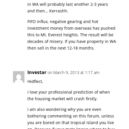
in WA will probably last another 2-3 years
and then… Kerrashh.
FIFO influx, negative gearing and hot
investment money from overseas has pushed
this to Mt. Everest heights. The result will be
decades of misery. If you have property in WA
then sell in the next 12-18 months.
Investar
on March 9, 2013 at 1:17 am
Hidflect,
I love your professional prediction of when
the housing market will crash firstly.
I am also wondering why you are even
bothering commenting on this forum, unless
you are bored on that tropical island you live