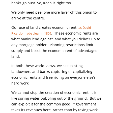
banks go bust. So, Keen is right too.
We only need peel one more layer off this onion to
arrive at the centre.
Our use of land creates economic rent,
as David
. These economic rents are
Ricardo made clear in 1809
what banks lend against, and what you deliver up to
any mortgage holder. Planning restrictions limit
supply and boost the economic rent of advantaged
land.
In both these world-views, we see existing
landowners and banks capturing or capitalizing
economic rents and free riding on everyone else’s
hard work.
We cannot stop the creation of economic rent, it is
like spring water bubbling out of the ground. But we
can exploit it for the common good. If government
takes its revenues here, rather than by taxing work