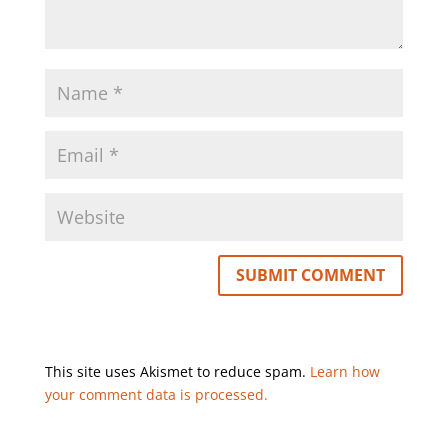
This site uses Akismet to reduce spam.
Learn how
your comment data is processed.