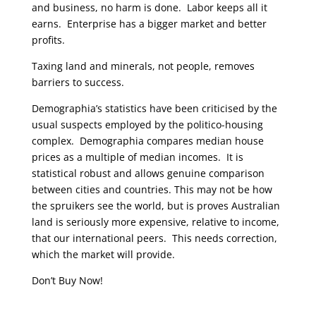
and business, no harm is done. Labor keeps all it
earns. Enterprise has a bigger market and better
profits.
Taxing land and minerals, not people, removes
barriers to success.
Demographia’s statistics have been criticised by the
usual suspects employed by the politico-housing
complex. Demographia compares median house
prices as a multiple of median incomes. It is
statistical robust and allows genuine comparison
between cities and countries. This may not be how
the spruikers see the world, but is proves Australian
land is seriously more expensive, relative to income,
that our international peers. This needs correction,
which the market will provide.
Don’t Buy Now!