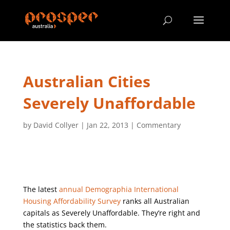
Australian Cities
Severely Unaffordable
by
David Collyer
|
Jan 22, 2013
|
Commentary
The latest
annual Demographia International
Housing Affordability Survey
ranks all Australian
capitals as Severely Unaffordable. They’re right and
the statistics back them.