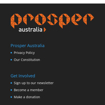
Prosper Australia
Privacy Policy
Our Constitution
Get Involved
Sign up to our newsletter
Become a member
Make a donation