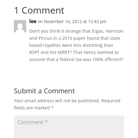
1 Comment
lee
on November 16, 2012 at 12:43 pm
Don’t you think it strange that Ergas, Harrison
and Pincus in a 2010 paper found that state
based royalties were less distorting than
RSPT and the MRRT? That Henry seemed to
assume that a federal tax was 100% efficient?
Submit a Comment
Your email address will not be published.
Required
fields are marked
*