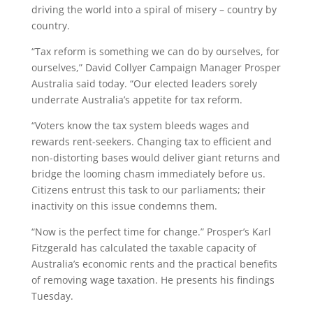
driving the world into a spiral of misery – country by
country.
“Tax reform is something we can do by ourselves, for
ourselves,” David Collyer Campaign Manager Prosper
Australia said today. “Our elected leaders sorely
underrate Australia’s appetite for tax reform.
“Voters know the tax system bleeds wages and
rewards rent-seekers. Changing tax to efficient and
non-distorting bases would deliver giant returns and
bridge the looming chasm immediately before us.
Citizens entrust this task to our parliaments; their
inactivity on this issue condemns them.
“Now is the perfect time for change.” Prosper’s Karl
Fitzgerald has calculated the taxable capacity of
Australia’s economic rents and the practical benefits
of removing wage taxation. He presents his findings
Tuesday.