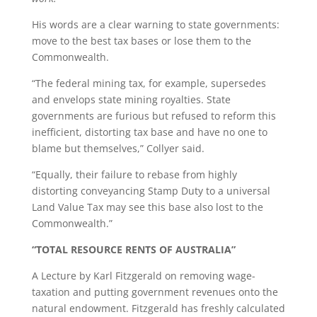
His words are a clear warning to state governments:
move to the best tax bases or lose them to the
Commonwealth.
“The federal mining tax, for example, supersedes
and envelops state mining royalties. State
governments are furious but refused to reform this
inefficient, distorting tax base and have no one to
blame but themselves,” Collyer said.
“Equally, their failure to rebase from highly
distorting conveyancing Stamp Duty to a universal
Land Value Tax may see this base also lost to the
Commonwealth.”
“TOTAL RESOURCE RENTS OF AUSTRALIA”
A Lecture by Karl Fitzgerald on removing wage-
taxation and putting government revenues onto the
natural endowment. Fitzgerald has freshly calculated