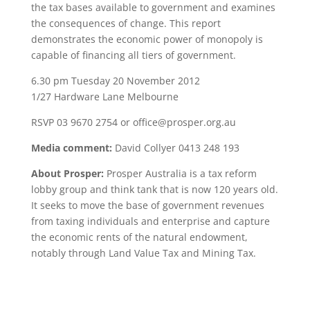
the tax bases available to government and examines
the consequences of change. This report
demonstrates the economic power of monopoly is
capable of financing all tiers of government.
6.30 pm Tuesday 20 November 2012
1/27 Hardware Lane Melbourne
RSVP 03 9670 2754 or office@prosper.org.au
Media comment:
David Collyer 0413 248 193
About Prosper:
Prosper Australia is a tax reform
lobby group and think tank that is now 120 years old.
It seeks to move the base of government revenues
from taxing individuals and enterprise and capture
the economic rents of the natural endowment,
notably through Land Value Tax and Mining Tax.