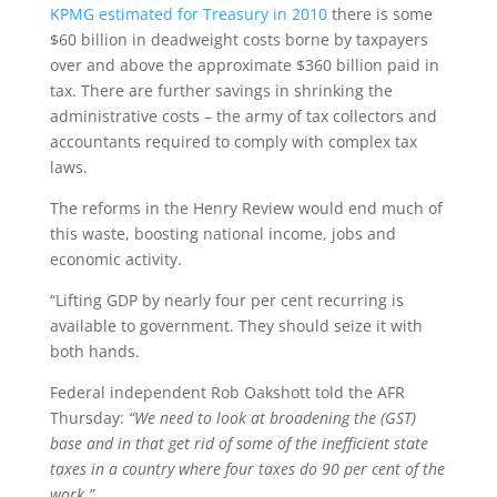
KPMG estimated for Treasury in 2010
there is some
$60 billion in deadweight costs borne by taxpayers
over and above the approximate $360 billion paid in
tax. There are further savings in shrinking the
administrative costs – the army of tax collectors and
accountants required to comply with complex tax
laws.
The reforms in the Henry Review would end much of
this waste, boosting national income, jobs and
economic activity.
“Lifting GDP by nearly four per cent recurring is
available to government. They should seize it with
both hands.
Federal independent Rob Oakshott told the AFR
Thursday:
“We need to look at broadening the (GST)
base and in that get rid of some of the inefficient state
taxes in a country where four taxes do 90 per cent of the
work.”