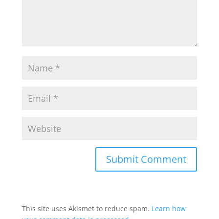
This site uses Akismet to reduce spam.
Learn how