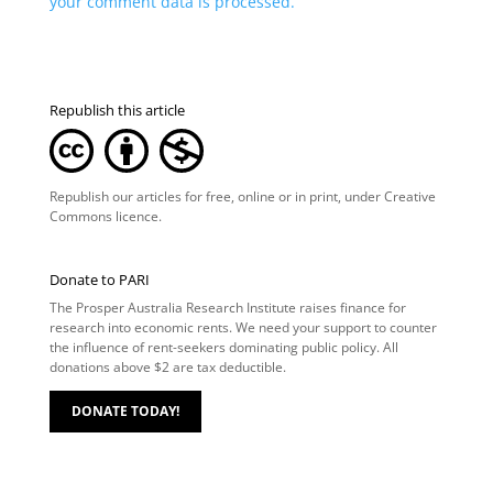
your comment data is processed.
Republish this article
Republish our articles for free, online or in print, under
Creative
Commons licence
.
Donate to PARI
The Prosper Australia Research Institute raises finance for
research into economic rents. We need your support to counter
the influence of rent-seekers dominating public policy. All
donations above $2 are tax deductible.
DONATE TODAY!