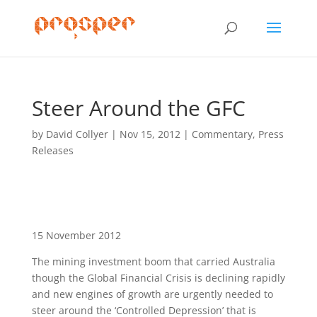
Steer Around the GFC
by
David Collyer
|
Nov 15, 2012
|
Commentary
,
Press
Releases
15 November 2012
The mining investment boom that carried Australia
though the Global Financial Crisis is declining rapidly
and new engines of growth are urgently needed to
steer around the ‘Controlled Depression’ that is