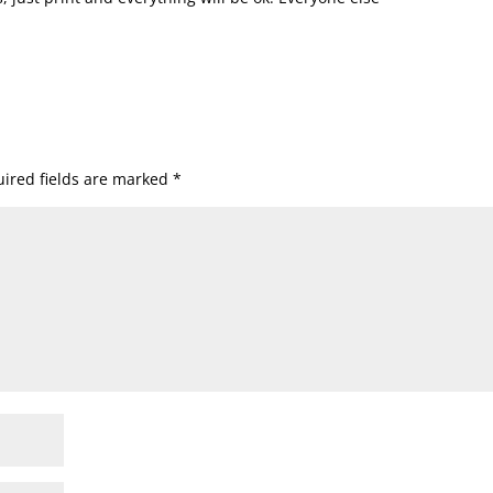
ired fields are marked
*