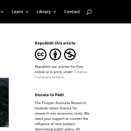
Learn
Library
Contact
Republish this article
Republish our articles for free,
online or in print, under
Creative
Commons licence
.
Donate to PARI
The Prosper Australia Research
Institute raises finance for
research into economic rents. We
need your support to counter the
influence of rent-seekers
dominating public policy. All