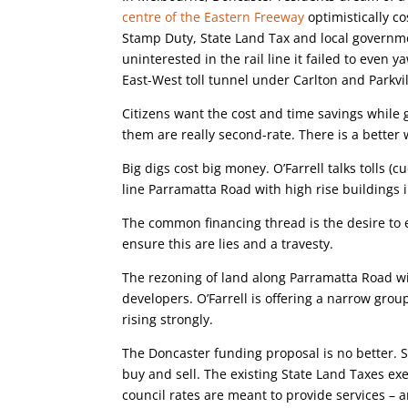
centre of the Eastern Freeway
optimistically c
Stamp Duty, State Land Tax and local governme
uninterested in the rail line it failed to even y
East-West toll tunnel under Carlton and Parkvil
Citizens want the cost and time savings whil
them are really second-rate. There is a better 
Big digs cost big money. O’Farrell talks tolls (c
line Parramatta Road with high rise buildings i
The common financing thread is the desire to e
ensure this are lies and a travesty.
The rezoning of land along Parramatta Road wi
developers. O’Farrell is offering a narrow gro
rising strongly.
The Doncaster funding proposal is no better.
buy and sell. The existing State Land Taxes e
council rates are meant to provide services – a