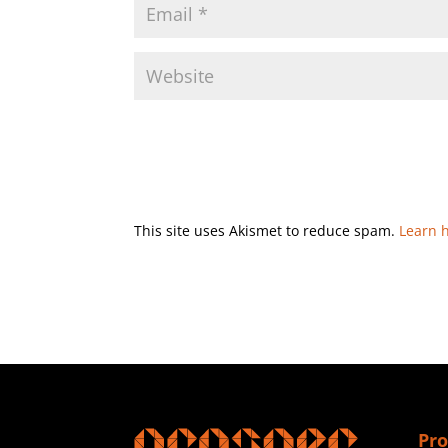
This site uses Akismet to reduce spam.
Learn 
Pro