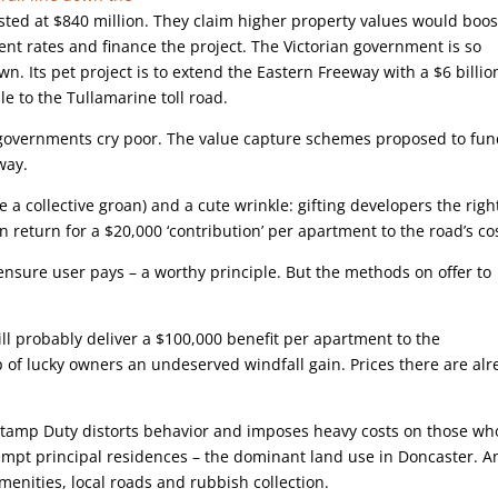
osted at $840 million. They claim higher property values would boos
nt rates and finance the project. The Victorian government is so
awn. Its pet project is to extend the Eastern Freeway with a $6 billio
le to the Tullamarine toll road.
e governments cry poor. The value capture schemes proposed to fu
way.
ue a collective groan) and a cute wrinkle: gifting developers the righ
n return for a $20,000 ‘contribution’ per apartment to the road’s co
nsure user pays – a worthy principle. But the methods on offer to
ll probably deliver a $100,000 benefit per apartment to the
up of lucky owners an undeserved windfall gain. Prices there are al
 Stamp Duty distorts behavior and imposes heavy costs on those wh
xempt principal residences – the dominant land use in Doncaster. A
menities, local roads and rubbish collection.