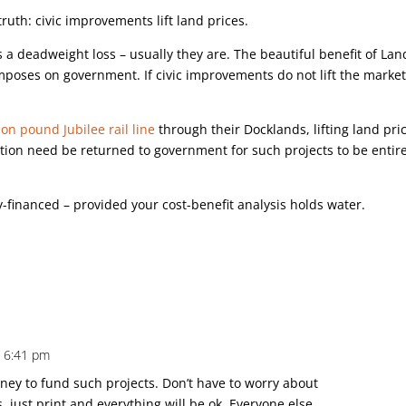
ruth: civic improvements lift land prices.
 a deadweight loss – usually they are. The beautiful benefit of Lan
t imposes on government. If civic improvements do not lift the marke
lion pound Jubilee rail line
through their Docklands, lifting land pri
action need be returned to government for such projects to be entir
y-financed – provided your cost-benefit analysis holds water.
t 6:41 pm
oney to fund such projects. Don’t have to worry about
s, just print and everything will be ok. Everyone else