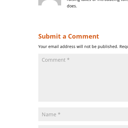
does.
Submit a Comment
Your email address will not be published.
Requ