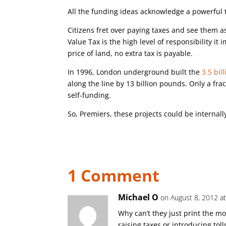
All the funding ideas acknowledge a powerful t
Citizens fret over paying taxes and see them as
Value Tax is the high level of responsibility i
price of land, no extra tax is payable.
In 1996, London underground built the
3.5 bil
along the line by 13 billion pounds. Only a fr
self-funding.
So, Premiers, these projects could be internall
1 Comment
Michael O
on August 8, 2012 a
Why can’t they just print the m
raising taxes or introducing toll