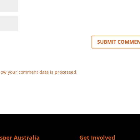
how your comment data is processed.
sper Australia
Get Involved