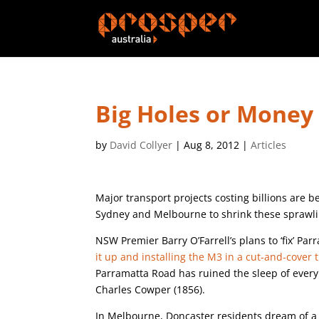
Big Holes or Money 
by
David Collyer
|
Aug 8, 2012
|
Articles
Major transport projects costing billions are 
Sydney and Melbourne to shrink these sprawlin
NSW Premier Barry O’Farrell’s plans to ‘fix’ Pa
it up and installing the M3 in a cut-and-cover 
Parramatta Road has ruined the sleep of ever
Charles Cowper (1856).
In Melbourne, Doncaster residents dream of 