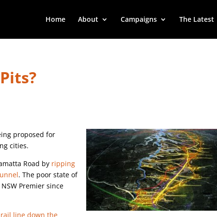
Home
About
Campaigns
The Latest
Pits?
being proposed for
g cities.
rramatta Road by
ripping
tunnel
. The poor state of
y NSW Premier since
a
rail line down the