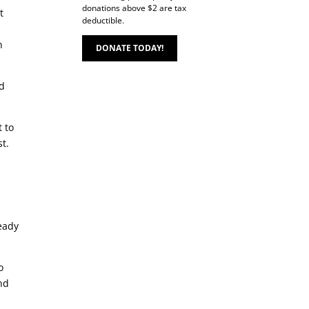
donations above $2 are tax
t
deductible.
n
DONATE TODAY!
nd
t to
st.
ready
o
nd