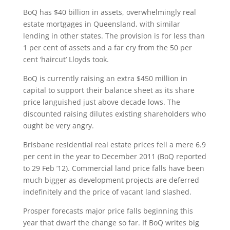
BoQ has $40 billion in assets, overwhelmingly real
estate mortgages in Queensland, with similar
lending in other states. The provision is for less than
1 per cent of assets and a far cry from the 50 per
cent ‘haircut’ Lloyds took.
BoQ is currently raising an extra $450 million in
capital to support their balance sheet as its share
price languished just above decade lows. The
discounted raising dilutes existing shareholders who
ought be very angry.
Brisbane residential real estate prices fell a mere 6.9
per cent in the year to December 2011 (BoQ reported
to 29 Feb ’12). Commercial land price falls have been
much bigger as development projects are deferred
indefinitely and the price of vacant land slashed.
Prosper forecasts major price falls beginning this
year that dwarf the change so far. If BoQ writes big