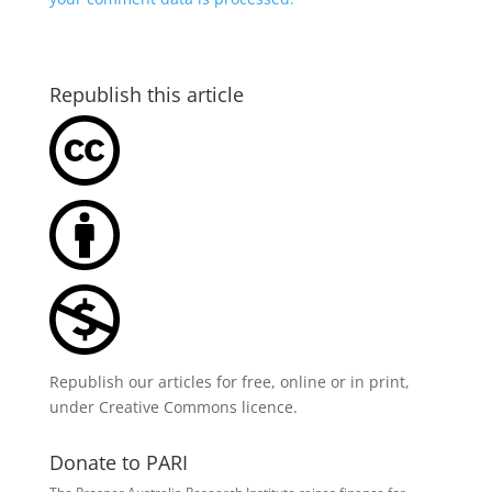
Republish this article
Republish our articles for free, online or in print,
under
Creative Commons licence
.
Donate to PARI