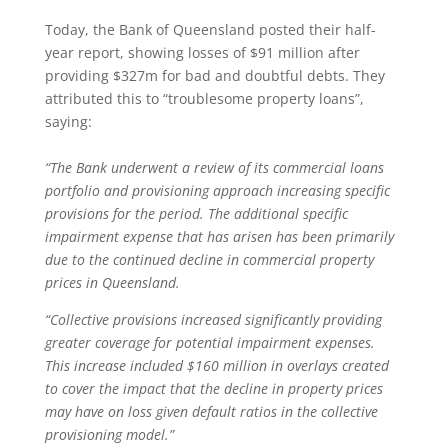
Today, the Bank of Queensland posted their half-
year report, showing losses of $91 million after
providing $327m for bad and doubtful debts. They
attributed this to “troublesome property loans”,
saying:
“The Bank underwent a review of its commercial loans
portfolio and provisioning approach increasing specific
provisions for the period. The additional specific
impairment expense that has arisen has been primarily
due to the continued decline in commercial property
prices in Queensland.
“Collective provisions increased significantly providing
greater coverage for potential impairment expenses.
This increase included $160 million in overlays created
to cover the impact that the decline in property prices
may have on loss given default ratios in the collective
provisioning model.”