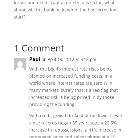
losses and needs capital due to falls so far, what
shape will the bank be in when the big corrections
start?
1 Comment
Paul
on April 19, 2012 at 5:18 pm
With the big 4’s interest rate rises being
blamed on increased funding costs, in a
world where interest rates are zero % in
many markets, surely that is a red flag that
increased risk is being priced in by those
providing the funding!
With credit growth in Aust at the lowest level
since records began 35 years ago, a 22.5%
increase in repossessions, a 41% increase in
mortgagee sales and sales volume at a 15