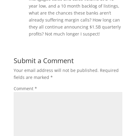
year low, and a 10 month backlog of listings,
what are the chances these banks aren’t
already suffering margin calls? How long can
they all continue announcing $1.5B quarterly
profits? Not much longer I suspect!
Submit a Comment
Your email address will not be published.
Required
fields are marked
*
Comment
*