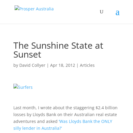
The Sunshine State at
Sunset
by
David Collyer
|
Apr 18, 2012
|
Articles
Last month, I wrote about the staggering $2.4 billion
losses by Lloyds Bank on their Australian real estate
adventures and asked
‘Was Lloyds Bank the ONLY
silly lender in Australia?’