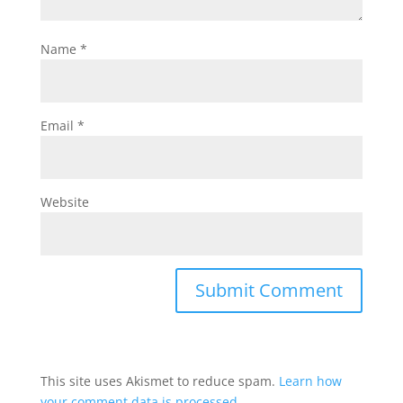
Name
*
Email
*
Website
This site uses Akismet to reduce spam.
Learn how
your comment data is processed.