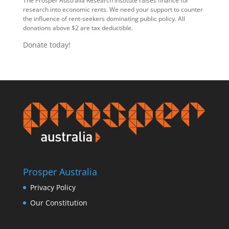
The Prosper Australia Research Institute raises finance for
research into economic rents. We need your support to counter
the influence of rent-seekers dominating public policy. All
donations above $2 are tax deductible.
Donate today!
Prosper Australia
Privacy Policy
Our Constitution