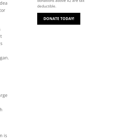
donations above $2 are tax
idea
deductible.
tor
DONATE TODAY!
s
t
ls
,
egan.
arge
gh
m is