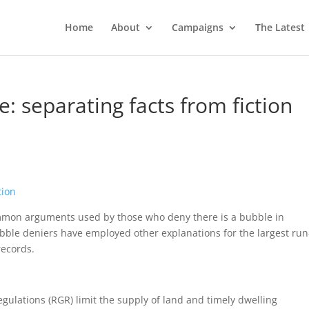
Home
About
Campaigns
The Latest
: separating facts from fiction
tion
common arguments used by those who deny there is a bubble in
bubble deniers have employed other explanations for the largest ru
records.
gulations (RGR) limit the supply of land and timely dwelling