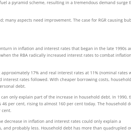
to fuel a pyramid scheme, resulting in a tremendous demand surge t
nged; many aspects need improvement. The case for RGR causing bu
nturn in inflation and interest rates that began in the late 1990s 
 when the RBA radically increased interest rates to combat inflation
t approximately 17% and real interest rates at 11% (nominal rates 
, and interest rates followed. With cheaper borrowing costs, househol
ersonal debt.
s can only explain part of the increase in household debt. In 1990, 
 46 per cent, rising to almost 160 per cent today. The household d
 cent.
e decrease in inflation and interest rates could only explain a
es, and probably less. Household debt has more than quadrupled o