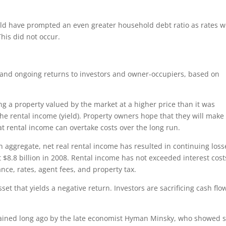
uld have prompted an even greater household debt ratio as rates 
his did not occur.
l and ongoing returns to investors and owner-occupiers, based on
g a property valued by the market at a higher price than it was
the rental income (yield). Property owners hope that they will make
at rental income can overtake costs over the long run.
On aggregate, net real rental income has resulted in continuing loss
t $8.8 billion in 2008. Rental income has not exceeded interest cost
nce, rates, agent fees, and property tax.
et that yields a negative return. Investors are sacrificing cash flo
.
plained long ago by the late economist Hyman Minsky, who showed s