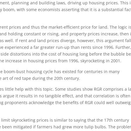
ment, planning and building laws, driving up housing prices. This 
y boom, with some economists asserting that it is a substantial fac
 rent prices and thus the market-efficient price for land. The logic i
and holding constant or rising, and property prices increase, then i
as well. If rent and land prices diverge, however, this argument fal
ave experienced a far greater run-up than rents since 1996. Further
side distortions into the cost of housing long before the bubble b
he increase in housing prices from 1996, skyrocketing in 2001.
the boom-bust housing cycle has existed for centuries in many
e art of red tape during the 20th century.
es little help with this topic. Some studies show RGR comprises a l
argue it results in no tangible effect, and that correlation is often
ing proponents acknowledge the benefits of RGR could well outwei
limit skyrocketing prices is similar to saying that the 17th century
 been mitigated if farmers had grew more tulip bulbs. The proble