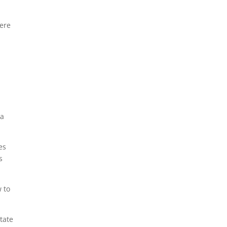
were
 a
es
s
w to
tate