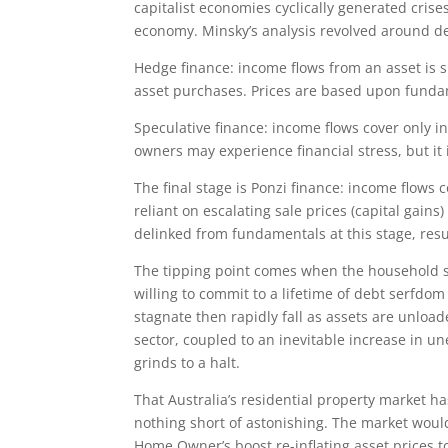
capitalist economies cyclically generated crise
economy. Minsky’s analysis revolved around des
Hedge finance: income flows from an asset is s
asset purchases. Prices are based upon funda
Speculative finance: income flows cover only int
owners may experience financial stress, but it
The final stage is Ponzi finance: income flows
reliant on escalating sale prices (capital gains
delinked from fundamentals at this stage, res
The tipping point comes when the household sec
willing to commit to a lifetime of debt serfdo
stagnate then rapidly fall as assets are unlo
sector, coupled to an inevitable increase in u
grinds to a halt.
That Australia’s residential property market ha
nothing short of astonishing. The market would
Home Owner’s boost re-inflating asset prices t