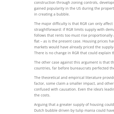
construction through zoning controls, develop
gained popularity in the US during the propert
in creating a bubble.
The major difficulty is that RGR can only affect
straightforward: if RGR limits supply with dem
follows that rents too must rise proportionally 
flat – as is the present case. Housing prices h
markets would have already priced the supply-
There is no change in RGR that could explain t
The other case against this argument is that 
countries, far before bureaucrats perfected th
The theoretical and empirical literature provid
factor, some claim a smaller impact, and others 
confused with causation. Even the idea’s lead
the costs.
Arguing that a greater supply of housing could 
Dutch bubble driven by tulip mania could have