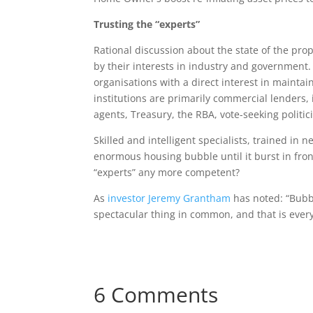
Trusting the “experts”
Rational discussion about the state of the pro
by their interests in industry and government.
organisations with a direct interest in mainta
institutions are primarily commercial lenders, 
agents, Treasury, the RBA, vote-seeking politi
Skilled and intelligent specialists, trained in 
enormous housing bubble until it burst in fr
“experts” any more competent?
As
investor Jeremy Grantham
has noted: “Bubb
spectacular thing in common, and that is ever
6 Comments