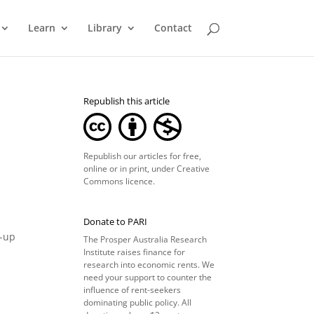
Learn
Library
Contact
Republish this article
Republish our articles for free,
online or in print, under
Creative
Commons licence
.
Donate to PARI
n-up
The Prosper Australia Research
Institute raises finance for
research into economic rents. We
need your support to counter the
influence of rent-seekers
dominating public policy. All