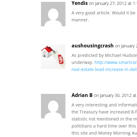
Yendis
on January 27, 2012 at 1
A very good article. Would it be
manner.
aushousingcrash
on January
As predicted by Michael Hudson,
underway.
http://www.smartco
real-estate-lead-increase-in-d
Adrian B
on January 30, 2012 a
A very interesting and informativ
the Treasury have increased 8-f
statistic not mentioned in the 
polititians a hard time over thi
this site and Money Morning Au