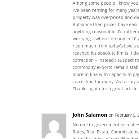
Among some people I know you 
I’ve been renting for many year
property was overpriced and did
But since then prices have easil
anything reasonable. I’d rather 
worrying – when I do buy in 10 y
risen much from today’s levels 
reached it’s absolute limits. I d
correction – instead I suspect t
commodity exports remain stabl
more in line with capacity to pay
correction for many. As for myse
Thanks again for a great article.
John Salamon
on February 6,
No-one in government or real est
Rates, Real Estate Commissions
in the business of spruiking ho