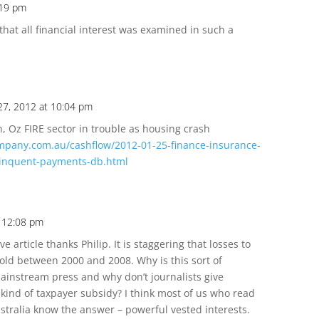
:19 pm
 that all financial interest was examined in such a
 27, 2012 at 10:04 pm
 Oz FIRE sector in trouble as housing crash
mpany.com.au/cashflow/2012-01-25-finance-insurance-
elinquent-payments-db.html
t 12:08 pm
e article thanks Philip. It is staggering that losses to
old between 2000 and 2008. Why is this sort of
mainstream press and why don’t journalists give
s kind of taxpayer subsidy? I think most of us who read
stralia know the answer – powerful vested interests.