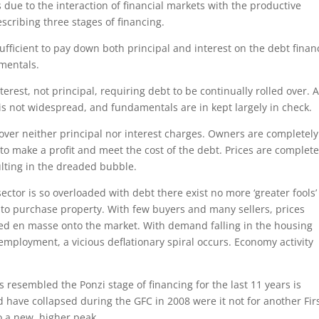
s due to the interaction of financial markets with the productive
cribing three stages of financing.
ufficient to pay down both principal and interest on the debt finan
mentals.
erest, not principal, requiring debt to be continually rolled over. 
 is not widespread, and fundamentals are in kept largely in check.
 cover neither principal nor interest charges. Owners are completely
) to make a profit and meet the cost of the debt. Prices are complete
ulting in the dreaded bubble.
tor is so overloaded with debt there exist no more ‘greater fools’
m to purchase property. With few buyers and many sellers, prices
aded en masse onto the market. With demand falling in the housing
nemployment, a vicious deflationary spiral occurs. Economy activity
s resembled the Ponzi stage of financing for the last 11 years is
 have collapsed during the GFC in 2008 were it not for another Fir
o a new, higher peak.