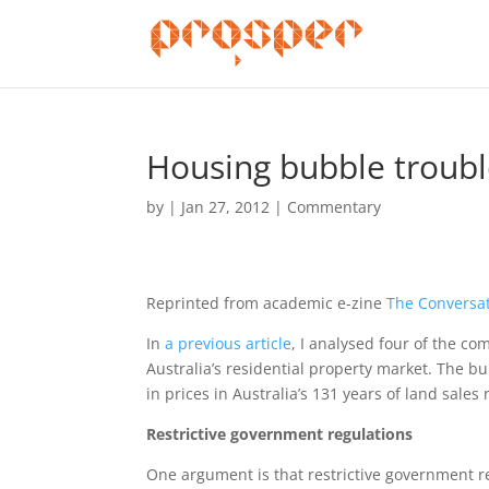
Housing bubble trouble
by
|
Jan 27, 2012
|
Commentary
Reprinted from academic e-zine
The Conversa
In
a previous article
, I analysed four of the 
Australia’s residential property market. The 
in prices in Australia’s 131 years of land sales 
Restrictive government regulations
One argument is that restrictive government re