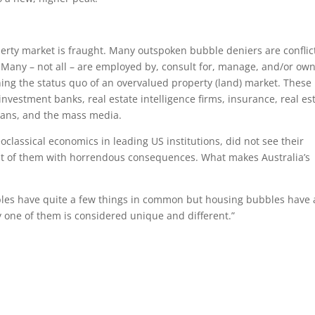
perty market is fraught. Many outspoken bubble deniers are confli
 Many – not all – are employed by, consult for, manage, and/or ow
ining the status quo of an overvalued property (land) market. These
investment banks, real estate intelligence firms, insurance, real es
cians, and the mass media.
neoclassical economics in leading US institutions, did not see their
ont of them with horrendous consequences. What makes Australia’s
les have quite a few things in common but housing bubbles have 
y one of them is considered unique and different.”