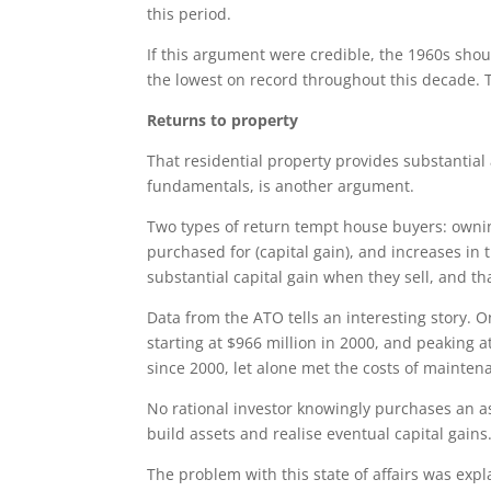
this period.
If this argument were credible, the 1960s sho
the lowest on record throughout this decade. T
Returns to property
That residential property provides substantia
fundamentals, is another argument.
Two types of return tempt house buyers: ownin
purchased for (capital gain), and increases in 
substantial capital gain when they sell, and th
Data from the ATO tells an interesting story. 
starting at $966 million in 2000, and peaking a
since 2000, let alone met the costs of maintena
No rational investor knowingly purchases an ass
build assets and realise eventual capital gains
The problem with this state of affairs was ex