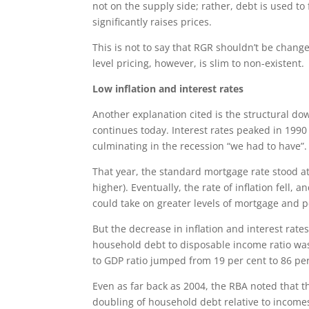
not on the supply side; rather, debt is used 
significantly raises prices.
This is not to say that RGR shouldn’t be cha
level pricing, however, is slim to non-existent.
Low inflation and interest rates
Another explanation cited is the structural dow
continues today. Interest rates peaked in 1990
culminating in the recession “we had to have”.
That year, the standard mortgage rate stood a
higher). Eventually, the rate of inflation fell
could take on greater levels of mortgage and p
But the decrease in inflation and interest rate
household debt to disposable income ratio was
to GDP ratio jumped from 19 per cent to 86 per
Even as far back as 2004, the RBA noted that th
doubling of household debt relative to incom