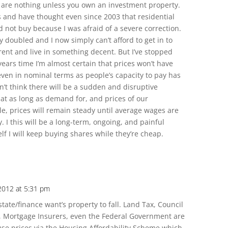
are nothing unless you own an investment property.
s and have thought even since 2003 that residential
 not buy because I was afraid of a severe correction.
y doubled and I now simply can’t afford to get in to
rent and live in something decent. But I’ve stopped
ears time I’m almost certain that prices won’t have
even in nominal terms as people’s capacity to pay has
on’t think there will be a sudden and disruptive
hat as long as demand for, and prices of our
e, prices will remain steady until average wages are
. I this will be a long-term, ongoing, and painful
lf I will keep buying shares while they’re cheap.
 2012 at 5:31 pm
ate/finance want’s property to fall. Land Tax, Council
, Mortgage Insurers, even the Federal Government are
use prices via the Housing Affordability Scheme which