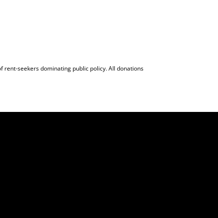
f rent-seekers dominating public policy. All donations