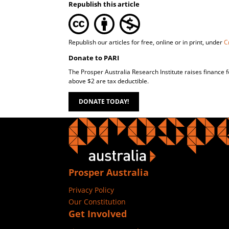
Republish this article
Republish our articles for free, online or in print, under
C
Donate to PARI
The Prosper Australia Research Institute raises finance 
above $2 are tax deductible.
DONATE TODAY!
Prosper Australia
Privacy Policy
Our Constitution
Get Involved