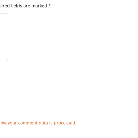
ired fields are marked
*
how your comment data is processed.