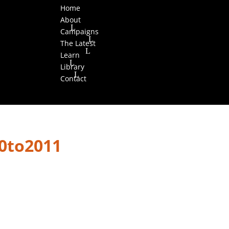
Home
About
Campaigns
The Latest
Learn
Library
Contact
0to2011