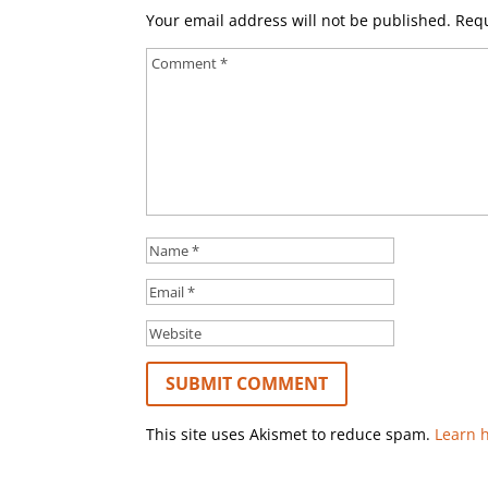
Your email address will not be published.
Requ
This site uses Akismet to reduce spam.
Learn 