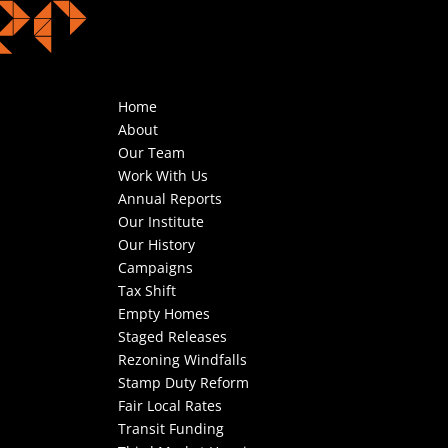
Home
About
Our Team
Work With Us
Annual Reports
Our Institute
Our History
Campaigns
Tax Shift
Empty Homes
Staged Releases
Rezoning Windfalls
Stamp Duty Reform
Fair Local Rates
Transit Funding