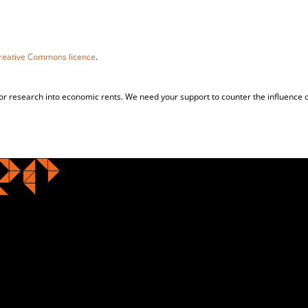
reative Commons licence
.
for research into economic rents. We need your support to counter the influence o