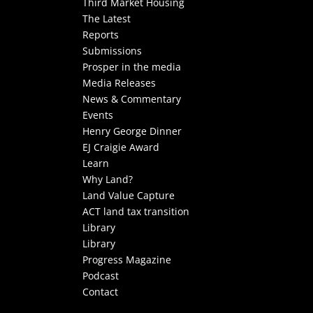
Third Market Housing
The Latest
Reports
Submissions
Prosper in the media
Media Releases
News & Commentary
Events
Henry George Dinner
EJ Craigie Award
Learn
Why Land?
Land Value Capture
ACT land tax transition
Library
Library
Progress Magazine
Podcast
Contact
Select Page