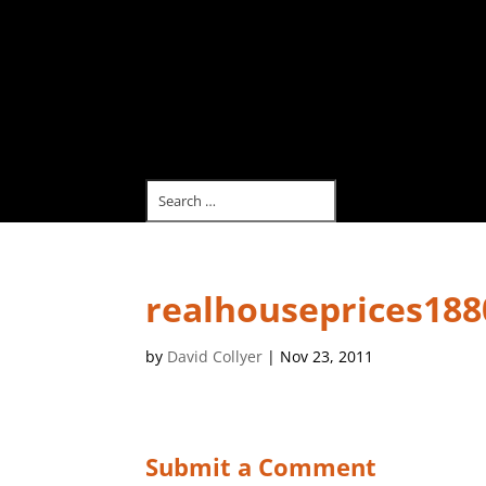
realhouseprices188
by
David Collyer
|
Nov 23, 2011
Submit a Comment