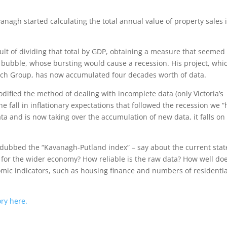
anagh started calculating the total annual value of property sales 
sult of dividing that total by GDP, obtaining a measure that seemed
 bubble, whose bursting would cause a recession. His project, whi
rch Group, has now accumulated four decades worth of data.
odified the method of dealing with incomplete data (only Victoria’s
he fall in inflationary expectations that followed the recession we 
ata and is now taking over the accumulation of new data, it falls on
– dubbed the “Kavanagh-Putland index” – say about the current stat
s for the wider economy? How reliable is the raw data? How well do
omic indicators, such as housing finance and numbers of residentia
ory here.