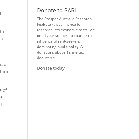
Donate to PARI
in
The Prosper Australia Research
Institute raises finance for
research into economic rents. We
 to
need your support to counter the
ch
influence of rent-seekers
dominating public policy. All
donations above $2 are tax
deductible.
“had
Donate today!
 him
e of
es
l