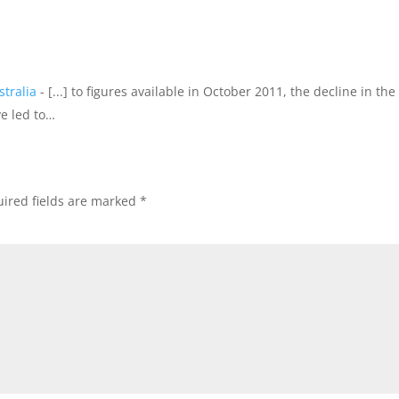
tralia
- [...] to figures available in October 2011, the decline in the
e led to…
ired fields are marked
*