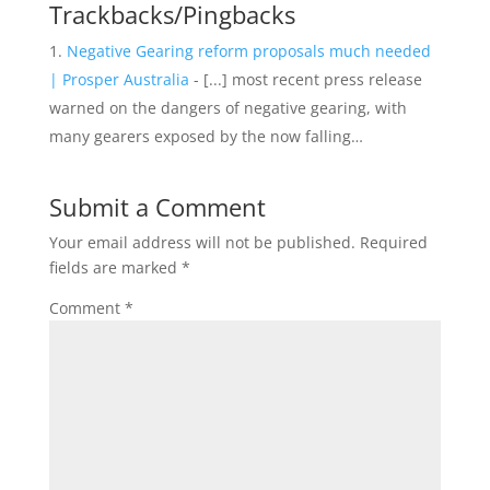
Trackbacks/Pingbacks
Negative Gearing reform proposals much needed
| Prosper Australia
- [...] most recent press release
warned on the dangers of negative gearing, with
many gearers exposed by the now falling…
Submit a Comment
Your email address will not be published.
Required
fields are marked
*
Comment
*