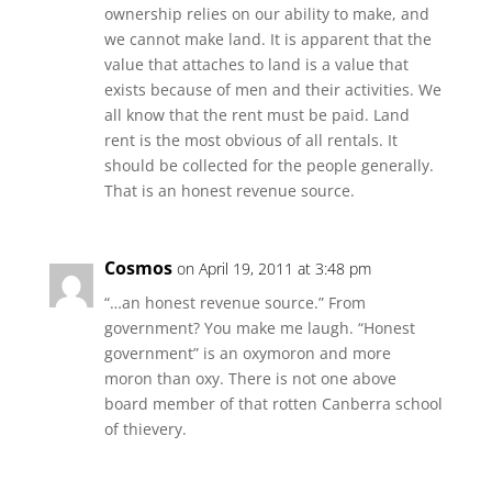
ownership relies on our ability to make, and
we cannot make land. It is apparent that the
value that attaches to land is a value that
exists because of men and their activities. We
all know that the rent must be paid. Land
rent is the most obvious of all rentals. It
should be collected for the people generally.
That is an honest revenue source.
Cosmos
on April 19, 2011 at 3:48 pm
“…an honest revenue source.” From
government? You make me laugh. “Honest
government” is an oxymoron and more
moron than oxy. There is not one above
board member of that rotten Canberra school
of thievery.