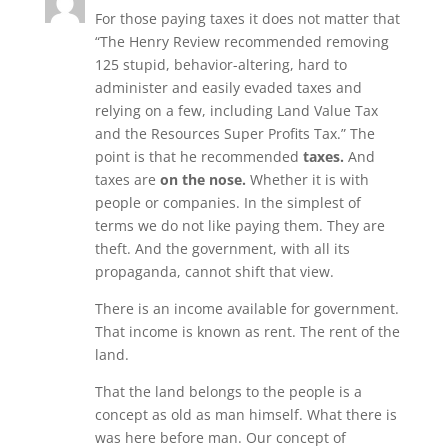
For those paying taxes it does not matter that
“The Henry Review recommended removing
125 stupid, behavior-altering, hard to
administer and easily evaded taxes and
relying on a few, including Land Value Tax
and the Resources Super Profits Tax.” The
point is that he recommended
taxes.
And
taxes are
on the nose.
Whether it is with
people or companies. In the simplest of
terms we do not like paying them. They are
theft. And the government, with all its
propaganda, cannot shift that view.
There is an income available for government.
That income is known as rent. The rent of the
land.
That the land belongs to the people is a
concept as old as man himself. What there is
was here before man. Our concept of