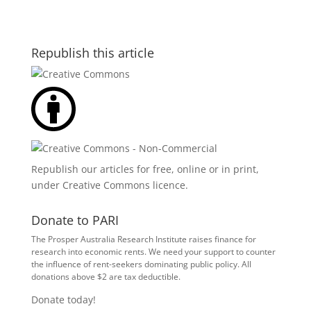
Republish this article
Republish our articles for free, online or in print,
under
Creative Commons licence
.
Donate to PARI
The Prosper Australia Research Institute raises finance for
research into economic rents. We need your support to counter
the influence of rent-seekers dominating public policy. All
donations above $2 are tax deductible.
Donate today!