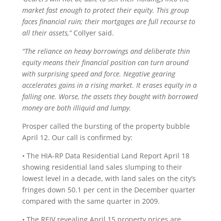
market fast enough to protect their equity. This group
faces financial ruin; their mortgages are full recourse to
all their assets,”
Collyer said.
“The reliance on heavy borrowings and deliberate thin
equity means their financial position can turn around
with surprising speed and force. Negative gearing
accelerates gains in a rising market. It erases equity in a
falling one. Worse, the assets they bought with borrowed
money are both illiquid and lumpy.
Prosper called the bursting of the property bubble
April 12. Our call is confirmed by:
• The HIA-RP Data Residential Land Report April 18
showing residential land sales slumping to their
lowest level in a decade, with land sales on the city’s
fringes down 50.1 per cent in the December quarter
compared with the same quarter in 2009.
• The REIV revealing April 15 property prices are