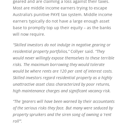
geared and are claiming a loss against their taxes.
Most are middle income earners trying to escape
Australia’s punitive PAYE tax system. Middle income
earners typically do not have a large enough asset
base to promptly top up their equity – as the banks
will now require.
“Skilled investors do not indulge in negative gearing or
residential property portfolios,”
Collyer said.
“They
would never willingly expose themselves to these terrible
risks. The maximum borrowing they would tolerate
would be where rents are 120 per cent of interest costs.
Skilled investors regard residential property as a highly
unattractive asset class characterized by poor returns,
high maintenance charges and significant vacancy risk.
“The ‘gearers will have been warned by their accountants
of the serious risks they face. But many were seduced by
property spruikers and the siren song of owning a ‘rent
roll’”.