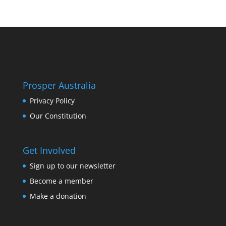
Prosper Australia
Privacy Policy
Our Constitution
Get Involved
Sign up to our newsletter
Become a member
Make a donation