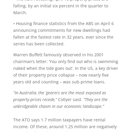
falling, by an initial six percent in the quarter to
March.
• Housing finance statistics from the ABS on April 6
announcing commitments for new dwellings had
fallen at the fastest rate in 32 years, ever since the
series has been collected.
Warren Buffett famously observed in his 2001
chairman’s letter: ‘You only find out who is swimming
naked when the tide goes out’. In the US, a key driver
of their property price collapse – now nearly five
years old and counting – was sub-prime loans.
“In Australia, the ‘gearers are the most exposed as
property prices recede,”
Collyer said.
“They are the
unbridgeable chasm in our economic landscape.”
The ATO says 1.7 million taxpayers have rental
income. Of these, around 1.25 million are negatively