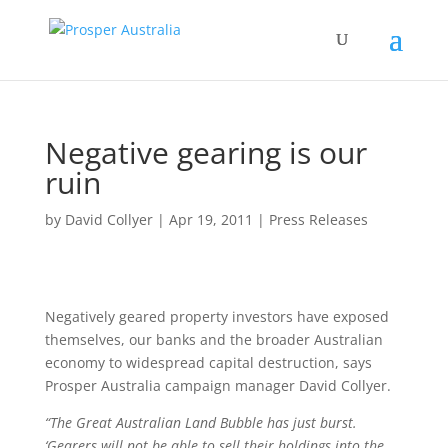
Negative gearing is our
ruin
by
David Collyer
|
Apr 19, 2011
|
Press Releases
Negatively geared property investors have exposed
themselves, our banks and the broader Australian
economy to widespread capital destruction, says
Prosper Australia campaign manager David Collyer.
“The Great Australian Land Bubble has just burst.
‘Gearers will not be able to sell their holdings into the