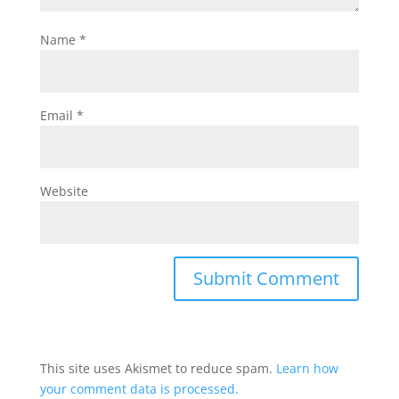
Name
*
Email
*
Website
This site uses Akismet to reduce spam.
Learn how
your comment data is processed.