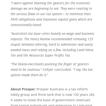
“I warn against blaming the ‘gearers for the economic
damage we are beginning to see. They were reacting to
the serious flaws in our tax system – to minimize their
PAYE obligations and maximize capital gains which are
concessionally taxed.
“Australia’s tax base relies heavily on wage and business
imposts. The Henry Review recommended removing 125
stupid, behavior-altering, hard to administer and easily
evaded taxes and relying on a few, including Land Value
Tax and the Resources Super Profits Tax.
“The blame-merchants pointing the finger at ‘gearers
need to be cautious,”
Collyer concluded.
“I say, the tax
system made them do it,”
About Prosper:
Prosper Australia is a tax reform
lobby group and think tank that is now 120 years old.
It seeks to move the base of government revenues
from taxing individuals and enterprise to capturing