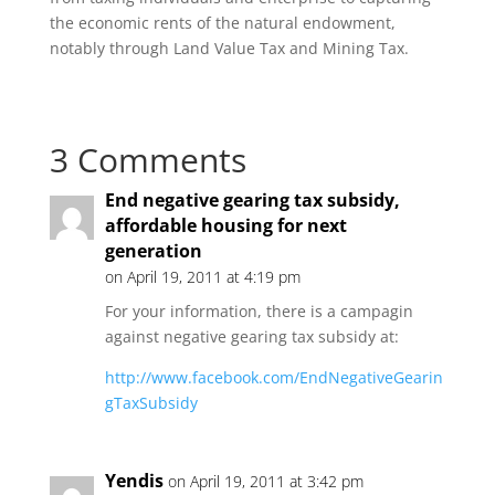
the economic rents of the natural endowment,
notably through Land Value Tax and Mining Tax.
3 Comments
End negative gearing tax subsidy,
affordable housing for next
generation
on April 19, 2011 at 4:19 pm
For your information, there is a campagin
against negative gearing tax subsidy at:
http://www.facebook.com/EndNegativeGearin
gTaxSubsidy
Yendis
on April 19, 2011 at 3:42 pm