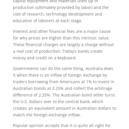
capital equipment and materials used up in
production (ultimately provided by labor) and the
cost of research, technology development and
education of laborers at each stage.
Interest and other financial fees are a major cause
for why prices are higher than this intrinsic value.
These financial charges are largely a charge without
a real cost of production. Today’s banks create
money and credit on a keyboard.
Governments can do the same thing. Australia does
it when there is an inflow of foreign exchange by
traders borrowing from Americans at 1% to invest in
Australian bonds at 3.25% and collect the arbitrage
difference of 2.25%. The Australian bond seller turns
the U.S. dollars over to the central bank, which
creates an equivalent amount in Australian dollars to
match the foreign exchange inflow.
Popular opinion accepts that it is quite all right for