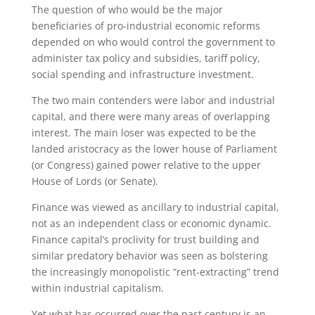
The question of who would be the major
beneficiaries of pro-industrial economic reforms
depended on who would control the government to
administer tax policy and subsidies, tariff policy,
social spending and infrastructure investment.
The two main contenders were labor and industrial
capital, and there were many areas of overlapping
interest. The main loser was expected to be the
landed aristocracy as the lower house of Parliament
(or Congress) gained power relative to the upper
House of Lords (or Senate).
Finance was viewed as ancillary to industrial capital,
not as an independent class or economic dynamic.
Finance capital’s proclivity for trust building and
similar predatory behavior was seen as bolstering
the increasingly monopolistic “rent-extracting” trend
within industrial capitalism.
Yet what has occurred over the past century is an