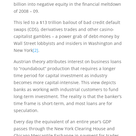
billion into negative equity in the financial meltdown
of 2008 – 09.
This led to a $13 trillion bailout of bad credit default
swaps (CDS), derivatives trades and other casino-
capitalist gambles – a power grab of debt-money by
Wall Street lobbyists and insiders in Washington and
New York
[2]
.
Austrian theory attributes interest on business loans
to “roundabout” production that requires a longer
time period for capital investment as industry
becomes more capital-intensive. This view depicts
banks as working with industrial customers to fund
long-term investment. The reality is that the banker’s
time frame is short-term, and most loans are for
speculation.
Every day the equivalent of an entire year’s GDP
passes through the New York Clearing House and
Chicago Mercantile Exchange in payment for trades