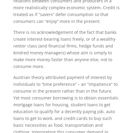
relations between consumers and producers in a
more realistically complex economic system. Credit is
treated as if “savers” defer consumption so that
consumers can “enjoy” more in the present.
There is no acknowledgement of the fact that banks
create interest-bearing loans freely, or of a wealthy
rentier
class (and financial firms, hedge funds and
kindred money managers) whose aim is simply to
make more money faster than anyone else, not to
consume more.
Austrian theory attributed payment of interest by
individuals to “time preference” – an “impatience” to
consume in the present rather than in the future.
Yet most consumer borrowing is to obtain essentials:
mortgage loans for housing, student loans to get
education to qualify for a decently paying job, auto
loans to get to work, and credit-cards to buy such
basic necessities as food, transportation and
clothing. Interpreting this consumer demand in