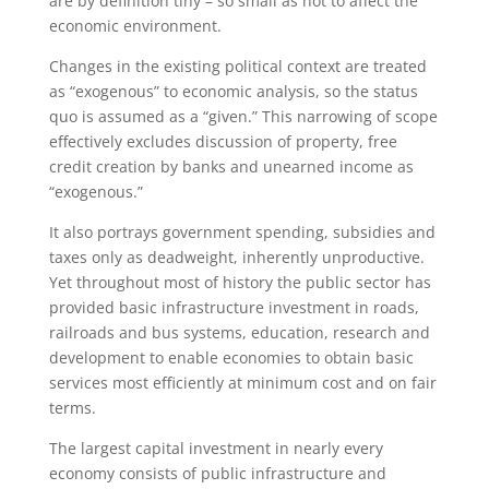
are by definition tiny – so small as not to affect the
economic environment.
Changes in the existing political context are treated
as “exogenous” to economic analysis, so the status
quo is assumed as a “given.” This narrowing of scope
effectively excludes discussion of property, free
credit creation by banks and unearned income as
“exogenous.”
It also portrays government spending, subsidies and
taxes only as deadweight, inherently unproductive.
Yet throughout most of history the public sector has
provided basic infrastructure investment in roads,
railroads and bus systems, education, research and
development to enable economies to obtain basic
services most efficiently at minimum cost and on fair
terms.
The largest capital investment in nearly every
economy consists of public infrastructure and