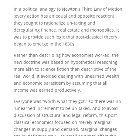
In a political analogy to Newton’s Third Law of Motion
(every action has an equal and opposite reaction)
they sought to rationalize un-taxing and
deregulating finance, real estate and monopolies. It
was to provide such logic that post-classical theory
began to emerge in the 1880s.
Rather than describing how economies worked, the
new doctrine was based on hypothetical reasoning
more akin to science fiction than descriptive of the
real world. It avoided dealing with unearned wealth
and economic parasitism by assuming that all
income was earned productively.
Everyone was “worth what they got,” so there was no
“unearned increment” to be un-taxed. And to avoid
discussion of structural and legal reform, this post-
classical economics focused on merely marginal
changes in supply and demand. Marginal changes