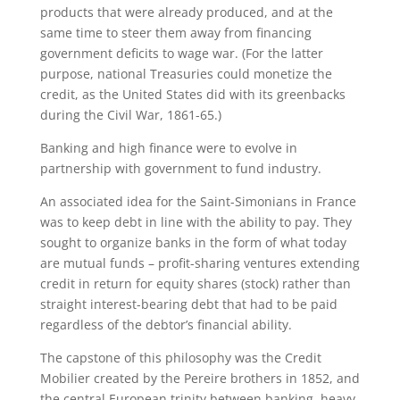
products that were already produced, and at the
same time to steer them away from financing
government deficits to wage war. (For the latter
purpose, national Treasuries could monetize the
credit, as the United States did with its greenbacks
during the Civil War, 1861-65.)
Banking and high finance were to evolve in
partnership with government to fund industry.
An associated idea for the Saint-Simonians in France
was to keep debt in line with the ability to pay. They
sought to organize banks in the form of what today
are mutual funds – profit-sharing ventures extending
credit in return for equity shares (stock) rather than
straight interest-bearing debt that had to be paid
regardless of the debtor’s financial ability.
The capstone of this philosophy was the Credit
Mobilier created by the Pereire brothers in 1852, and
the central European trinity between banking, heavy