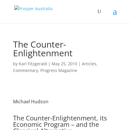
The Counter-
Enlightenment
by
Karl Fitzgerald
|
May 25, 2010
|
Articles
,
Commentary
,
Progress Magazine
Michael Hudson
The Counter-Enlightenment, its
Economic Program – and the