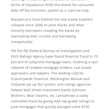
terms of impatience shifts the blame for consumer
debt off the economic system as a coercive trap.
Republicans have blamed the real estate bubble’s
collapse since 2008 on poor blacks and other
minority borrowers cheating the banks by
overstating their income and borrowing
irresponsibly.
Yet the FBI (Federal Bureau of Investigation) and
Fitch Ratings Agency have found financial fraud in 70
percent of subprime mortgage loans, involving a vast
network of crooked mortgage brokers, real estate
appraisers and lawyers. The leading culprits
(Countrywide Financial, Washington Mutual and
Citibank) set up the system, and ratings agencies
helped Wall Street investment banks (Lehman
Brothers, Bear Stearns, etc.) perpetrate a vastly
controlled fraud by giving AAA top-grade ratings to
junk mortgages that quickly plunged some $750