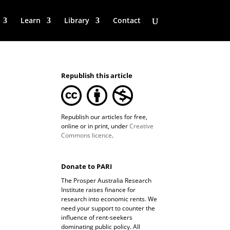
Learn
Library
Contact
Republish this article
Republish our articles for free,
online or in print, under
Creative
Commons licence
.
Donate to PARI
The Prosper Australia Research
Institute raises finance for
research into economic rents. We
need your support to counter the
influence of rent-seekers
dominating public policy. All