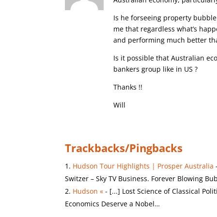
Is he forseeing property bubble
me that regardless what’s happ
and performing much better th
Is it possible that Australian 
bankers group like in US ?
Thanks !!
Will
Trackbacks/Pingbacks
Hudson Tour Highlights | Prosper Australia
Switzer – Sky TV Business. Forever Blowing Bu
Hudson «
- [...] Lost Science of Classical P
Economics Deserve a Nobel…