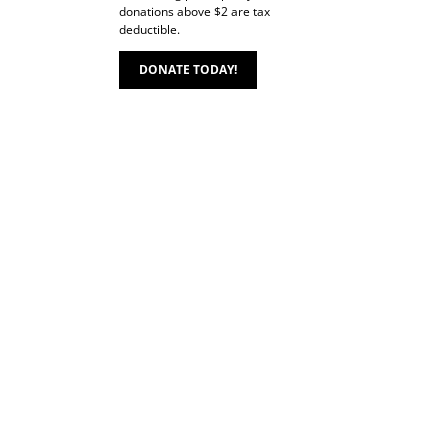
donations above $2 are tax
deductible.
DONATE TODAY!