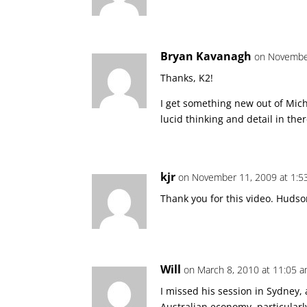
Bryan Kavanagh
on November
Thanks, K2!
I get something new out of Mich
lucid thinking and detail in the
kjr
on November 11, 2009 at 1:5
Thank you for this video. Hudson
Will
on March 8, 2010 at 11:05 
I missed his session in Sydney
Australian economy, particularl