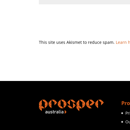
This site uses Akismet to reduce spam.
Learn 
Pro
Pr
Ou