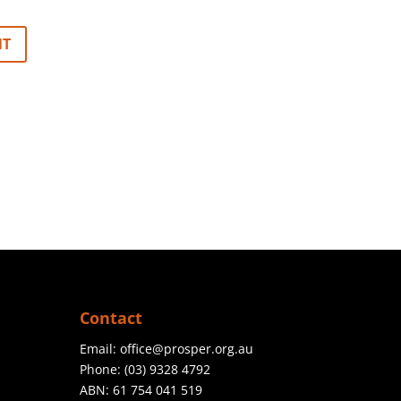
Contact
Email:
office@prosper.org.au
Phone:
(03) 9328 4792
ABN: 61 754 041 519