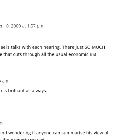
 10, 2009 at 1:57 pm
ael’s talks with each hearing. There just SO MUCH
re that cuts through all the usual economic BS!
3 am
 is brilliant as always.
am
, and wondering if anyone can summarise his view of
y the property market.