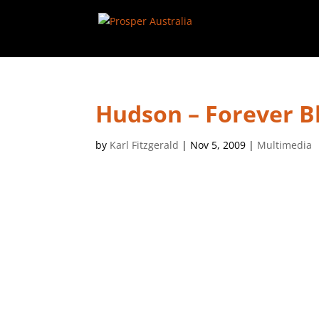
Hudson – Forever B
by
Karl Fitzgerald
|
Nov 5, 2009
|
Multimedia