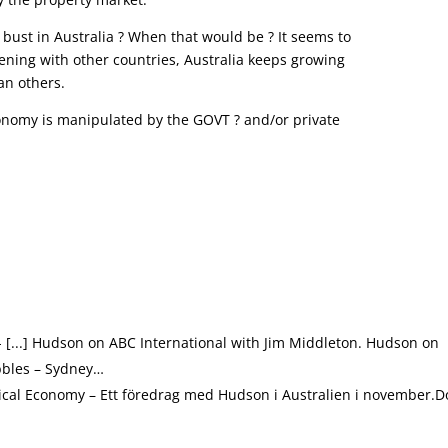
 bust in Australia ? When that would be ? It seems to
ening with other countries, Australia keeps growing
an others.
economy is manipulated by the GOVT ? and/or private
- [...] Hudson on ABC International with Jim Middleton. Hudson on
bbles – Sydney…
olitical Economy – Ett föredrag med Hudson i Australien i november.