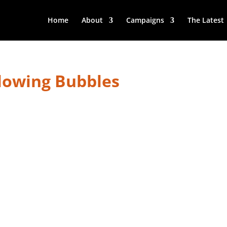
Home
About
Campaigns
The Latest
lowing Bubbles