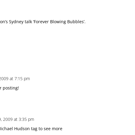
n’s Sydney talk ‘Forever Blowing Bubbles’.
2009 at 7:15 pm
r posting!
, 2009 at 3:35 pm
 Michael Hudson tag to see more