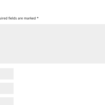
ired fields are marked
*