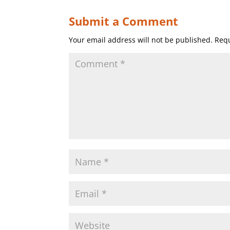
Submit a Comment
Your email address will not be published.
Requ