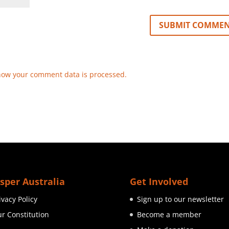
how your comment data is processed.
sper Australia
Get Involved
ivacy Policy
Sign up to our newsletter
r Constitution
Become a member