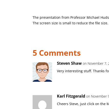
The presentation from Professor Michael Hudso
The screen size is small to reduce the file size.
5 Comments
Steven Shaw
on November 7, 
Very interesting stuff. Thanks fo
Karl Fitzgerald
on November 9
Cheers Steve, just click on the