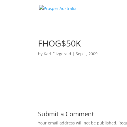
FHOG$50K
by
Karl Fitzgerald
|
Sep 1, 2009
Submit a Comment
Your email address will not be published.
Requ