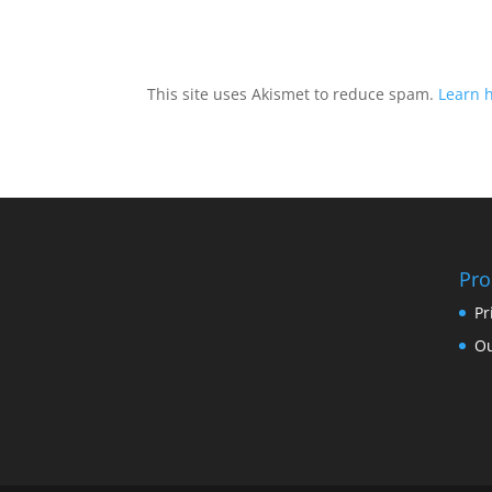
This site uses Akismet to reduce spam.
Learn 
Pro
Pr
Ou