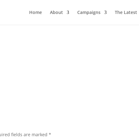
Home
About
Campaigns
The Latest
ired fields are marked
*