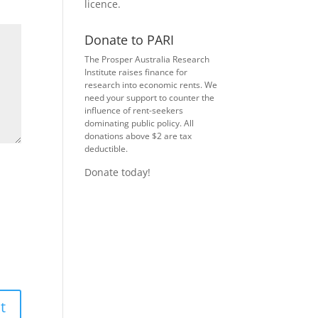
licence
.
Donate to PARI
The Prosper Australia Research
Institute raises finance for
research into economic rents. We
need your support to counter the
influence of rent-seekers
dominating public policy. All
donations above $2 are tax
deductible.
Donate today!