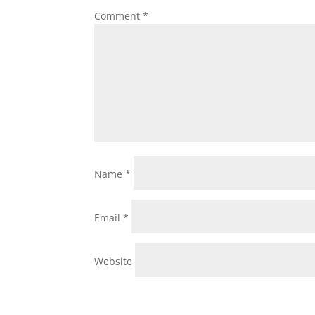
Comment
*
Name
*
Email
*
Website