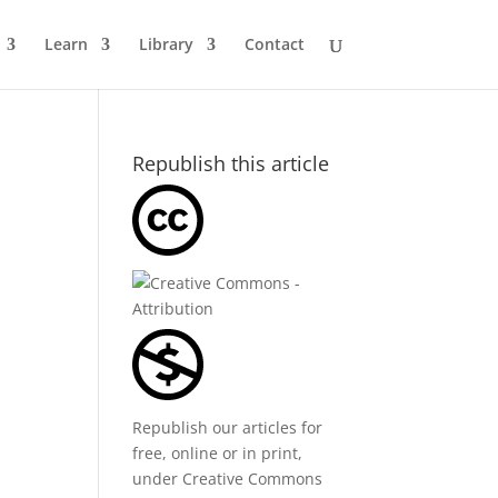
Learn
Library
Contact
Republish this article
Republish our articles for
free, online or in print,
under
Creative Commons