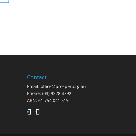
Contact
Email:
office@prosper.org.au
Phone:
(03) 9328 4792
ABN: 61 754 041 519