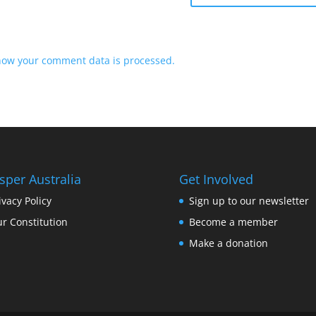
how your comment data is processed.
sper Australia
Get Involved
ivacy Policy
Sign up to our newsletter
r Constitution
Become a member
Make a donation