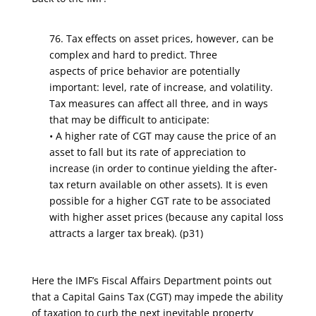
76. Tax effects on asset prices, however, can be
complex and hard to predict. Three
aspects of price behavior are potentially
important: level, rate of increase, and volatility.
Tax measures can affect all three, and in ways
that may be difficult to anticipate:
• A higher rate of CGT may cause the price of an
asset to fall but its rate of appreciation to
increase (in order to continue yielding the after-
tax return available on other assets). It is even
possible for a higher CGT rate to be associated
with higher asset prices (because any capital loss
attracts a larger tax break). (p31)
Here the IMF’s Fiscal Affairs Department points out
that a Capital Gains Tax (CGT) may impede the ability
of taxation to curb the next inevitable property