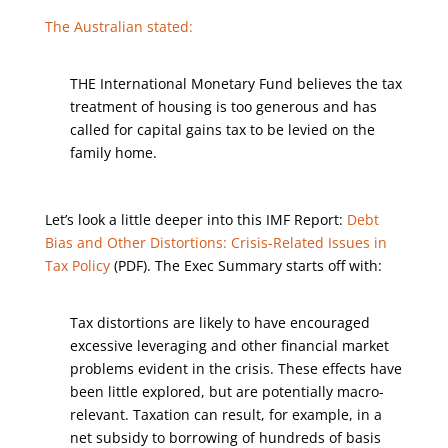
The Australian stated:
THE International Monetary Fund believes the tax
treatment of housing is too generous and has
called for capital gains tax to be levied on the
family home.
Let’s look a little deeper into this IMF Report:
Debt
Bias and Other Distortions: Crisis-Related Issues in
Tax Policy
(PDF). The Exec Summary starts off with:
Tax distortions are likely to have encouraged
excessive leveraging and other financial market
problems evident in the crisis. These effects have
been little explored, but are potentially macro-
relevant. Taxation can result, for example, in a
net subsidy to borrowing of hundreds of basis