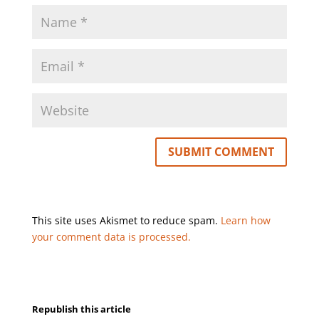
This site uses Akismet to reduce spam.
Learn how
your comment data is processed.
Republish this article