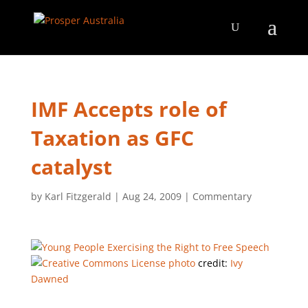
IMF Accepts role of
Taxation as GFC
catalyst
by
Karl Fitzgerald
|
Aug 24, 2009
|
Commentary
photo
credit:
Ivy
Dawned