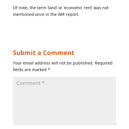
Of note, the term ‘land’ or ‘economic rent’ was not
mentioned once in the IMF report.
Submit a Comment
Your email address will not be published.
Required
fields are marked
*