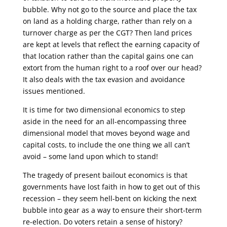
bubble. Why not go to the source and place the tax
on land as a holding charge, rather than rely on a
turnover charge as per the CGT? Then land prices
are kept at levels that reflect the earning capacity of
that location rather than the capital gains one can
extort from the human right to a roof over our head?
It also deals with the tax evasion and avoidance
issues mentioned.
It is time for two dimensional economics to step
aside in the need for an all-encompassing three
dimensional model that moves beyond wage and
capital costs, to include the one thing we all can’t
avoid – some land upon which to stand!
The tragedy of present bailout economics is that
governments have lost faith in how to get out of this
recession – they seem hell-bent on kicking the next
bubble into gear as a way to ensure their short-term
re-election. Do voters retain a sense of history?