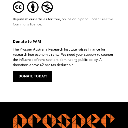
Republish our articles for free, online or in print, under
Creative
Commons licence
.
Donate to PARI
The Prosper Australia Research Institute raises finance for
research into economic rents. We need your support to counter
the influence of rent-seekers dominating public policy. All
donations above $2 are tax deductible.
DONATE TODAY!