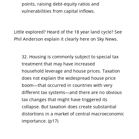
points, raising debt-equity ratios and
vulnerabilities from capital inflows.
Little explored? Heard of the 18 year land cycle? See
Phil Anderson explain it clearly here on Sky News.
32. Housing is commonly subject to special tax
treatment that may have increased
household leverage and house prices. Taxation
does not explain the widespread house price
boom—that occurred in countries with very
different tax systems—and there are no obvious
tax changes that might have triggered its
collapse. But taxation does create substantial
distortions in a market of central macroeconomic
importance. (p17)