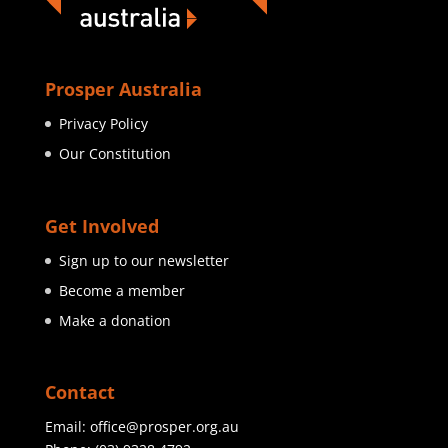
Prosper Australia
Privacy Policy
Our Constitution
Get Involved
Sign up to our newsletter
Become a member
Make a donation
Contact
Email:
office@prosper.org.au