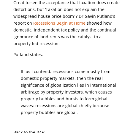
Great to see the acceptance that taxation does create
distortions, but ‘Taxation does not explain the
widespread house price boom’ ? Dr Gavin Putland’s
report on
Recessions Begin at Home
showed how
domestic, independent tax policy and the continual
ignorance of land rents was the catalyst to a
property-led recession.
Putland states:
If, as I contend, recessions come mostly from
domestic property markets, then the real
significance of globalization lies in international
arbitrage by property investors, which causes
property bubbles and bursts to form global
waves: recessions are global chiefly because
property bubbles are global.
Back to the IMF: