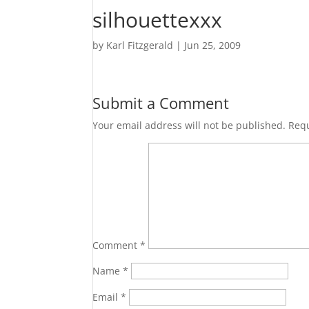
silhouettexxx
by
Karl Fitzgerald
|
Jun 25, 2009
Submit a Comment
Your email address will not be published.
Requ
Comment
*
Name
*
Email
*