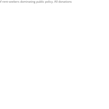
f rent-seekers dominating public policy. All donations