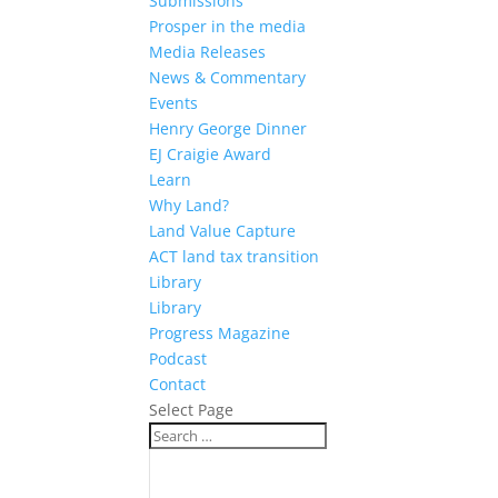
Submissions
Prosper in the media
Media Releases
News & Commentary
Events
Henry George Dinner
EJ Craigie Award
Learn
Why Land?
Land Value Capture
ACT land tax transition
Library
Library
Progress Magazine
Podcast
Contact
Select Page