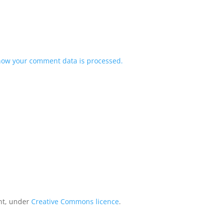
how your comment data is processed.
int, under
Creative Commons licence
.