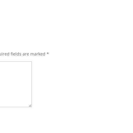
ired fields are marked
*