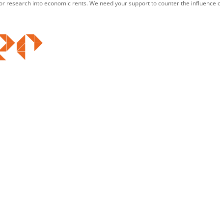
for research into economic rents. We need your support to counter the influence o