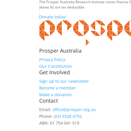
The Prosper Australia Research Institute raises finance 
above $2 are tax deductible.
Donate today!
Prosper Australia
Privacy Policy
Our Constitution
Get Involved
Sign up to our newsletter
Become a member
Make a donation
Contact
Email:
office@prosper.org.au
Phone:
(03) 9328 4792
ABN: 61 754 041 519