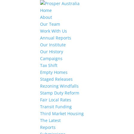
Home
About
Our Team
Work With Us
Annual Reports
Our Institute
Our History
Campaigns
Tax Shift
Empty Homes
Staged Releases
Rezoning Windfalls
Stamp Duty Reform
Fair Local Rates
Transit Funding
Third Market Housing
The Latest
Reports