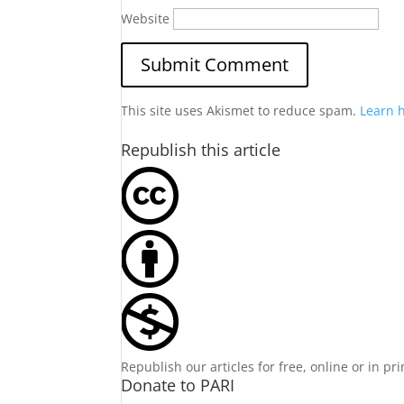
Website
This site uses Akismet to reduce spam.
Learn 
Republish this article
Republish our articles for free, online or in pr
Donate to PARI