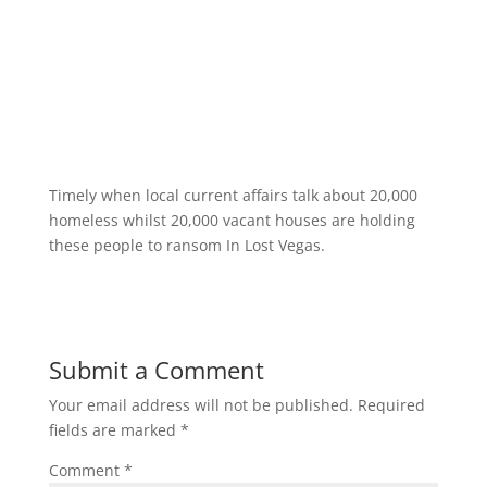
Timely when local current affairs talk about 20,000
homeless whilst 20,000 vacant houses are holding
these people to ransom In Lost Vegas.
Submit a Comment
Your email address will not be published.
Required
fields are marked
*
Comment
*