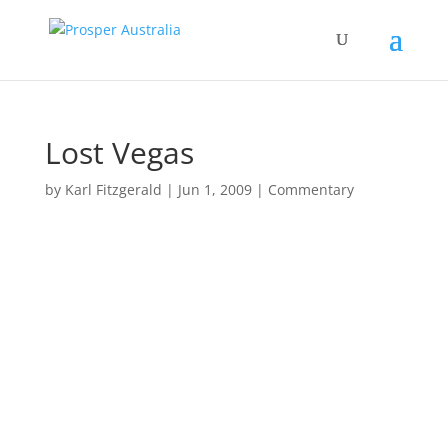
Lost Vegas
by
Karl Fitzgerald
|
Jun 1, 2009
|
Commentary