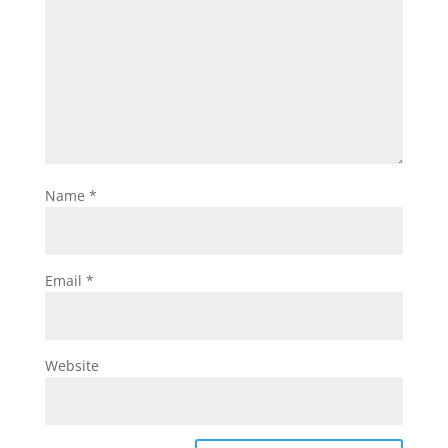
Name
*
Email
*
Website