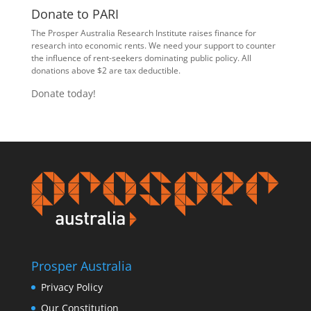
Donate to PARI
The Prosper Australia Research Institute raises finance for
research into economic rents. We need your support to counter
the influence of rent-seekers dominating public policy. All
donations above $2 are tax deductible.
Donate today!
Prosper Australia
Privacy Policy
Our Constitution