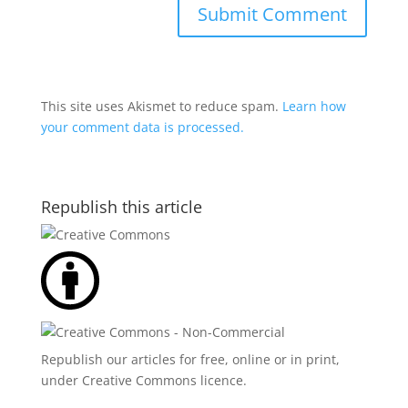
This site uses Akismet to reduce spam.
Learn how
your comment data is processed.
Republish this article
Republish our articles for free, online or in print,
under
Creative Commons licence
.