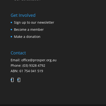
Get Involved
Sign up to our newsletter
Become a member
Make a donation
Contact
Email:
office@prosper.org.au
Phone:
(03) 9328 4792
ABN: 61 754 041 519