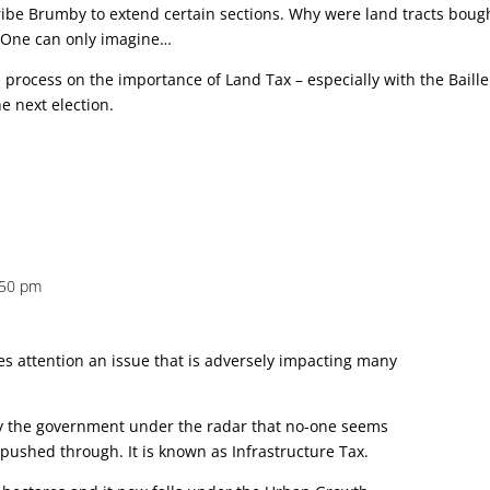
bribe Brumby to extend certain sections. Why were land tracts boug
? One can only imagine…
e process on the importance of Land Tax – especially with the Baill
he next election.
:50 pm
nes attention an issue that is adversely impacting many
by the government under the radar that no-one seems
 pushed through. It is known as Infrastructure Tax.