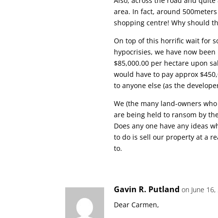
Also, across the road and quit
area. In fact, around 500meter
shopping centre! Why should th
On top of this horrific wait for 
hypocrisies, we have now been 
$85,000.00 per hectare upon sa
would have to pay approx $450,
to anyone else (as the developer
We (the many land-owners who ju
are being held to ransom by th
Does any one have any ideas wh
to do is sell our property at a 
to.
Gavin R. Putland
on June 16,
Dear Carmen,