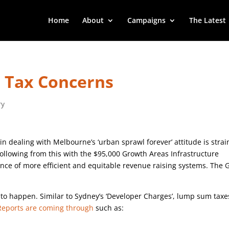
Home
About
Campaigns
The Latest
e Tax Concerns
ry
ealing with Melbourne’s ‘urban sprawl forever’ attitude is strai
llowing from this with the $95,000 Growth Areas Infrastructure
rance of more efficient and equitable revenue raising systems. The 
to happen. Similar to Sydney’s ‘Developer Charges’, lump sum taxe
Reports are coming through
such as: