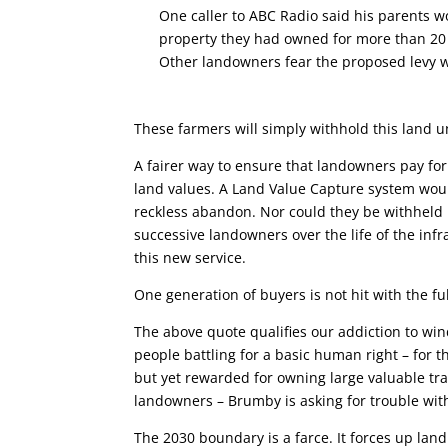
One caller to ABC Radio said his parents w
property they had owned for more than 20
Other landowners fear the proposed levy wi
These farmers will simply withhold this land unt
A fairer way to ensure that landowners pay for 
land values. A Land Value Capture system wou
reckless abandon. Nor could they be withheld u
successive landowners over the life of the inf
this new service.
One generation of buyers is not hit with the full
The above quote qualifies our addiction to win
people battling for a basic human right – for t
but yet rewarded for owning large valuable tr
landowners – Brumby is asking for trouble with 
The 2030 boundary is a farce. It forces up la