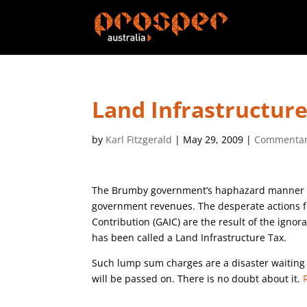
Land Infrastructur
by
Karl Fitzgerald
|
May 29, 2009
|
Commenta
The Brumby government’s haphazard manner in d
government revenues. The desperate actions fo
Contribution (GAIC) are the result of the igno
has been called a Land Infrastructure Tax.
Such lump sum charges are a disaster waiting 
will be passed on. There is no doubt about it.