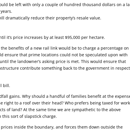
ould be left with only a couple of hundred thousand dollars on a l
 years.
ll dramatically reduce their property’s resale value.
il it’s price increases by at least $95,000 per hectare.
the benefits of a new rail link would be to charge a percentage on 
ld ensure that prime locations could not be speculated upon with
ntil the landowner’s asking price is met. This would ensure that
rastructure contribute something back to the government in respect
 bill.
dfall gains. Why should a handful of families benefit at the expens
he right to a roof over their head? Who prefers being taxed for wor
acts of land? At the same time we are sympathetic to the above
this sort of slapstick charge.
nd prices inside the boundary, and forces them down outside the