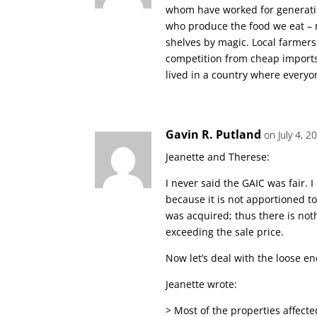
whom have worked for generation
who produce the food we eat – 
shelves by magic. Local farmers 
competition from cheap imports. 
lived in a country where everyone
Gavin R. Putland
on July 4, 
Jeanette and Therese:
I never said the GAIC was fair. I 
because it is not apportioned to
was acquired; thus there is noth
exceeding the sale price.
Now let’s deal with the loose en
Jeanette wrote:
> Most of the properties affect