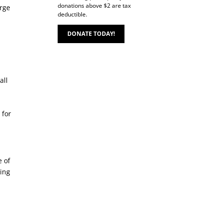
donations above $2 are tax
arge
deductible.
DONATE TODAY!
all
 for
e of
king