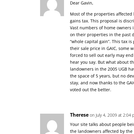
Dear Gavin,
Most of the properties affected 
gains tax. This proposal is dis
Vast numbers of home owners in
on their properties in the past
“whole capital gain”. This tax i
their sale price in GAIC, some 
forced to sell out early may end 
hear you say. But what about t
landowners in the 2005 UGB hav
the space of 5 years, but no dev
stay, and now thanks to the GAIC
voted out the better.
Therese
on July 4, 2009 at 2:04
Your site talks about people bei
the landowners affected by the