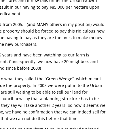
 hectares and it now falls under the Urban Growth
esult in our having to pay $85,000 per hectare upon
predicament.
d from 2005. I (and MANY others in my position) would
he property should be forced to pay this ridiculous new
be having to pay as they are the ones to make money
the new purchasers.
 years and have been watching as our farm is
ent. Consequently, we now have 20 neighbors and
and since before 2000!
nto what they called the “Green Wedge”, which meant
vide the property. In 2005 we were put in to the Urban
 still waiting to be able to sell our land for
ouncil now say that a planning structure has to be
they say will take another 2 years. So now it seems we
rse, we have no confirmation that we can indeed sell for
y that we can not do this before that time.