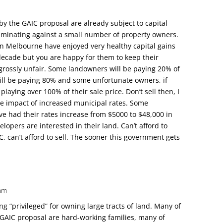
by the GAIC proposal are already subject to capital
criminating against a small number of property owners.
 Melbourne have enjoyed very healthy capital gains
 decade but you are happy for them to keep their
s grossly unfair. Some landowners will be paying 20% of
will be paying 80% and some unfortunate owners, if
playing over 100% of their sale price. Don’t sell then, I
he impact of increased municipal rates. Some
e had their rates increase from $5000 to $48,000 in
elopers are interested in their land. Can’t afford to
, can’t afford to sell. The sooner this government gets
 pm
ng “privileged” for owning large tracts of land. Many of
 GAIC proposal are hard-working families, many of