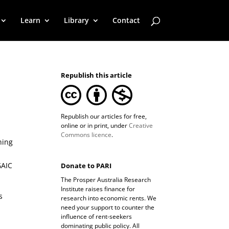
Learn
Library
Contact
Republish this article
Republish our articles for free,
online or in print, under
Creative
Commons licence
.
ning
GAIC
Donate to PARI
The Prosper Australia Research
Institute raises finance for
s
research into economic rents. We
need your support to counter the
influence of rent-seekers
dominating public policy. All