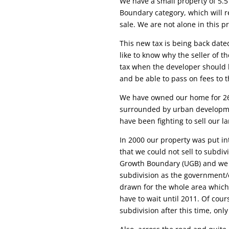
We have a small property of 5.5
Boundary category, which will r
sale. We are not alone in this 
This new tax is being back date
like to know why the seller of t
tax when the developer should 
and be able to pass on fees to 
We have owned our home for 26
surrounded by urban developm
have been fighting to sell our l
In 2000 our property was put i
that we could not sell to subdi
Growth Boundary (UGB) and we are
subdivision as the government/c
drawn for the whole area which 
have to wait until 2011. Of cou
subdivision after this time, onl