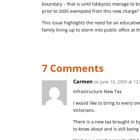
boundary – that is until lobbyists manage to 
prior to 2005 exempted from this new charge
This issue highlights the need for an educativ
family lining up to storm into public office at t
7 Comments
Carmen
on June 16, 2009 at 12
Infrastructure New Tax
I would like to bring to every o
Victorians.
There is a new tax brought in 
to know about and is still being