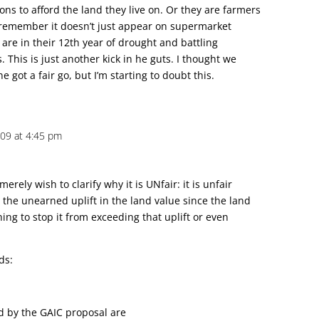
s to afford the land they live on. Or they are farmers
remember it doesn’t just appear on supermarket
are in their 12th year of drought and battling
This is just another kick in he guts. I thought we
 got a fair go, but I’m starting to doubt this.
2009 at 4:45 pm
merely wish to clarify why it is UNfair: it is unfair
 the unearned uplift in the land value since the land
ing to stop it from exceeding that uplift or even
ds:
ed by the GAIC proposal are