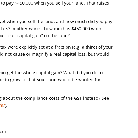
 to pay $450,000 when you sell your land. That raises
 get when you sell the land, and how much did you pay
dollars? In other words, how much is $450,000 when
r real “capital gain” on the land?
tax were explicitly set at a fraction (e.g. a third) of your
ould not cause or magnify a real capital loss, but would
you get the whole capital gain? What did you do to
ne to grow so that your land would be wanted for
g about the compliance costs of the GST instead? See
om/
).
6 pm