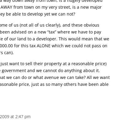
e a way down away from town, is a hugely developed
s AWAY from town on my very street, is a new major
ey be able to develop yet we can not?
some of us (not all of us clearly), and these obvious
been advised on a new “tax” where we have to pay
le of our land to a developer. This would mean that we
000.00 for this tax ALONE which we could not pass on
s can).
st want to sell their property at a reasonable price)
e government and we cannot do anything about it.
at we can do or what avenue we can take? All we want
reasonable price, just as so many others have been able
 2009 at 2:47 pm