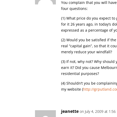
You complain that you will have
four questions:
(1) What price do you expect to
for it 26 years ago, in today’s 
expressed as a percentage of you
(2) Would you be satisfied if the 
real “capital gain”, so that it c
merely reduce your windfall?
(3) If not, why not? Why should 
earn it? Did you cause Melbour
residential purposes?
(4) Shouldn’t you be complainin
my website (
http://grputland.c
jeanette
on July 4, 2009 at 1:5