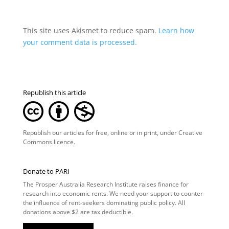
This site uses Akismet to reduce spam.
Learn how
your comment data is processed.
Republish this article
Republish our articles for free, online or in print, under
Creative
Commons licence
.
Donate to PARI
The Prosper Australia Research Institute raises finance for
research into economic rents. We need your support to counter
the influence of rent-seekers dominating public policy. All
donations above $2 are tax deductible.