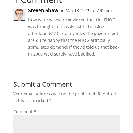
Steven Shaw
on May 18, 2009 at 7:42 pm
How were we ever convinced that the FHOG
was brought in to assist with “housing
affordability”? Certainly now, the government
are quite happy that the FHOG artificially
stimulates demand! If they’d told us that back
in 2000 we’d surely have baulked.
Submit a Comment
Your email address will not be published.
Required
fields are marked
*
Comment
*