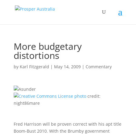
More budgetary
distortions
by
Karl Fitzgerald
|
May 14, 2009
|
Commentary
photo
credit:
night86mare
Fred Harrison will be proven correct with his apt title
Boom-Bust 2010. With the Brumby government