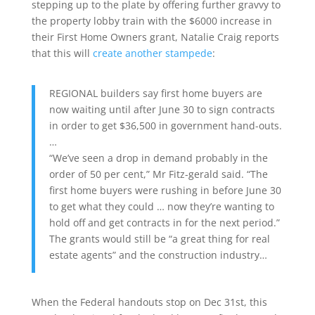
stepping up to the plate by offering further gravvy to
the property lobby train with the $6000 increase in
their First Home Owners grant, Natalie Craig reports
that this will
create another stampede
:
REGIONAL builders say first home buyers are
now waiting until after June 30 to sign contracts
in order to get $36,500 in government hand-outs.
…
“We’ve seen a drop in demand probably in the
order of 50 per cent,” Mr Fitz-gerald said. “The
first home buyers were rushing in before June 30
to get what they could … now they’re wanting to
hold off and get contracts in for the next period.”
The grants would still be “a great thing for real
estate agents” and the construction industry…
When the Federal handouts stop on Dec 31st, this