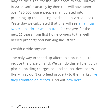
may be the signal for the land boom to final unravel
in 2010. Unfortunately by then this will have seen
over 180,000 young people manipulated into
propping up the housing market at it’s virtual peak.
Yesterday we calculated that this will see
an annual
$28 million dollar wealth transfer
per year
for the
next 25 years from first home owners to the well-
heeled property and banking industries.
Wealth divide anyone?
The only way to speed up affordable housing is to
reduce the price of land. We can do this efficiently by
placing holding charges on land so that developers
like Mirvac don’t drip feed property to the market
like
they admitted on record
. Find out
how here.
1 Comment