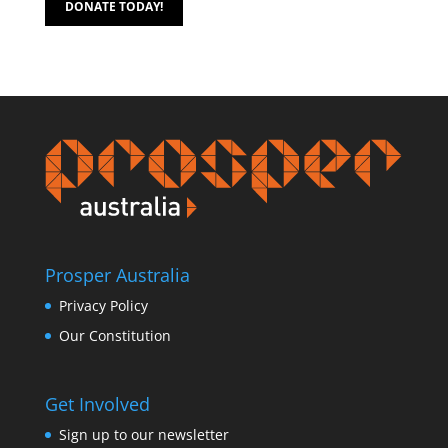
DONATE TODAY!
Prosper Australia
Privacy Policy
Our Constitution
Get Involved
Sign up to our newsletter