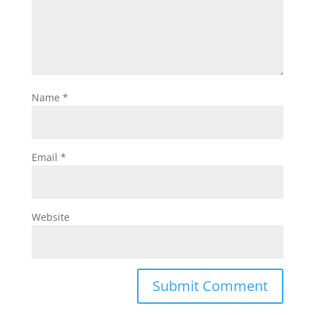
Name
*
Email
*
Website