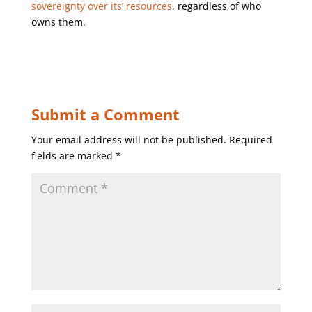
sovereignty over its’ resources
, regardless of who
owns them.
Submit a Comment
Your email address will not be published.
Required
fields are marked
*