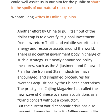
could well assist us in our aim for the public to
share
in the spoils of our natural resources
.
Wenran Jiang
writes in Online Opinion
Another effort by China to pull itself out of the
dollar trap is to diversify its global investment
from low-return T-bills and volatile securities to
energy and resource assets around the world.
There is no central government body in charge of
such a strategy. But newly announced policy
measures, such as the Adjustment and Renewed
Plan for the Iron and Steel Industries, have
encouraged, and simplified procedures for
overseas acquisitions by the Chinese enterprises.
The prestigious Caijing Magazine has called the
new wave of Chinese overseas acquisitions as a
“grand concert without a conductor”.
But the current world economic crisis has also
presented opportunities with falling commodity