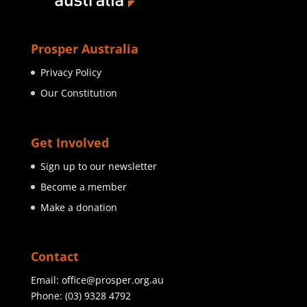
Prosper Australia
Privacy Policy
Our Constitution
Get Involved
Sign up to our newsletter
Become a member
Make a donation
Contact
Email:
office@prosper.org.au
Phone:
(03) 9328 4792