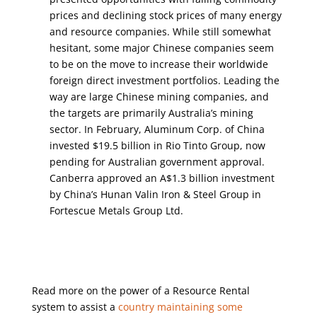
prices and declining stock prices of many energy
and resource companies. While still somewhat
hesitant, some major Chinese companies seem
to be on the move to increase their worldwide
foreign direct investment portfolios. Leading the
way are large Chinese mining companies, and
the targets are primarily Australia’s mining
sector. In February, Aluminum Corp. of China
invested $19.5 billion in Rio Tinto Group, now
pending for Australian government approval.
Canberra approved an A$1.3 billion investment
by China’s Hunan Valin Iron & Steel Group in
Fortescue Metals Group Ltd.
Read more on the power of a Resource Rental
system to assist a
country maintaining some