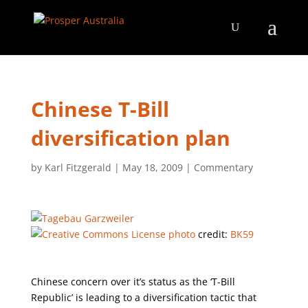
Chinese T-Bill
diversification plan
by
Karl Fitzgerald
|
May 18, 2009
|
Commentary
photo
credit:
BK59
Chinese concern over it’s status as the ‘T-Bill
Republic’ is leading to a diversification tactic that