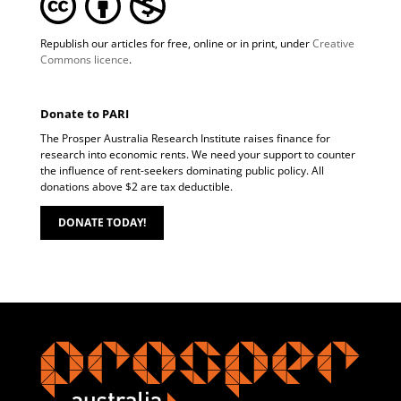
Republish our articles for free, online or in print, under
Creative
Commons licence
.
Donate to PARI
The Prosper Australia Research Institute raises finance for
research into economic rents. We need your support to counter
the influence of rent-seekers dominating public policy. All
donations above $2 are tax deductible.
DONATE TODAY!