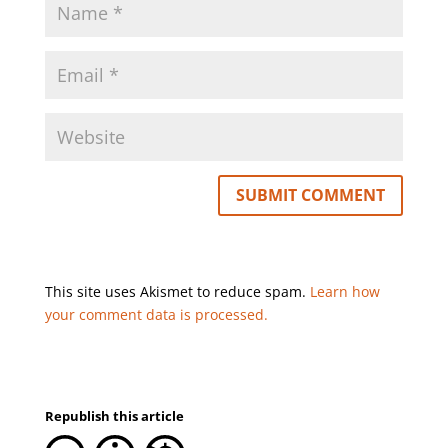
This site uses Akismet to reduce spam.
Learn how
your comment data is processed.
Republish this article