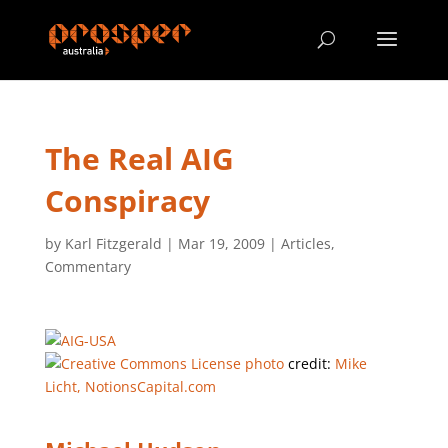
The Real AIG
Conspiracy
by
Karl Fitzgerald
|
Mar 19, 2009
|
Articles
,
Commentary
photo
credit:
Mike
Licht, NotionsCapital.com