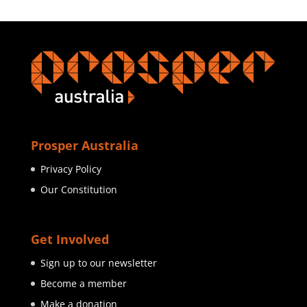
Prosper Australia
Privacy Policy
Our Constitution
Get Involved
Sign up to our newsletter
Become a member
Make a donation