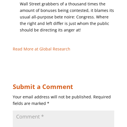
Wall Street grabbers of a thousand times the
amount of bonuses being contested, it blames its
usual all-purpose bete noire: Congress. Where
the right and left differ is just whom the public
should be directing its anger at!
Read More at Global Research
Submit a Comment
Your email address will not be published.
Required
fields are marked
*