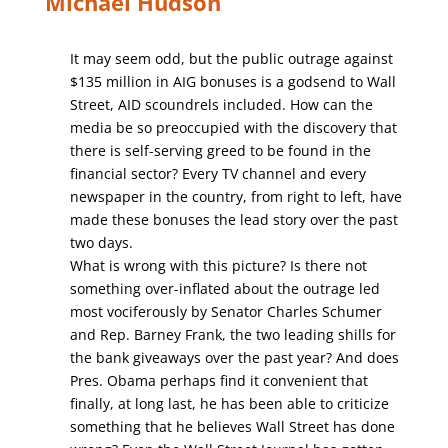
Michael Hudson
It may seem odd, but the public outrage against
$135 million in AIG bonuses is a godsend to Wall
Street, AID scoundrels included. How can the
media be so preoccupied with the discovery that
there is self-serving greed to be found in the
financial sector? Every TV channel and every
newspaper in the country, from right to left, have
made these bonuses the lead story over the past
two days.
What is wrong with this picture? Is there not
something over-inflated about the outrage led
most vociferously by Senator Charles Schumer
and Rep. Barney Frank, the two leading shills for
the bank giveaways over the past year? And does
Pres. Obama perhaps find it convenient that
finally, at long last, he has been able to criticize
something that he believes Wall Street has done