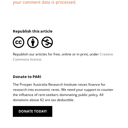
your comment data is processed.
Republish this article
Republish our articles for free, online or in print, under
Creative
Commons licence
.
Donate to PARI
The Prosper Australia Research Institute raises finance for
research into economic rents. We need your support to counter
the influence of rent-seekers dominating public policy. All
donations above $2 are tax deductible.
DONATE TODAY!