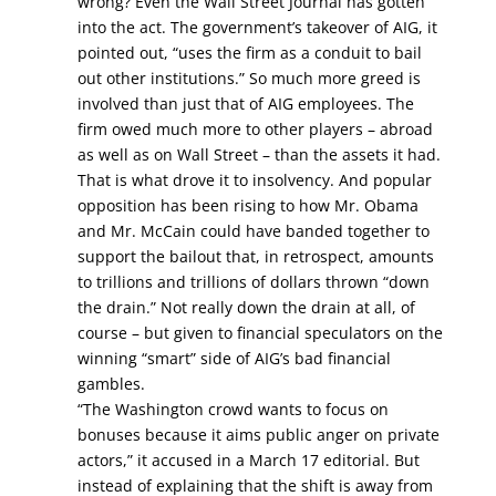
wrong? Even the Wall Street Journal has gotten
into the act. The government’s takeover of AIG, it
pointed out, “uses the firm as a conduit to bail
out other institutions.” So much more greed is
involved than just that of AIG employees. The
firm owed much more to other players – abroad
as well as on Wall Street – than the assets it had.
That is what drove it to insolvency. And popular
opposition has been rising to how Mr. Obama
and Mr. McCain could have banded together to
support the bailout that, in retrospect, amounts
to trillions and trillions of dollars thrown “down
the drain.” Not really down the drain at all, of
course – but given to financial speculators on the
winning “smart” side of AIG’s bad financial
gambles.
“The Washington crowd wants to focus on
bonuses because it aims public anger on private
actors,” it accused in a March 17 editorial. But
instead of explaining that the shift is away from