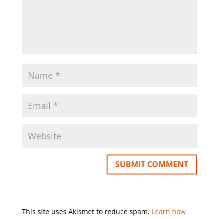
This site uses Akismet to reduce spam.
Learn how