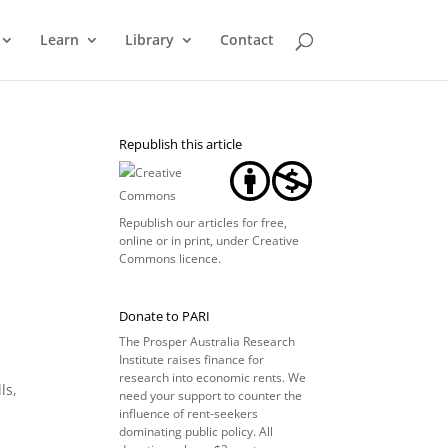
Learn
Library
Contact
Republish this article
Republish our articles for free,
online or in print, under
Creative
Commons licence
.
Donate to PARI
The Prosper Australia Research
Institute raises finance for
research into economic rents. We
ls,
need your support to counter the
influence of rent-seekers
dominating public policy. All