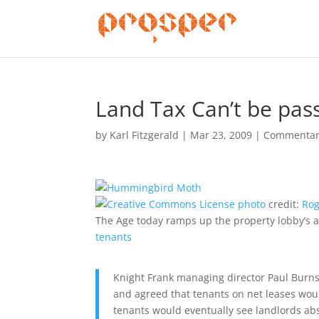
Land Tax Can’t be pas
by
Karl Fitzgerald
|
Mar 23, 2009
|
Commentar
photo
credit:
Rog
The Age today ramps up the property lobby’s a
tenants
Knight Frank managing director Paul Burns 
and agreed that tenants on net leases would
tenants would eventually see landlords abs