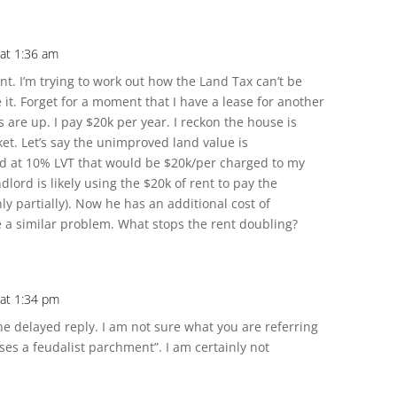
at 1:36 am
nt. I’m trying to work out how the Land Tax can’t be
it. Forget for a moment that I have a lease for another
 are up. I pay $20k per year. I reckon the house is
et. Let’s say the unimproved land value is
and at 10% LVT that would be $20k/per charged to my
lord is likely using the $20k of rent to pay the
ly partially). Now he has an additional cost of
 a similar problem. What stops the rent doubling?
 at 1:34 pm
he delayed reply. I am not sure what you are referring
es a feudalist parchment”. I am certainly not