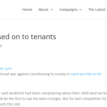
Home
About
Campaigns
The Latest
sed on to tenants
y
er Lynn
nnual war against contributing to society in
Land tax hike to hit
said landlords had been complaining about their 2009 land tax bil
 be the first to cop the extra charges. But he said competition for
orb the cost.