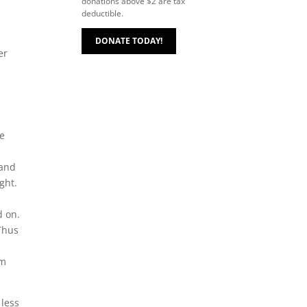
donations above $2 are tax
deductible.
DONATE TODAY!
er
he
 and
ght.
d on.
 Thus
om
 less