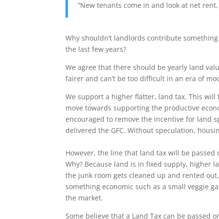
“New tenants come in and look at net rent, 
Why shouldn’t landlords contribute something 
the last few years?
We agree that there should be yearly land valua
fairer and can’t be too difficult in an era of 
We support a higher flatter, land tax. This will
move towards supporting the productive econo
encouraged to remove the incentive for land s
delivered the GFC. Without speculation, housing
However, the line that land tax will be passed 
Why? Because land is in fixed supply, higher l
the junk room gets cleaned up and rented out, 
something economic such as a small veggie ga
the market.
Some believe that a Land Tax can be passed on. 