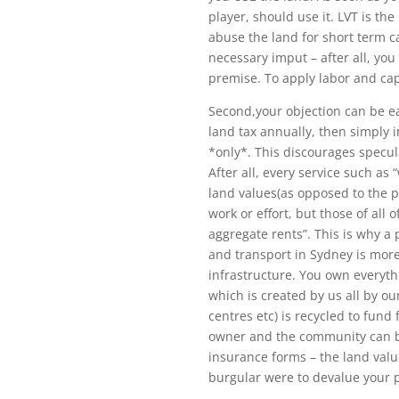
player, should use it. LVT is th
abuse the land for short term cap
necessary imput – after all, yo
premise. To apply labor and cap
Second,your objection can be ea
land tax annually, then simply i
*only*. This discourages specul
After all, every service such as
land values(as opposed to the p
work or effort, but those of al
aggregate rents”. This is why a 
and transport in Sydney is mor
infrastructure. You own everythi
which is created by us all by o
centres etc) is recycled to fund
owner and the community can be 
insurance forms – the land value
burgular were to devalue your 