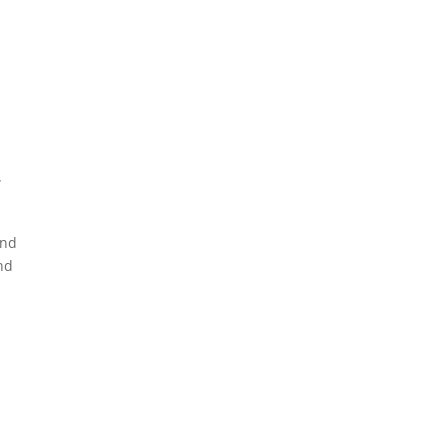
n
w
and
nd