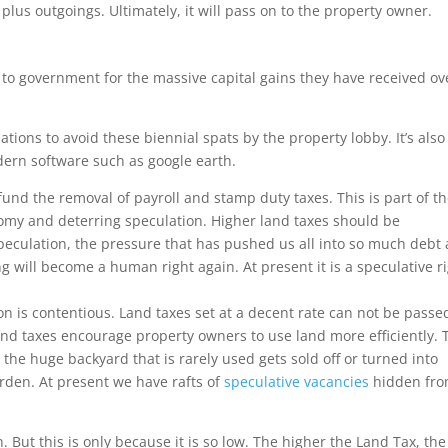
plus outgoings. Ultimately, it will pass on to the property owner.
to government for the massive capital gains they have received ov
tions to avoid these biennial spats by the property lobby. It’s also
modern software such as google earth.
 fund the removal of payroll and stamp duty taxes. This is part of t
my and deterring speculation. Higher land taxes should be
peculation, the pressure that has pushed us all into so much debt
 will become a human right again. At present it is a speculative ri
on is contentious. Land taxes set at a decent rate can not be passe
and taxes encourage property owners to use land more efficiently.
the huge backyard that is rarely used gets sold off or turned into
rden. At present we have rafts of
speculative vacancies
hidden fr
But this is only because it is so low. The higher the Land Tax, the