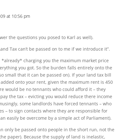
009 at 10:56 pm
nswer the questions you posed to Karl as well).
Land Tax can’t be passed on to me if we introduce it”.
is *already* charging you the maximum market price
verything you got. So the burden falls entirely onto the
so small that it can be passed on). If your land tax bill
e added onto your rent, given the maximum rent is 450
ere would be no tennants who could afford it – they
l pay the tax – evicting you would reduce there income
amusingly, some landlords have forced tennants – who
es – to sign contacts where they are responsible for
 can easily be overcome by a simple act of Parliament).
n only be passed onto people in the short run, not the
 the paper). Because the supply of land is inelastic,