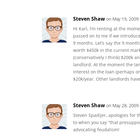
Steven Shaw
on May 19, 2009 
Hi Karl, I’m renting at the mome
passed on to me if we introduce 
9 months. Let’s say the 9 months
worth $450k in the current mark
(conservatively I think) $200k 
landlord. At the moment the land
interest on the loan (perhaps on
$20k/year. Other landlords have
Steven Shaw
on May 28, 2009
Steven Spadijer, apologies for t
to when you say “that presuppos
advocating feudalism!