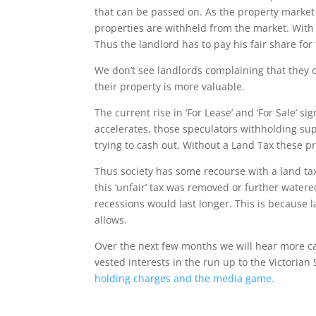
that can be passed on. As the property market re
properties are withheld from the market. With
Thus the landlord has to pay his fair share for 
We don’t see landlords complaining that the
their property is more valuable.
The current rise in ‘For Lease’ and ‘For Sale’ 
accelerates, those speculators withholding sup
trying to cash out. Without a Land Tax these pr
Thus society has some recourse with a land ta
this ‘unfair’ tax was removed or further water
recessions would last longer. This is because 
allows.
Over the next few months we will hear more calls
vested interests in the run up to the Victori
holding charges and the media game.