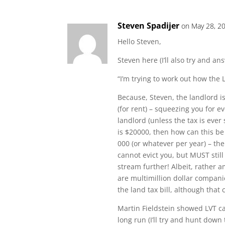
Steven Spadijer
on May 28, 2
Hello Steven,
Steven here (I’ll also try and a
“I’m trying to work out how the 
Because, Steven, the landlord 
(for rent) – squeezing you for e
landlord (unless the tax is ever 
is $20000, then how can this b
000 (or whatever per year) – th
cannot evict you, but MUST stil
stream further! Albeit, rather 
are multimillion dollar compani
the land tax bill, although that
Martin Fieldstein showed LVT ca
long run (I’ll try and hunt down