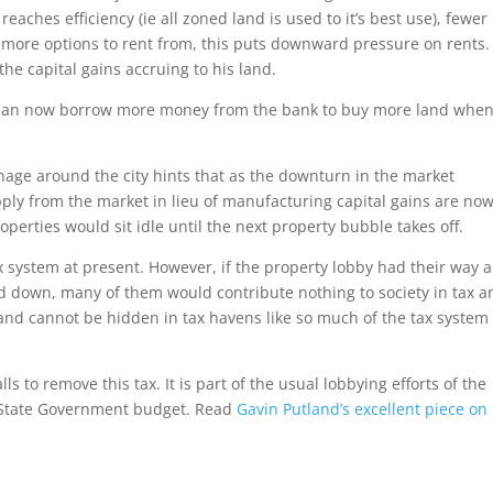
aches efficiency (ie all zoned land is used to it’s best use), fewer
 more options to rent from, this puts downward pressure on rents.
the capital gains accruing to his land.
y can now borrow more money from the bank to buy more land whe
signage around the city hints that as the downturn in the market
ply from the market in lieu of manufacturing capital gains are no
operties would sit idle until the next property bubble takes off.
x system at present. However, if the property lobby had their way 
ed down, many of them would contribute nothing to society in tax a
land cannot be hidden in tax havens like so much of the tax system
 to remove this tax. It is part of the usual lobbying efforts of the
an State Government budget. Read
Gavin Putland’s excellent piece on