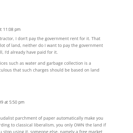
at 11:08 pm
 tractor, I don’t pay the government rent for it. That
plot of land, neither do I want to pay the government
l, I’d already have paid for it.
vices such as water and garbage collection is a
iculous that such charges should be based on land
009 at 5:50 pm
feudalist parchment of paper automatically make you
ording to classical liberalism, you only OWN the land if
u stop using it, someone else, namely a free market