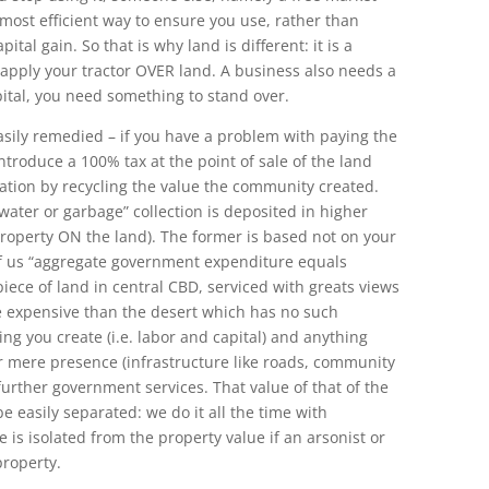
e most efficient way to ensure you use, rather than
ital gain. So that is why land is different: it is a
u apply your tractor OVER land. A business also needs a
ital, you need something to stand over.
sily remedied – if you have a problem with paying the
ntroduce a 100% tax at the point of sale of the land
ation by recycling the value the community created.
 “water or garbage” collection is deposited in higher
roperty ON the land). The former is based not on your
l of us “aggregate government expenditure equals
piece of land in central CBD, serviced with greats views
e expensive than the desert which has no such
ng you create (i.e. labor and capital) and anything
ur mere presence (infrastructure like roads, community
 further government services. That value of that of the
easily separated: we do it all the time with
 is isolated from the property value if an arsonist or
property.