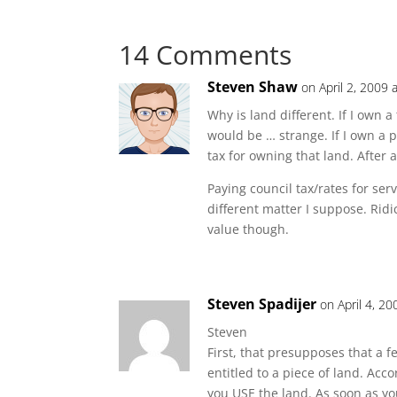
14 Comments
Steven Shaw
on April 2, 2009 
Why is land different. If I own a
would be … strange. If I own a 
tax for owning that land. After al
Paying council tax/rates for ser
different matter I suppose. Rid
value though.
Steven Spadijer
on April 4, 2
Steven
First, that presupposes that a 
entitled to a piece of land. Acc
you USE the land. As soon as yo