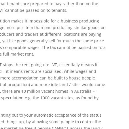
at tenants are prepared to pay rather than on the
LVT cannot be passed on to tenants.
ition makes it impossible for a business producing
arge more per item than one producing similar goods on
producers and traders at different locations are paying
, yet like goods generally sell for much the same price
s comparable wages. The tax cannot be passed on to a
 full market rent.
 stops the rent going up: LVT, essentially means it
 – it means rents are socialised, while wages and
ns more accomodation can be built to house people
t of production) and more idle land / sites would come
, there are 10 million vacant homes in Australia –
s speculation e.g. the 1000 vacant sites, as found by
ointing out to your automatic acceptance of the status
d things up, by allowing some people to control the
ee market be free if people CANNOT access the land /