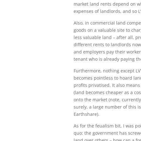
market land rents depend on wh
expenses of landlords, and so 
Also, in commercial land compet
goods on a valuable site to ch
less valuable land – after all, 
different rents to landlords now
and employers pay their worker
tenant who is already paying the
Furthermore, nothing except LVT
becomes pointless to hoard land
profits privatised. It also mea
(land becomes cheaper as a cos
onto the market (note, currently
surely, a large number of this i
Earthshare).
As for the feualism bit, I was p
quo: the government has screwe
land over others – how can a fr