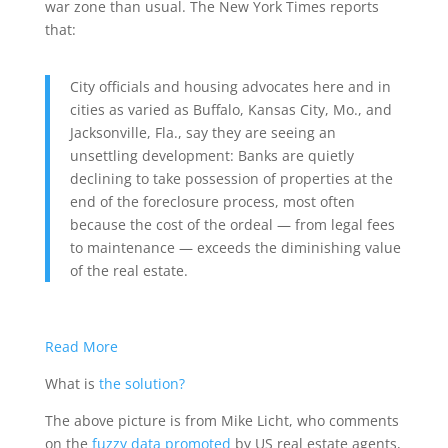
war zone than usual. The New York Times reports
that:
City officials and housing advocates here and in
cities as varied as Buffalo, Kansas City, Mo., and
Jacksonville, Fla., say they are seeing an
unsettling development: Banks are quietly
declining to take possession of properties at the
end of the foreclosure process, most often
because the cost of the ordeal — from legal fees
to maintenance — exceeds the diminishing value
of the real estate.
Read More
What is
the solution?
The above picture is from Mike Licht, who comments
on the
fuzzy data promoted
by US real estate agents,