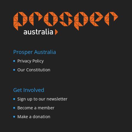
Prosper Australia
Privacy Policy
Our Constitution
Get Involved
Sign up to our newsletter
Become a member
Make a donation