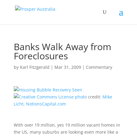
Banks Walk Away from
Foreclosures
by
Karl Fitzgerald
|
Mar 31, 2009
|
Commentary
photo
credit:
Mike
Licht, NotionsCapital.com
With over 19 million, yes 19 million vacant homes in
the US, many suburbs are looking even more like a