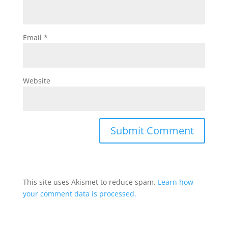
Email
*
Website
This site uses Akismet to reduce spam.
Learn how
your comment data is processed.