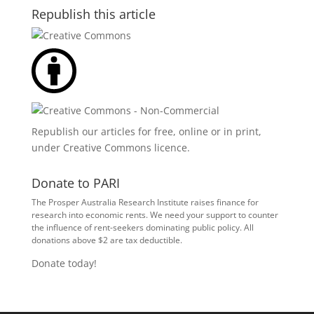
Republish this article
Republish our articles for free, online or in print,
under
Creative Commons licence
.
Donate to PARI
The Prosper Australia Research Institute raises finance for
research into economic rents. We need your support to counter
the influence of rent-seekers dominating public policy. All
donations above $2 are tax deductible.
Donate today!