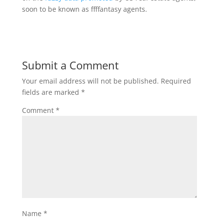
soon to be known as ffffantasy agents.
Submit a Comment
Your email address will not be published.
Required
fields are marked
*
Comment
*
Name
*