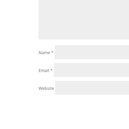
Name
*
Email
*
Website