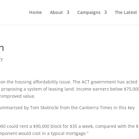
Home
About
Campaigns
The Latest
n
ry
upon the housing affordability issue. The ACT government has acted
 proposing a system of leasing land. Income earners below $75,00
 unimproved value.
mmarised by Tom Skotnicki from the Canberra Times in this key
00 could rent a $90,000 block for $35 a week, compared with the 
mponent would cost in a typical mortgage.”