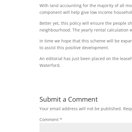
With land accounting for the majority of all m
component will help give low income household
Better yet, this policy will ensure the people 
neighbourhood. The yearly rental calculation w
In time we hope that this scheme will be expa
to assist this positive development.
An editorial has just been placed on the leas
Waterford.
Submit a Comment
Your email address will not be published.
Requ
Comment
*