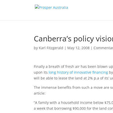
Canberra’s policy visio
by
Karl Fitzgerald
|
May 12, 2008
|
Commenta
Finally a breath of fresh air has been blown 
upon its
long history of innovative financing
by
will be able to lease the land at 2% p.a of its’
The immense benefits from such a move are su
article:
“A family with a household income below $75,0
a week that borrowing $90,000 for the land co