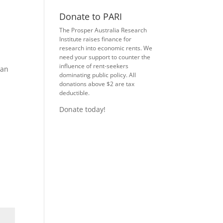
Donate to PARI
The Prosper Australia Research
Institute raises finance for
research into economic rents. We
need your support to counter the
influence of rent-seekers
can
dominating public policy. All
donations above $2 are tax
deductible.
Donate today!