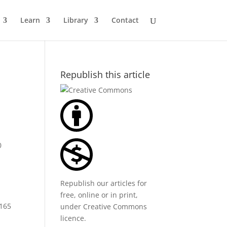
Learn
Library
Contact
Republish this article
0
Republish our articles for
free, online or in print,
$165
under
Creative Commons
licence
.