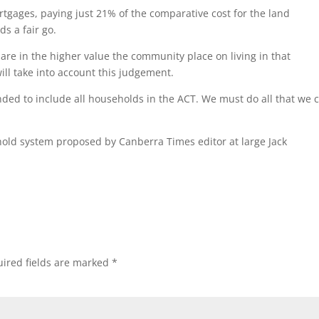
ortgages, paying just 21% of the comparative cost for the land
s a fair go.
share in the higher value the community place on living in that
ill take into account this judgement.
nded to include all households in the ACT. We must do all that we 
ehold system proposed by Canberra Times editor at large Jack
ired fields are marked
*