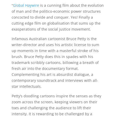
“
Global Haywire
is a cunning film about the evolution
of man and the politico-economic power structures
concocted to divide and conquer. Yes! Finally a
cutting edge film on globalisation that sums up the
exasperations of the social justice movement.
Infamous Australian cartoonist Bruce Petty is the
writer-director and uses his artistic license to sum
up moments in time with a masterful stroke of his
brush. Bruce Petty does this in spades with his
trademark scribbly cartoons, billowing a breath of
fresh air into the documentary format.
Complementing his art is absurdist dialogue, a
contemporary soundtrack and interviews with all-
star intellectuals.
Petty’s doodling cartoons inspire the senses as they
zoom across the screen, keeping viewers on their
toes and challenging the audience to lift their
intensity. It is rewarding to be challenged by a