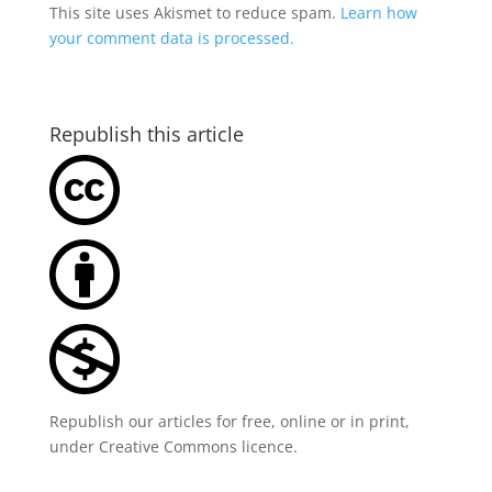
This site uses Akismet to reduce spam.
Learn how
your comment data is processed.
Republish this article
Republish our articles for free, online or in print,
under
Creative Commons licence
.