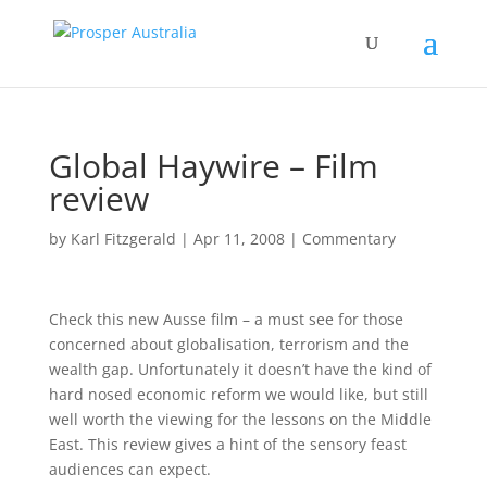
Global Haywire – Film
review
by
Karl Fitzgerald
|
Apr 11, 2008
|
Commentary
Check this new Ausse film – a must see for those
concerned about globalisation, terrorism and the
wealth gap. Unfortunately it doesn’t have the kind of
hard nosed economic reform we would like, but still
well worth the viewing for the lessons on the Middle
East. This review gives a hint of the sensory feast
audiences can expect.