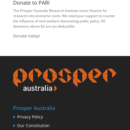
Donate to PARI
The Prosper Australia Research Institute raises finance for
research into economic rents. We need your support to counter
the influence of rent-seekers dominating public policy. All
donations above $2 are tax deductible.
Donate today!
Prosper Australia
Privacy Policy
Our Constitution