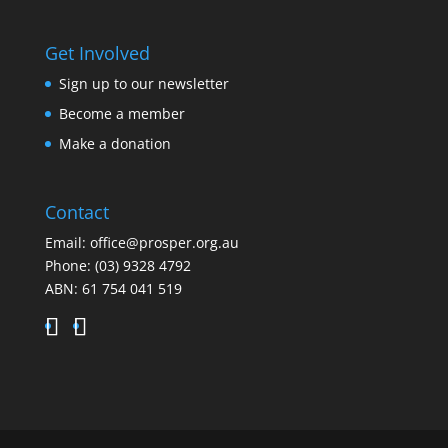
Get Involved
Sign up to our newsletter
Become a member
Make a donation
Contact
Email:
office@prosper.org.au
Phone:
(03) 9328 4792
ABN: 61 754 041 519