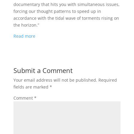
documentary that hits you with simultaneous issues,
forcing our thought patterns to speed up in
accordance with the tidal wave of torments rising on
the horizon.”
Read more
Submit a Comment
Your email address will not be published.
Required
fields are marked
*
Comment
*