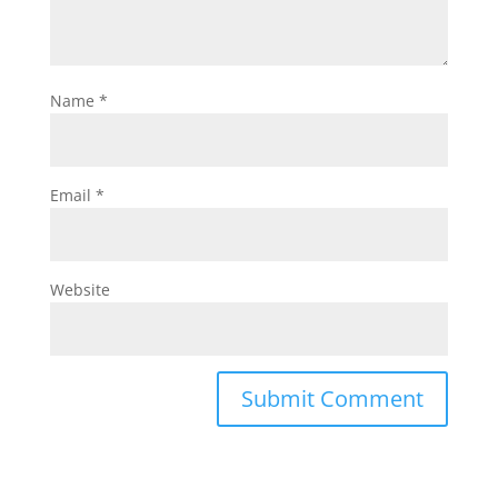
Name
*
Email
*
Website