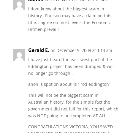
i dont know about the biggest scam in
history…Paulson may have a claim on this
title. I agree on most levels, the Economic
Hitmen prevail!
Gerald E.
on December 9, 2008 at 1:14 am
I have just heard the east-west part of the
Eddington project has been dumped & will
no longer go through..
anon is spot on about “sir rod eddington”.
This will not be the biggest scam in
Australian history, for the simple fact the
government did not fall for this report, which
was NOT going to be completed AT ALL..
CONGRATULATIONS VICTORIA, YOU SAVED