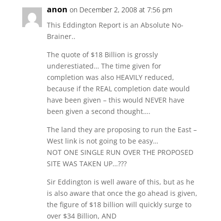
anon
on December 2, 2008 at 7:56 pm
This Eddington Report is an Absolute No-
Brainer..
The quote of $18 Billion is grossly
underestiated… The time given for
completion was also HEAVILY reduced,
because if the REAL completion date would
have been given – this would NEVER have
been given a second thought….
The land they are proposing to run the East –
West link is not going to be easy…
NOT ONE SINGLE RUN OVER THE PROPOSED
SITE WAS TAKEN UP…???
Sir Eddington is well aware of this, but as he
is also aware that once the go ahead is given,
the figure of $18 billion will quickly surge to
over $34 Billion, AND