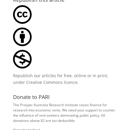
Republish our articles for free, online or in print,
under
Creative Commons licence
.
Donate to PARI
The Prosper Australia Research Institute raises finance for
research into economic rents. We need your support to counter
the influence of rent-seekers dominating public policy. All
donations above $2 are tax deductible.