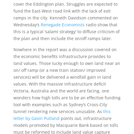
cover the Eddington plan. Struggles are expected to
fund the East-West road link with the lack of exit
ramps in the city. Kenneth Davidson commented on
Wednesday’s
Renegade Economists
radio show that
this is a typical ‘salami strategy’ to diffuse criticism of
the plan and then include the on/off ramps later.
Nowhere in the report was a discussion covered on
the economic benefits infrastructure provides to
land values. Those lucky enough to own land near an
on/ off ramp (or a new train station/ improved
services) will be delivered a windfall gain in land
values. With the massive infrastructure deficit
Victoria, Australia and the world are facing, one
wonders how high tolls are to be an effective funding
tool with examples such as Sydney’s Cross-City
tunnel rendering new services unusable. As
this
letter by Gavin Putland
points out, infrastructure
models promoted by Macquarie Bank based on tolls
must be reformed to include land value capture