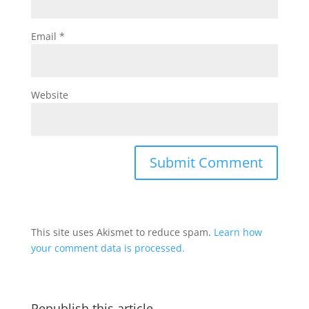
Email
*
Website
This site uses Akismet to reduce spam.
Learn how
your comment data is processed.
Republish this article