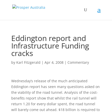
Eddington report and
Infrastructure Funding
cracks
by
Karl Fitzgerald
|
Apr 4, 2008
|
Commentary
Wednesday’s release of the much anticipated
Eddington report has seen many questions asked on
the viability of the road tunnel. Analysis of the cost-
benefits report show that whilst the rail tunnel will
return 1.20 for every dollar spent, the road tunnel
will barely come out ahead. $18 billion is required to