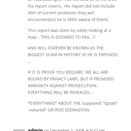
his report covers.. His report did not include
ANY of current problems they will
encounter(but he is VERY aware of them).
This report was done by solely looking at a
map… THIS IS DOOMED TO FAIL…!!
AND WILL FOREVER BE KNOWN AS THE
BIGGEST SCAM IN HISTORY (IF HE IS EXPOSED)
…
IF IT IS PROOF YOU REQUIRE, WE ALL ARE
BOUND BY PRIVACY LAWS, BUT IF PROVIDED
IMMUNITY AGAINST PROSECUTION,
EVERYTHING WILL BE REVEALED….
*EVERYTHING* ABOUT THE supposed “?good?
-natured” SIR ROD EDDINGTON.
admin
on December 2, 2008 at 9:42 pm