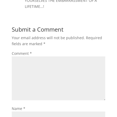
YOURSELVES THE EMBARRASSMENT OF A
LIFETIME…!
Submit a Comment
Your email address will not be published.
Required
fields are marked
*
Comment
*
Name
*