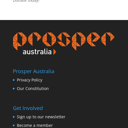
Donate today!
Prosper Australia
Privacy Policy
Our Constitution
Get Involved
Sign up to our newsletter
Become a member