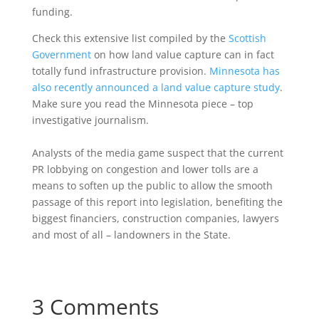
funding.
Check this extensive list compiled by the
Scottish
Government
on how land value capture can in fact
totally fund infrastructure provision.
Minnesota has
also recently announced a land value capture study
.
Make sure you read the Minnesota piece – top
investigative journalism.
Analysts of the media game suspect that the current
PR lobbying on congestion and lower tolls are a
means to soften up the public to allow the smooth
passage of this report into legislation, benefiting the
biggest financiers, construction companies, lawyers
and most of all – landowners in the State.
3 Comments