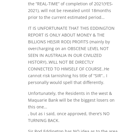
the “REAL-TIME” of completion of 2021(YES-
2021), will not be revealed until 18months
prior to the current estimated period…
IT IS UNFORTUNATE THAT THIS EDDINGTON
REPORT IS ONLY ABOUT MONEY & THE
BILLIONS HE(SIR ROD) PROFITS (mainly by
overcharging on an OBSCENE LEVEL NOT
SEEN IN AUSTRALIA IN OUR CIVILIZED
HISTORY)..WILL NOT BE DIRECTLY
CONNECTED TO HIMSELF OF COURSE..He
cannot risk tarnishing his title of “SIR”.. I
personally would spell that differently.
Unfortunately, the Residents in the west &
Maquarie Bank will be the biggest losers on
this one…
, but as i said, once approved, there’s NO
TURNING BACK.
Sir Rod Eddington has NO idea as to the area