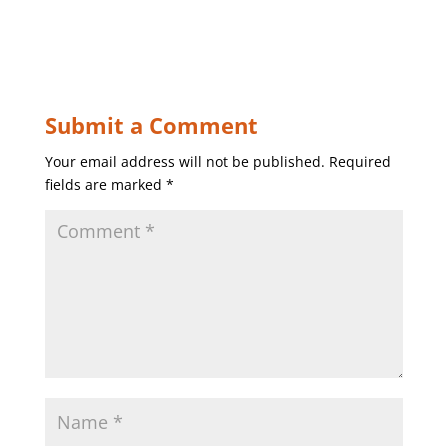
Submit a Comment
Your email address will not be published.
Required
fields are marked
*