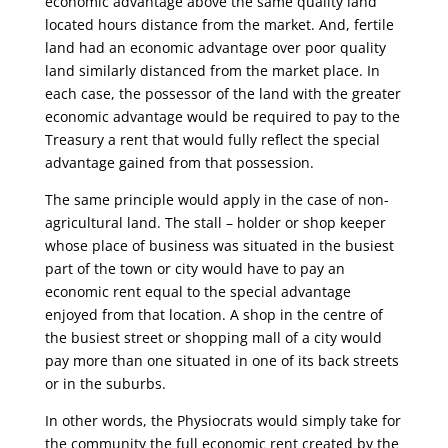
economic advantage above the same quality land
located hours distance from the market. And, fertile
land had an economic advantage over poor quality
land similarly distanced from the market place. In
each case, the possessor of the land with the greater
economic advantage would be required to pay to the
Treasury a rent that would fully reflect the special
advantage gained from that possession.
The same principle would apply in the case of non-
agricultural land. The stall – holder or shop keeper
whose place of business was situated in the busiest
part of the town or city would have to pay an
economic rent equal to the special advantage
enjoyed from that location. A shop in the centre of
the busiest street or shopping mall of a city would
pay more than one situated in one of its back streets
or in the suburbs.
In other words, the Physiocrats would simply take for
the community the full economic rent created by the