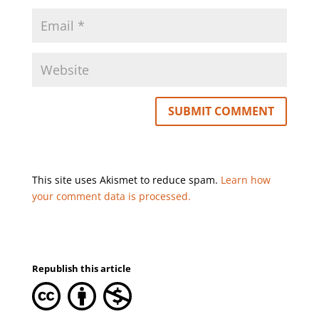
This site uses Akismet to reduce spam.
Learn how
your comment data is processed.
Republish this article