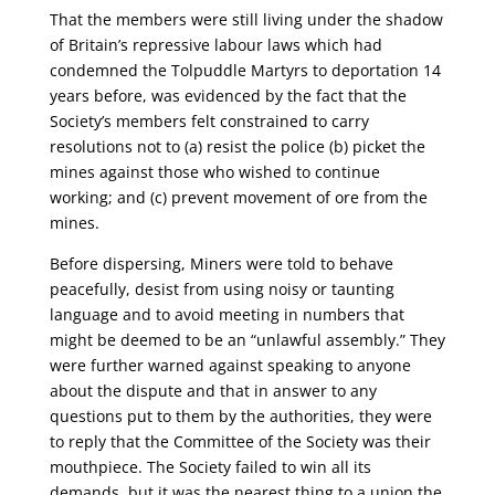
That the members were still living under the shadow
of Britain’s repressive labour laws which had
condemned the Tolpuddle Martyrs to deportation 14
years before, was evidenced by the fact that the
Society’s members felt constrained to carry
resolutions not to (a) resist the police (b) picket the
mines against those who wished to continue
working; and (c) prevent movement of ore from the
mines.
Before dispersing, Miners were told to behave
peacefully, desist from using noisy or taunting
language and to avoid meeting in numbers that
might be deemed to be an “unlawful assembly.” They
were further warned against speaking to anyone
about the dispute and that in answer to any
questions put to them by the authorities, they were
to reply that the Committee of the Society was their
mouthpiece. The Society failed to win all its
demands, but it was the nearest thing to a union the