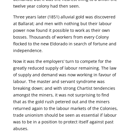
twelve year colony had then seen.
Three years later (1851) alluvial gold was discovered
at Ballarat; and men with nothing but their labour
power now found it possible to work as their own
bosses. Thousands of workers from every Colony
flocked to the new Eldorado in search of fortune and
independence.
Now it was the employers’ turn to compete for the
greatly reduced supply of labour remaining. The law
of supply and demand was now working in favour of
labour. The master and servant syndrome was
breaking down; and with strong Chartist tendencies
amongst the miners, it was not surprising to find
that as the gold rush petered out and the miners
returned again to the labour markets of the Colonies,
trade unionism should be seen as essential if labour
was to be in a position to protect itself against past
abuses.