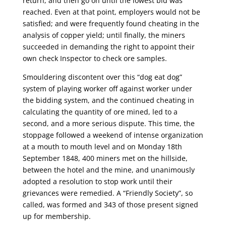
return, and then go on until the lowest bid was
reached. Even at that point, employers would not be
satisfied; and were frequently found cheating in the
analysis of copper yield; until finally, the miners
succeeded in demanding the right to appoint their
own check Inspector to check ore samples.
Smouldering discontent over this “dog eat dog”
system of playing worker off against worker under
the bidding system, and the continued cheating in
calculating the quantity of ore mined, led to a
second, and a more serious dispute. This time, the
stoppage followed a weekend of intense organization
at a mouth to mouth level and on Monday 18th
September 1848, 400 miners met on the hillside,
between the hotel and the mine, and unanimously
adopted a resolution to stop work until their
grievances were remedied. A “Friendly Society”, so
called, was formed and 343 of those present signed
up for membership.