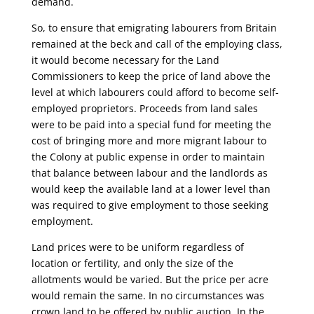
demand.
So, to ensure that emigrating labourers from Britain
remained at the beck and call of the employing class,
it would become necessary for the Land
Commissioners to keep the price of land above the
level at which labourers could afford to become self-
employed proprietors. Proceeds from land sales
were to be paid into a special fund for meeting the
cost of bringing more and more migrant labour to
the Colony at public expense in order to maintain
that balance between labour and the landlords as
would keep the available land at a lower level than
was required to give employment to those seeking
employment.
Land prices were to be uniform regardless of
location or fertility, and only the size of the
allotments would be varied. But the price per acre
would remain the same. In no circumstances was
crown land to be offered by public auction. In the