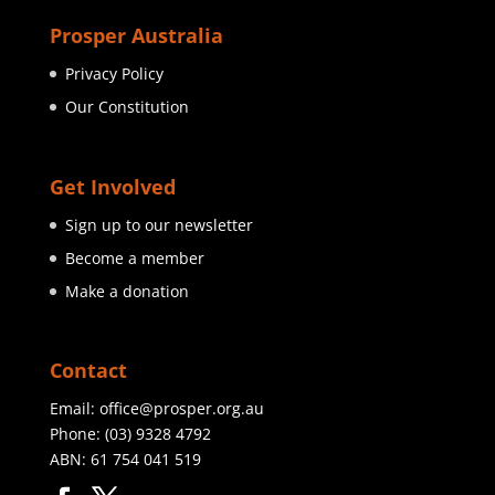
Prosper Australia
Privacy Policy
Our Constitution
Get Involved
Sign up to our newsletter
Become a member
Make a donation
Contact
Email:
office@prosper.org.au
Phone:
(03) 9328 4792
ABN: 61 754 041 519