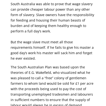
South Australia was able to prove that wage slavery
can provide cheaper labour power than any other
form of slavery. Slave owners have the responsibility
for feeding and housing their human beasts of
burden and of keeping them healthy enough to
perform a full day’s work.
But the wage slave must meet all those
requirements himself. If he fails to give his master a
good day’s work his master will sack him and forget
he ever existed.
The South Australian Plan was based upon the
theories of E.G. Wakefield, who visualized what he
was pleased to call a “free” colony of gentlemen
farmers to whom land would be sold for £1 per acre
with the proceeds being used to pay the cost of
transporting unemployed tradesmen and labourers
in sufficient numbers to ensure that the supply of
labour would always be in excess of demand.