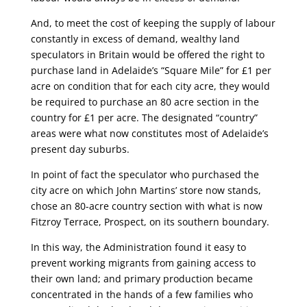
And, to meet the cost of keeping the supply of labour
constantly in excess of demand, wealthy land
speculators in Britain would be offered the right to
purchase land in Adelaide’s “Square Mile” for £1 per
acre on condition that for each city acre, they would
be required to purchase an 80 acre section in the
country for £1 per acre. The designated “country”
areas were what now constitutes most of Adelaide’s
present day suburbs.
In point of fact the speculator who purchased the
city acre on which John Martins’ store now stands,
chose an 80-acre country section with what is now
Fitzroy Terrace, Prospect, on its southern boundary.
In this way, the Administration found it easy to
prevent working migrants from gaining access to
their own land; and primary production became
concentrated in the hands of a few families who