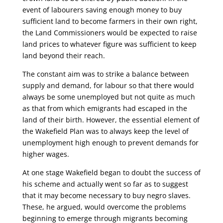
event of labourers saving enough money to buy
sufficient land to become farmers in their own right,
the Land Commissioners would be expected to raise
land prices to whatever figure was sufficient to keep
land beyond their reach.
The constant aim was to strike a balance between
supply and demand, for labour so that there would
always be some unemployed but not quite as much
as that from which emigrants had escaped in the
land of their birth. However, the essential element of
the Wakefield Plan was to always keep the level of
unemployment high enough to prevent demands for
higher wages.
At one stage Wakefield began to doubt the success of
his scheme and actually went so far as to suggest
that it may become necessary to buy negro slaves.
These, he argued, would overcome the problems
beginning to emerge through migrants becoming