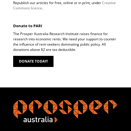
Republish our articles for free, online or in print, under
Creative
Commons licence
.
Donate to PARI
The Prosper Australia Research Institute raises finance for
research into economic rents. We need your support to counter
the influence of rent-seekers dominating public policy. All
donations above $2 are tax deductible.
DONATE TODAY!