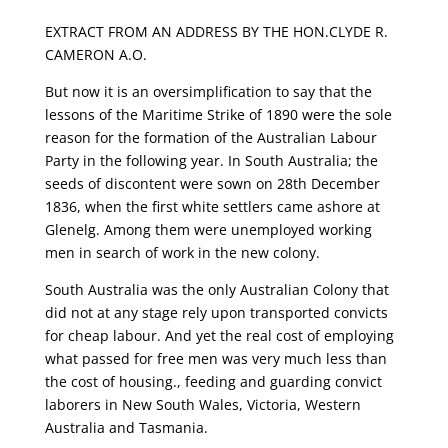
EXTRACT FROM AN ADDRESS BY THE HON.CLYDE R.
CAMERON A.O.
But now it is an oversimplification to say that the
lessons of the Maritime Strike of 1890 were the sole
reason for the formation of the Australian Labour
Party in the following year. In South Australia; the
seeds of discontent were sown on 28th December
1836, when the first white settlers came ashore at
Glenelg. Among them were unemployed working
men in search of work in the new colony.
South Australia was the only Australian Colony that
did not at any stage rely upon transported convicts
for cheap labour. And yet the real cost of employing
what passed for free men was very much less than
the cost of housing., feeding and guarding convict
laborers in New South Wales, Victoria, Western
Australia and Tasmania.