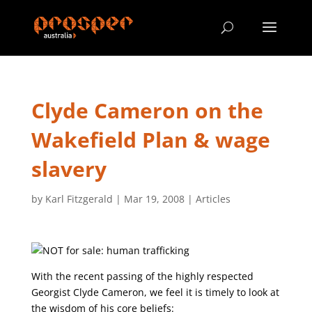
Clyde Cameron on the
Wakefield Plan & wage
slavery
by
Karl Fitzgerald
|
Mar 19, 2008
|
Articles
With the recent passing of the highly respected
Georgist Clyde Cameron, we feel it is timely to look at
the wisdom of his core beliefs: