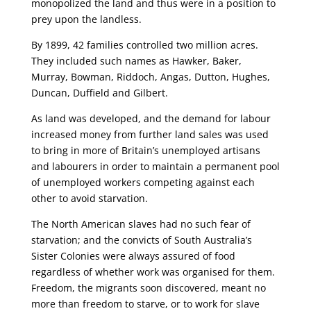
monopolized the land and thus were in a position to
prey upon the landless.
By 1899, 42 families controlled two million acres.
They included such names as Hawker, Baker,
Murray, Bowman, Riddoch, Angas, Dutton, Hughes,
Duncan, Duffield and Gilbert.
As land was developed, and the demand for labour
increased money from further land sales was used
to bring in more of Britain’s unemployed artisans
and labourers in order to maintain a permanent pool
of unemployed workers competing against each
other to avoid starvation.
The North American slaves had no such fear of
starvation; and the convicts of South Australia’s
Sister Colonies were always assured of food
regardless of whether work was organised for them.
Freedom, the migrants soon discovered, meant no
more than freedom to starve, or to work for slave