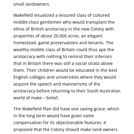
small landowners.
Wakefield visualized a leisured class of cultured
middle-class gentlemen who would transplant the
ethos of British aristocracy in the new Colony with
properties of about 20,000 acres, an elegant
homestead, game preservations and tenants. The
wealthy middle class of Britain could thus ape the
aristocracy with nothing to remind their inferiors
that in Britain there was still a social strata above
them. Their children would be educated in the best
English colleges and universities where they would
acquire the speech and mannerisms of the
aristocracy before returning to their South Australian
world of make – belief.
The Wakefield Plan did have one saving grace; which
in the long term would have given some
compensation for its objectionable features. It
proposed that the Colony should make land-owners