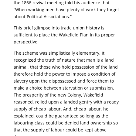
the 1866 revival meeting told his audience that
“When working men have plenty of work they forget
about Political Associations.”
This brief glimpse into trade union history is
sufficient to place the Wakefield Plan in its proper
perspective.
The scheme was simplistically elementary. It
recognized the truth of nature that man is a land
animal, that those who hold possession of the land
therefore hold the power to impose a condition of
slavery upon the dispossessed and force them to
make a choice between starvation or submission.
The prosperity of the new Colony, Wakefield
reasoned, relied upon a landed gentry with a ready
supply of cheap labour. And, cheap labour, he
explained, could be guaranteed so long as the
labouring class could be denied land ownership so
that the supply of labour could be kept above