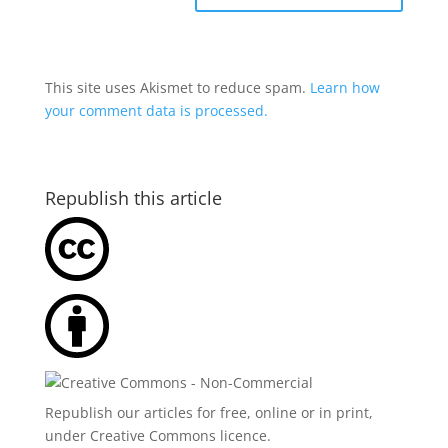
This site uses Akismet to reduce spam.
Learn how
your comment data is processed.
Republish this article
Republish our articles for free, online or in print,
under
Creative Commons licence
.