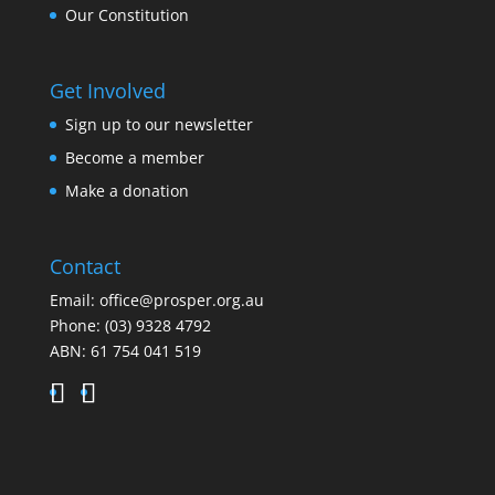
Our Constitution
Get Involved
Sign up to our newsletter
Become a member
Make a donation
Contact
Email:
office@prosper.org.au
Phone:
(03) 9328 4792
ABN: 61 754 041 519