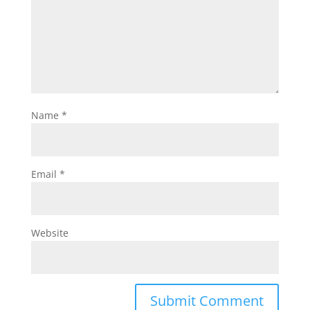
Name
*
Email
*
Website