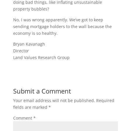
doing bad things, like inflating unsustainable
property bubbles?
No, I was wrong apparently. We’ve got to keep
sending mortgage holders to the wall because the
economy is so healthy.
Bryan Kavanagh
Director
Land Values Research Group
Submit a Comment
Your email address will not be published.
Required
fields are marked
*
Comment
*