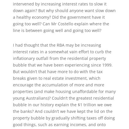
intervened by increasing interest rates to slow it
down again? But why should anyone want slow down
a healthy economy? Did the government have it
going too well? Can Mr Costello explain where the
line is between going well and going too well?
I had thought that the RBA may be increasing
interest rates in a somewhat vain effort to curb the
inflationary outfall from the residential property
bubble that we have been experiencing since 1999.
But wouldn’t that have more to do with the tax
breaks given to real estate investment, which
encourage the accumulation of more and more
properties (and make housing unaffordable for many
young Australians)? Couldn’t the greatest residential
bubble in our history explain the $1 trillion we owe
the banks? And couldn’t we have kept the lid on the
property bubble by gradually shifting taxes off doing
good things, such as earning incomes, and onto