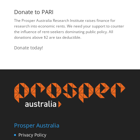
Donate to PARI
The Prosper Australia Research Institute raises finance for
research into economic rents. We need your support to counter
the influence of rent-seekers dominating public policy. All
donations above $2 are tax deductible.
Donate today!
Prosper Australia
Privacy Policy