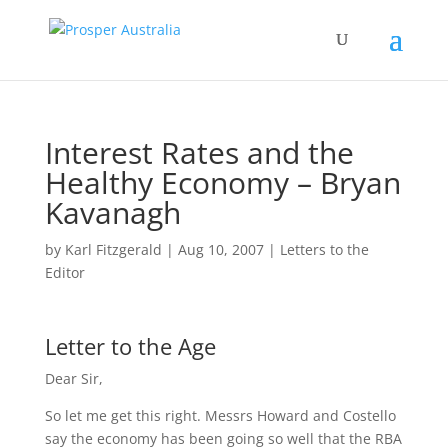
Interest Rates and the
Healthy Economy – Bryan
Kavanagh
by
Karl Fitzgerald
|
Aug 10, 2007
|
Letters to the
Editor
Letter to the Age
Dear Sir,
So let me get this right. Messrs Howard and Costello
say the economy has been going so well that the RBA