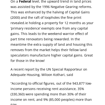
On a
Federal
level, the upward trend in land prices
was assisted by the 1996 Negative Gearing reforms.
This was enhanced by the halving of Capital Gains
(2000) and the raft of loopholes the fine print
revealed.ie holding a property for 12 months as your
‘primary residence’ exempts one from any capital
gains. This leads to the weekend warrior effect of
part time renovators being rewarded. In the
meantime the extra supply of land and housing this
removes from the market helps their fellow land
speculators manufacture higher capital gains. Great
for those in the know!
A recent report by the UN Special Rapporteur on
Adequate Housing, Miloon Kothari, said
“According to official figures, out of the 943,877 low-
income persons receiving rent assistance, 35%
(330,360) were spending more than 30% of their
income on rent, and 9% (85,000 peoples) more than
50%.