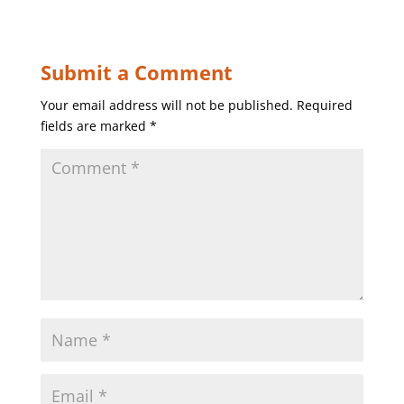
Submit a Comment
Your email address will not be published.
Required
fields are marked
*