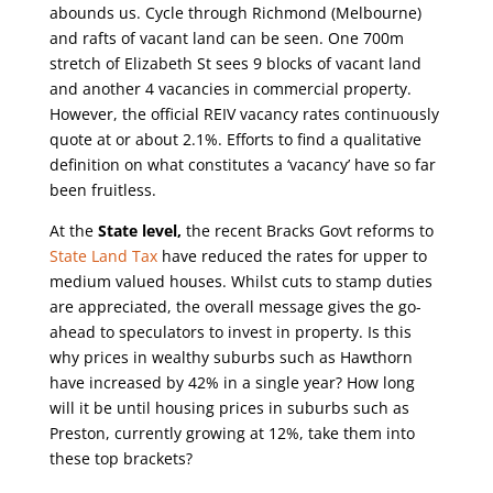
abounds us. Cycle through Richmond (Melbourne)
and rafts of vacant land can be seen. One 700m
stretch of Elizabeth St sees 9 blocks of vacant land
and another 4 vacancies in commercial property.
However, the official REIV vacancy rates continuously
quote at or about 2.1%. Efforts to find a qualitative
definition on what constitutes a ‘vacancy’ have so far
been fruitless.
At the
State level,
the recent Bracks Govt reforms to
State Land Tax
have reduced the rates for upper to
medium valued houses. Whilst cuts to stamp duties
are appreciated, the overall message gives the go-
ahead to speculators to invest in property. Is this
why prices in wealthy suburbs such as Hawthorn
have increased by 42% in a single year? How long
will it be until housing prices in suburbs such as
Preston, currently growing at 12%, take them into
these top brackets?