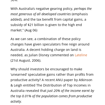
With Australia’s negative gearing policy,
perhaps the
most generous of all developed countries
(emphasis
added), and the tax benefit from capital gains, a
subsidy of $21 billion is given to the high end
market.” (Aug 06)
As we can see, a combination of these policy
changes have given speculators free reign around
Australia. A decent holding charge on land is
needed, as Julian Disney commented on
Lateline
(21st August, 2006).
Why should investors be encouraged to make
‘unearned’ speculative gains rather than profits from
productive activity? A recent ANU paper by Atkinson
& Leigh entitled The Distribution of Top Incomes in
Australia revealed that
just 20% of the income earnt by
the top 0.01% of the population comes from productive
activity.