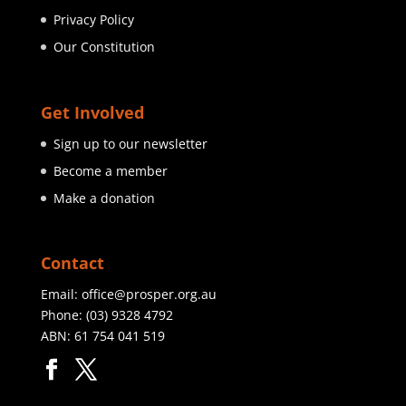
Privacy Policy
Our Constitution
Get Involved
Sign up to our newsletter
Become a member
Make a donation
Contact
Email:
office@prosper.org.au
Phone:
(03) 9328 4792
ABN: 61 754 041 519