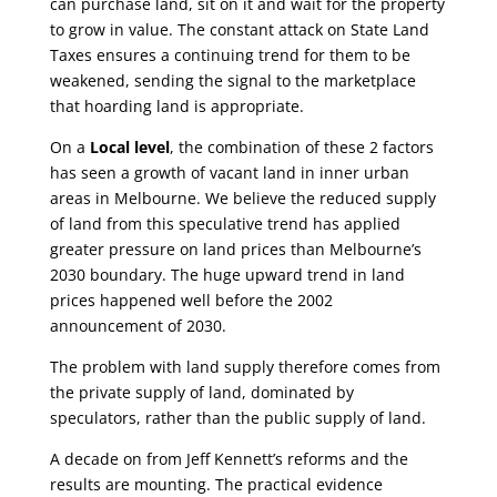
can purchase land, sit on it and wait for the property
to grow in value. The constant attack on State Land
Taxes ensures a continuing trend for them to be
weakened, sending the signal to the marketplace
that hoarding land is appropriate.
On a
Local level
, the combination of these 2 factors
has seen a growth of vacant land in inner urban
areas in Melbourne. We believe the reduced supply
of land from this speculative trend has applied
greater pressure on land prices than Melbourne’s
2030 boundary. The huge upward trend in land
prices happened well before the 2002
announcement of 2030.
The problem with land supply therefore comes from
the private supply of land, dominated by
speculators, rather than the public supply of land.
A decade on from Jeff Kennett’s reforms and the
results are mounting. The practical evidence