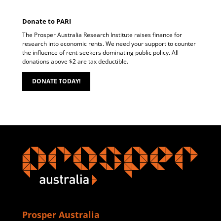
Donate to PARI
The Prosper Australia Research Institute raises finance for
research into economic rents. We need your support to counter
the influence of rent-seekers dominating public policy. All
donations above $2 are tax deductible.
DONATE TODAY!
Prosper Australia