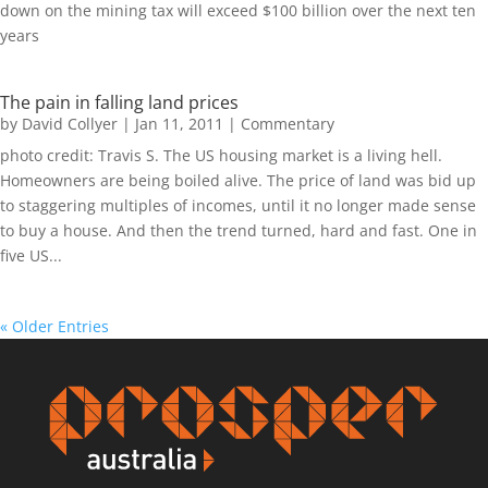
down on the mining tax will exceed $100 billion over the next ten
years
The pain in falling land prices
by
David Collyer
|
Jan 11, 2011
|
Commentary
photo credit: Travis S. The US housing market is a living hell.
Homeowners are being boiled alive. The price of land was bid up
to staggering multiples of incomes, until it no longer made sense
to buy a house. And then the trend turned, hard and fast. One in
five US...
« Older Entries