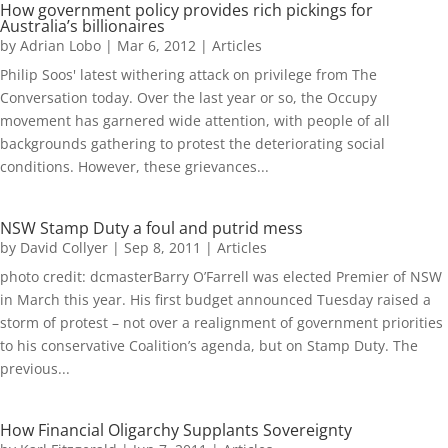
How government policy provides rich pickings for
Australia’s billionaires
by
Adrian Lobo
|
Mar 6, 2012
|
Articles
Philip Soos' latest withering attack on privilege from The
Conversation today. Over the last year or so, the Occupy
movement has garnered wide attention, with people of all
backgrounds gathering to protest the deteriorating social
conditions. However, these grievances...
NSW Stamp Duty a foul and putrid mess
by
David Collyer
|
Sep 8, 2011
|
Articles
photo credit: dcmasterBarry O’Farrell was elected Premier of NSW
in March this year. His first budget announced Tuesday raised a
storm of protest – not over a realignment of government priorities
to his conservative Coalition’s agenda, but on Stamp Duty. The
previous...
How Financial Oligarchy Supplants Sovereignty