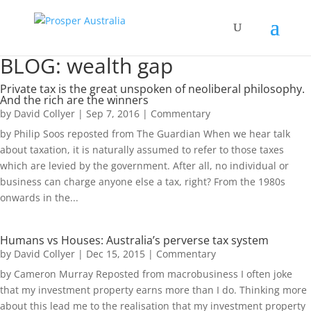
BLOG: wealth gap
Private tax is the great unspoken of neoliberal philosophy.
And the rich are the winners
by
David Collyer
|
Sep 7, 2016
|
Commentary
by Philip Soos reposted from The Guardian When we hear talk
about taxation, it is naturally assumed to refer to those taxes
which are levied by the government. After all, no individual or
business can charge anyone else a tax, right? From the 1980s
onwards in the...
Humans vs Houses: Australia’s perverse tax system
by
David Collyer
|
Dec 15, 2015
|
Commentary
by Cameron Murray Reposted from macrobusiness I often joke
that my investment property earns more than I do. Thinking more
about this lead me to the realisation that my investment property