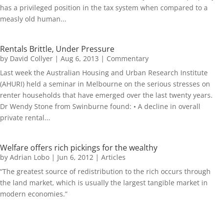
has a privileged position in the tax system when compared to a
measly old human...
Rentals Brittle, Under Pressure
by
David Collyer
|
Aug 6, 2013
|
Commentary
Last week the Australian Housing and Urban Research Institute
(AHURI) held a seminar in Melbourne on the serious stresses on
renter households that have emerged over the last twenty years.
Dr Wendy Stone from Swinburne found: • A decline in overall
private rental...
Welfare offers rich pickings for the wealthy
by
Adrian Lobo
|
Jun 6, 2012
|
Articles
“The greatest source of redistribution to the rich occurs through
the land market, which is usually the largest tangible market in
modern economies.”