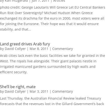
by
Karl Fitzgerald
|
Jun 7, 2011
|
Articles
photo credit: George Laoutaris Will Greece Let EU Central Bankers
Run Riot Over Sovereignty? Michael Hudson When Greece
exchanged its drachma for the euro in 2000, most voters were all
for joining the Eurozone. Their hope was that it would ensure
stability, and that...
Land greed drives Arab fury
by
David Collyer
|
Mar 8, 2011
|
Commentary
Arab cities lack even the basic facilities we take for granted in the
West. The royals live alongside. Their giant palaces nestle in
irrigated manicured gardens surrounded by high walls and
efficient security.
She’ll be right, mate
by
David Collyer
|
Mar 3, 2011
|
Commentary
Last Thursday, the Australian Financial Review leaked Treasury
forecasts that the revenues lost in the Gillard Government’s back