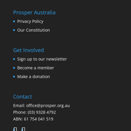
Prosper Australia
Privacy Policy
Our Constitution
Get Involved
Sign up to our newsletter
Become a member
Make a donation
Contact
Email:
office@prosper.org.au
Phone:
(03) 9328 4792
ABN: 61 754 041 519