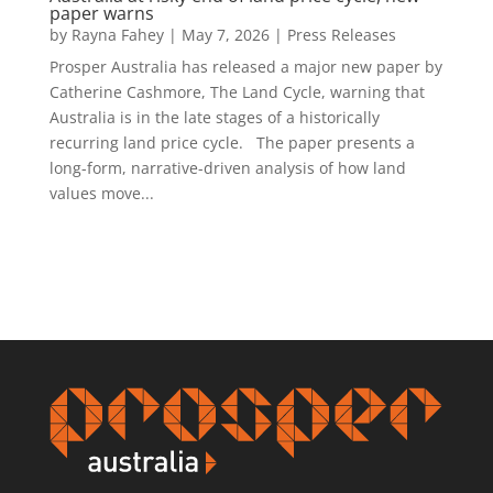
paper warns
by
Rayna Fahey
|
May 7, 2026
|
Press Releases
Prosper Australia has released a major new paper by
Catherine Cashmore, The Land Cycle, warning that
Australia is in the late stages of a historically
recurring land price cycle. The paper presents a
long-form, narrative-driven analysis of how land
values move...