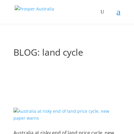
BLOG: land cycle
Australia at risky end of land price cycle, new