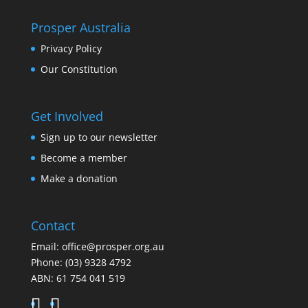
Prosper Australia
Privacy Policy
Our Constitution
Get Involved
Sign up to our newsletter
Become a member
Make a donation
Contact
Email:
office@prosper.org.au
Phone:
(03) 9328 4792
ABN: 61 754 041 519