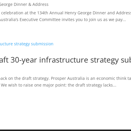
George Dinner & Address
and celebration at the 134th Annual Henry George Dinner and Addre
stralia’s Executive Committee invites you to join us as we pay...
raft 30-year infrastructure strategy s
ck on the draft strategy. Prosper Australia is an economic think ta
 We wish to raise one major point: the draft strategy lacks...