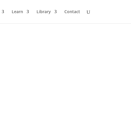
Learn
Library
Contact