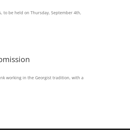
ss, to be held on Thursday, September 4th,
ubmission
nk working in the Georgist tradition, with a