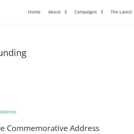
Home
About
Campaigns
The Latest
funding
ge Commemorative Address