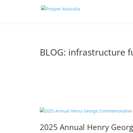
BLOG: infrastructure 
2025 Annual Henry Geor