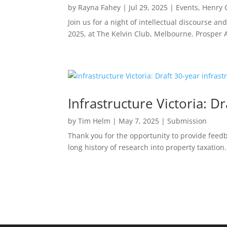
by
Rayna Fahey
|
Jul 29, 2025
|
Events
,
Henry 
Join us for a night of intellectual discourse 
2025, at The Kelvin Club, Melbourne. Prosper Au
Infrastructure Victoria: D
by
Tim Helm
|
May 7, 2025
|
Submission
Thank you for the opportunity to provide feedba
long history of research into property taxation.