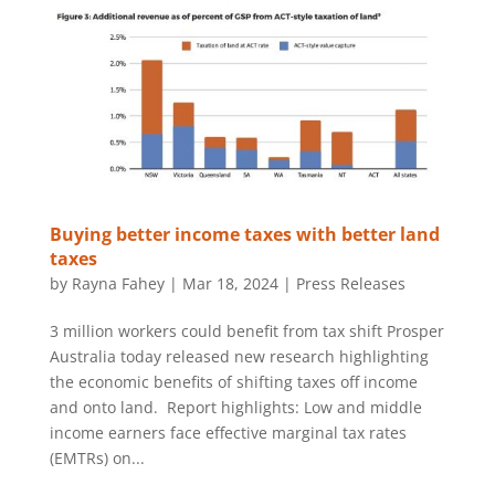
Buying better income taxes with better land
taxes
by
Rayna Fahey
|
Mar 18, 2024
|
Press Releases
3 million workers could benefit from tax shift Prosper
Australia today released new research highlighting
the economic benefits of shifting taxes off income
and onto land. Report highlights: Low and middle
income earners face effective marginal tax rates
(EMTRs) on...