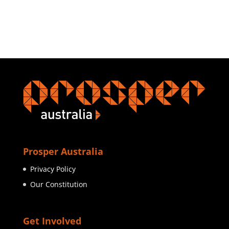
Prosper Australia
Privacy Policy
Our Constitution
Get Involved