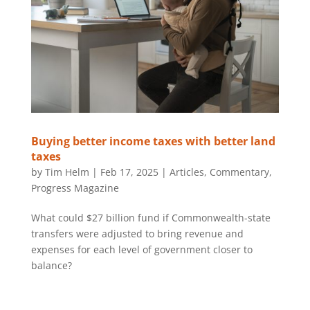
Buying better income taxes with better land
taxes
by
Tim Helm
|
Feb 17, 2025
|
Articles
,
Commentary
,
Progress Magazine
What could $27 billion fund if Commonwealth-state
transfers were adjusted to bring revenue and
expenses for each level of government closer to
balance?