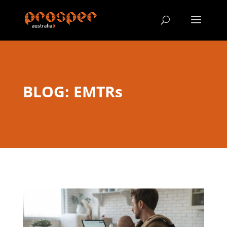
BLOG: EMTRs