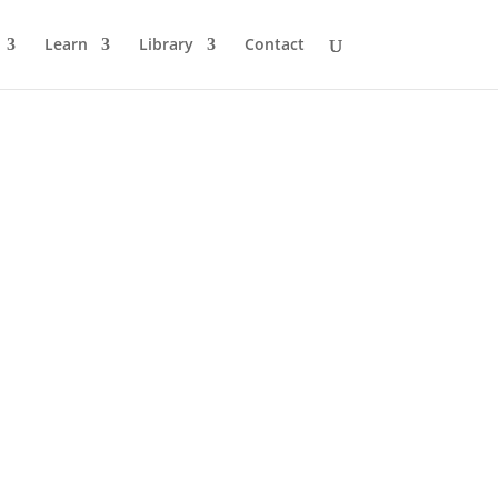
Learn
Library
Contact