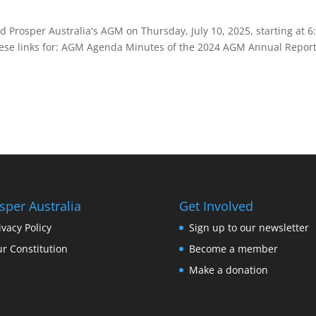
 Prosper Australia's AGM on Thursday, July 10, 2025, starting at 
these links for: AGM Agenda Minutes of the 2024 AGM Annual Report 
sper Australia
Get Involved
ivacy Policy
Sign up to our newsletter
r Constitution
Become a member
Make a donation