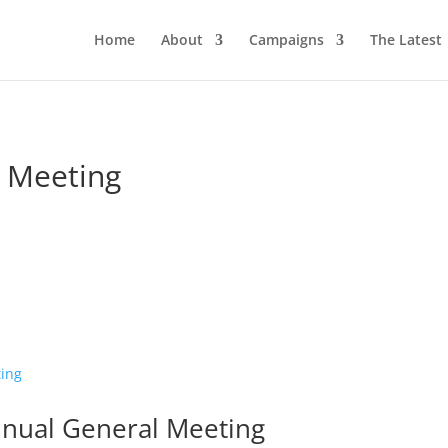
Home
About
Campaigns
The Latest
 Meeting
nnual General Meeting