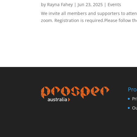
by
Rayna Fahey
|
Jun 23, 2025
|
Events
We invite all members and supporters to attend
zoom. Registration is required.Please follow 
Pro
Pr
Ou