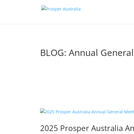
BLOG: Annual General
2025 Prosper Australia A