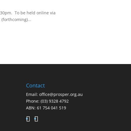
6:30pm. To be held online via
(forthcoming)...
Contact
Email:
office@prosper.org.au
Phone:
(03) 9328 4792
ABN: 61 754 041 519