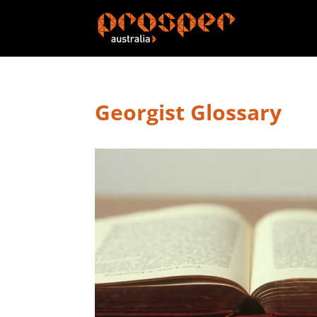
Georgist Glossary