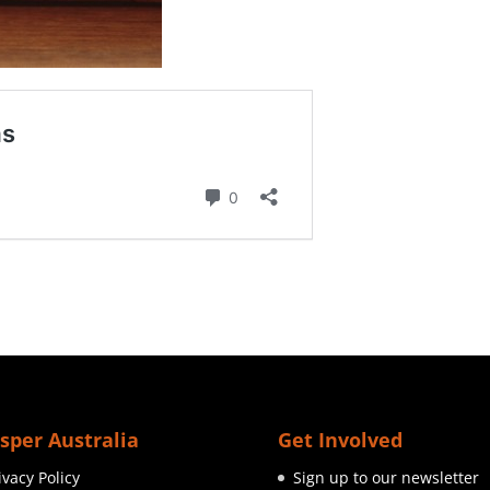
sper Australia
Get Involved
ivacy Policy
Sign up to our newsletter