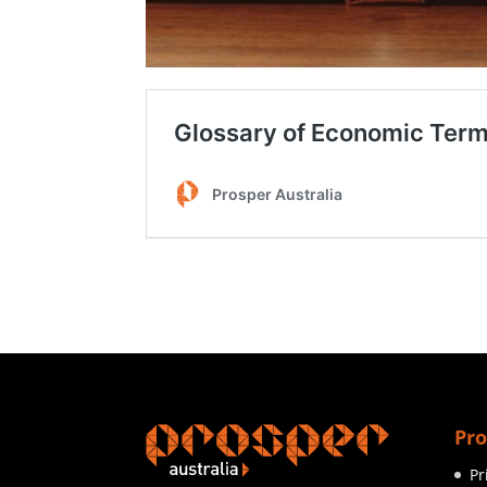
Pro
Pr