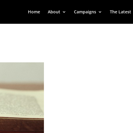
Home
About
Campaigns
The Latest