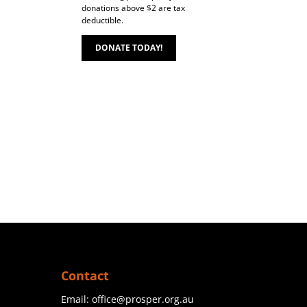
donations above $2 are tax
deductible.
DONATE TODAY!
Contact
Email:
office@prosper.org.au