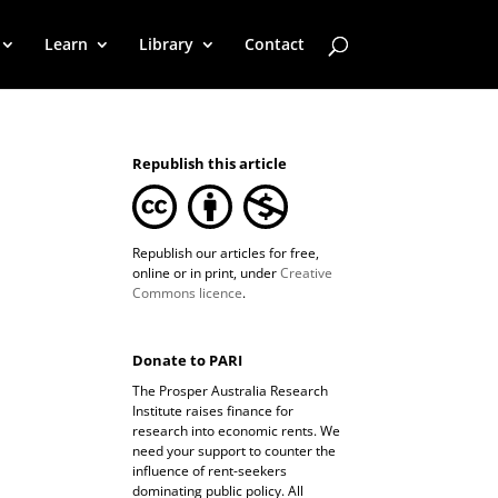
Learn
Library
Contact
Republish this article
Republish our articles for free,
online or in print, under
Creative
Commons licence
.
Donate to PARI
The Prosper Australia Research
Institute raises finance for
research into economic rents. We
need your support to counter the
influence of rent-seekers
dominating public policy. All