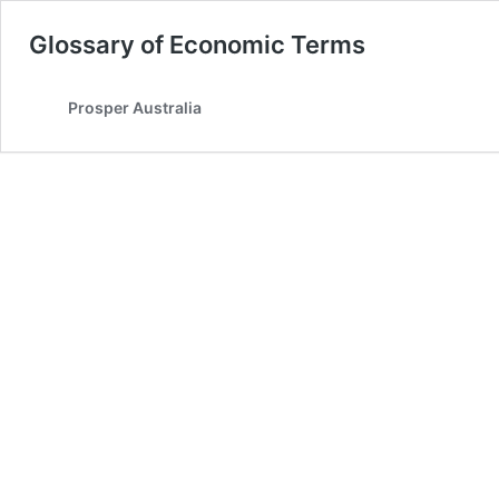
Glossary of Economic Terms
Prosper Australia