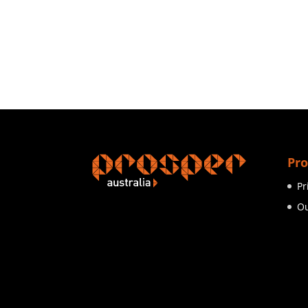
Pro
Pr
Ou