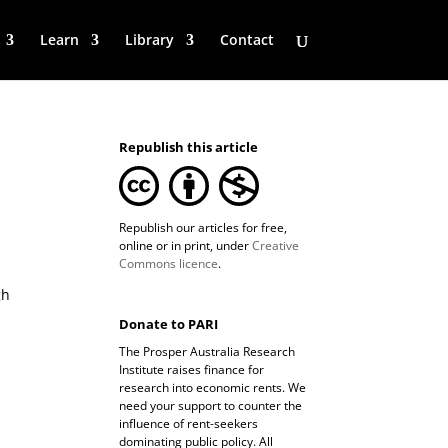
Learn
Library
Contact
Republish this article
Republish our articles for free,
online or in print, under
Creative
Commons licence
.
gh
Donate to PARI
The Prosper Australia Research
Institute raises finance for
research into economic rents. We
need your support to counter the
influence of rent-seekers
dominating public policy. All