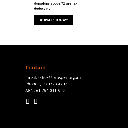
donations above $2 are tax
deductible.
DONATE TODAY!
Contact
Email:
office@prosper.org.au
Phone:
(03) 9328 4792
ABN: 61 754 041 519