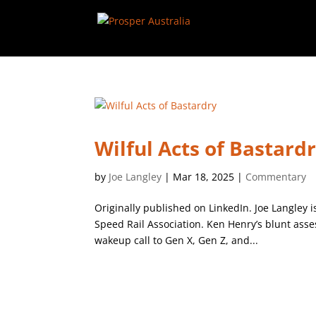
Wilful Acts of Bastard
by
Joe Langley
|
Mar 18, 2025
|
Commentary
Originally published on LinkedIn. Joe Langley 
Speed Rail Association. Ken Henry’s blunt asse
wakeup call to Gen X, Gen Z, and...