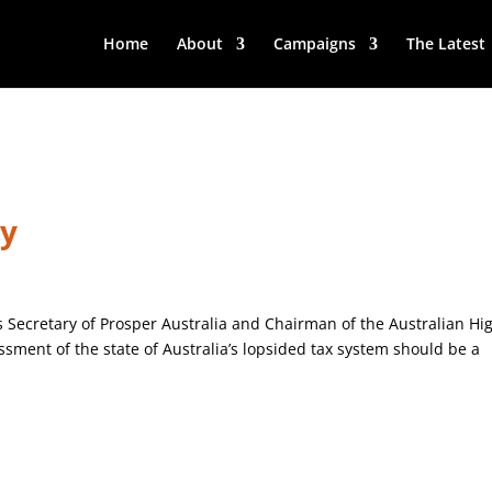
Home
About
Campaigns
The Latest
ry
is Secretary of Prosper Australia and Chairman of the Australian Hi
ssment of the state of Australia’s lopsided tax system should be a