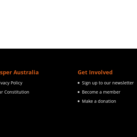
sper Australia
Get Involved
ivacy Policy
Sign up to our newsletter
r Constitution
Become a member
Make a donation