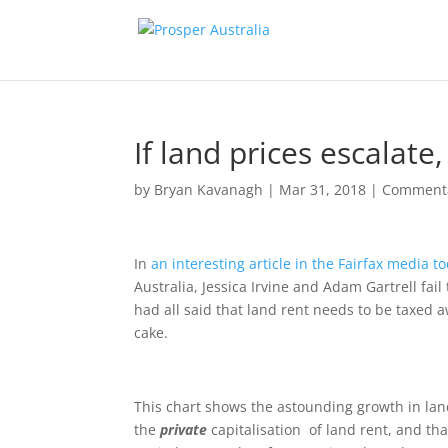
If land prices escalate
by
Bryan Kavanagh
|
Mar 31, 2018
|
Comment
In
an interesting article in the Fairfax media t
Australia, Jessica Irvine and Adam Gartrell fa
had all said that land rent needs to be taxed aw
cake.
This chart shows the astounding growth in land
the
private
capitalisation of land rent, and th