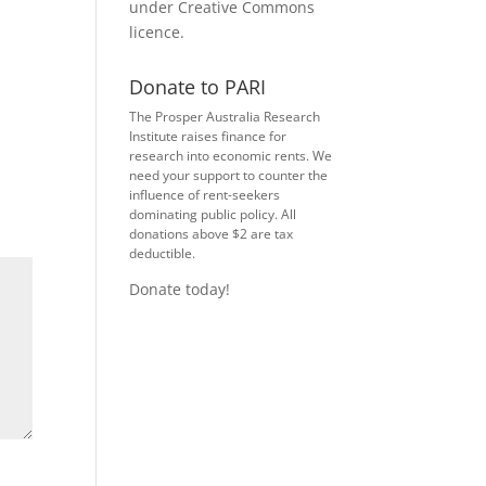
under
Creative Commons
licence
.
Donate to PARI
The Prosper Australia Research
Institute raises finance for
research into economic rents. We
need your support to counter the
influence of rent-seekers
dominating public policy. All
donations above $2 are tax
deductible.
Donate today!