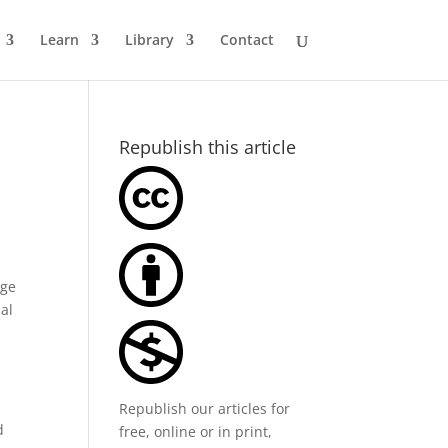
Learn
Library
Contact
Republish this article
rge
nal
Republish our articles for
d
free, online or in print,