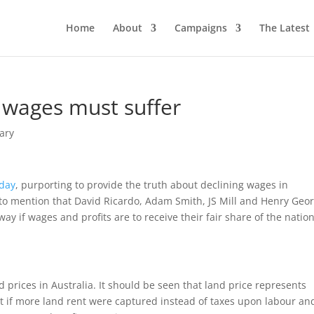
Home
About
Campaigns
The Latest
, wages must suffer
ary
oday
, purporting to provide the truth about declining wages in
il to mention that David Ricardo, Adam Smith, JS Mill and Henry Geo
ay if wages and profits are to receive their fair share of the natio
 prices in Australia. It should be seen that land price represents
at if more land rent were captured instead of taxes upon labour an