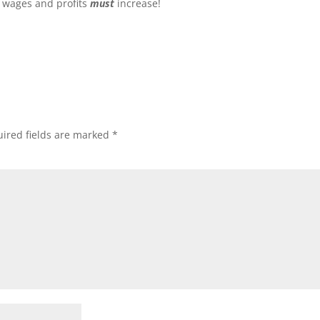
, wages and profits
must
increase!
ired fields are marked
*