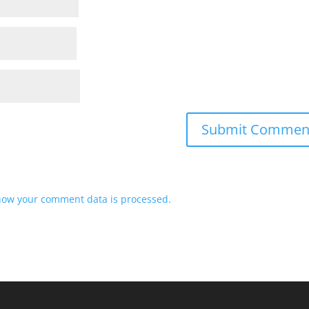
how your comment data is processed.