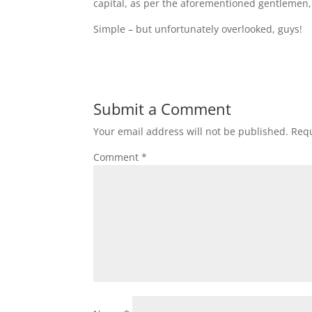
capital, as per the aforementioned gentlemen
Simple – but unfortunately overlooked, guys!
Submit a Comment
Your email address will not be published.
Requ
Comment
*