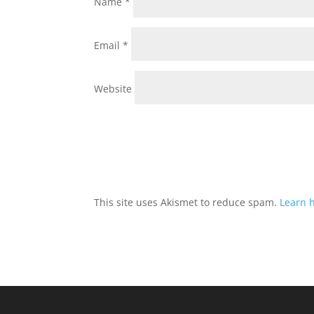
Name
*
Email
*
Website
This site uses Akismet to reduce spam.
Learn 