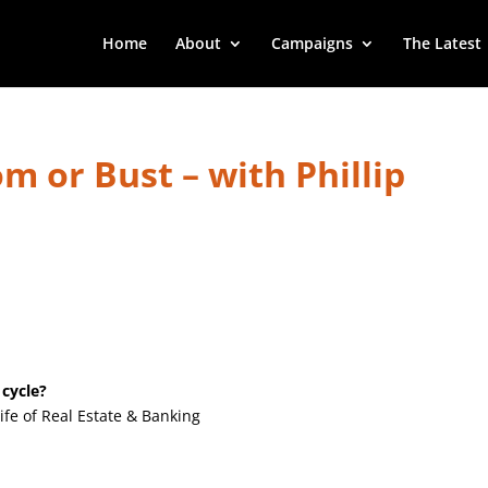
Home
About
Campaigns
The Latest
m or Bust – with Phillip
 cycle?
ife of Real Estate & Banking