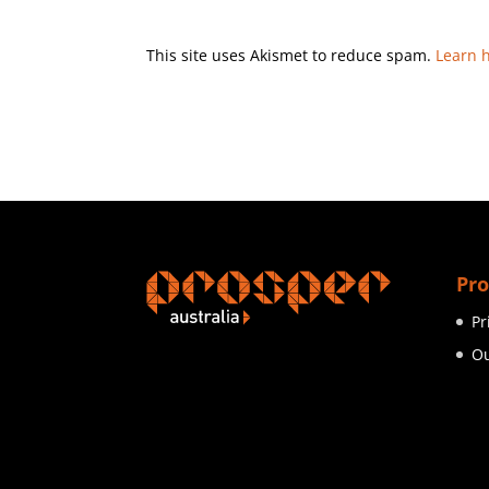
This site uses Akismet to reduce spam.
Learn 
Pro
Pr
Ou