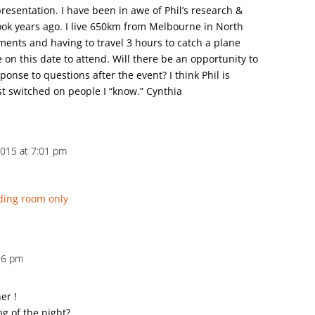
 presentation. I have been in awe of Phil’s research &
ook years ago. I live 650km from Melbourne in North
ments and having to travel 3 hours to catch a plane
e on this date to attend. Will there be an opportunity to
ponse to questions after the event? I think Phil is
st switched on people I “know.” Cynthia
2015 at 7:01 pm
ding room only
36 pm
er !
ng of the night?