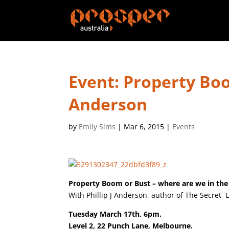
Event: Property Boo
Anderson
by
Emily Sims
|
Mar 6, 2015
|
Events
Property Boom or Bust – where are we in the
With Phillip J Anderson, author of The Secret L
Tuesday March 17th, 6pm.
Level 2, 22 Punch Lane, Melbourne.