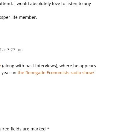
attend. I would absolutely love to listen to any
rosper life member.
18 at 3:27 pm
e
(along with past interviews), where he appears
a year on
the Renegade Economists radio show/
ired fields are marked
*