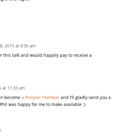
8, 2015 at 8:56 am
or this talk and would happily pay to receive a
15 at 11:33 am
can become
a Prosper member
and I’ll gladly send you a
g Phil was happy for me to make available ;)
m