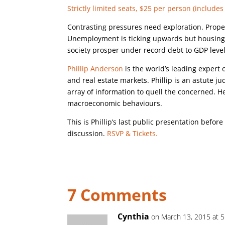
Strictly limited seats, $25 per person (includes 
Contrasting pressures need exploration. Prope
Unemployment is ticking upwards but housing 
society prosper under record debt to GDP leve
Phillip Anderson
is the world’s leading expert
and real estate markets. Phillip is an astute j
array of information to quell the concerned. He
macroeconomic behaviours.
This is Phillip’s last public presentation befor
discussion.
RSVP & Tickets.
7 Comments
Cynthia
on March 13, 2015 at 