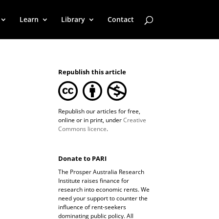
Learn
Library
Contact
Republish this article
Republish our articles for free,
online or in print, under
Creative
Commons licence
.
Donate to PARI
The Prosper Australia Research
Institute raises finance for
research into economic rents. We
need your support to counter the
influence of rent-seekers
dominating public policy. All