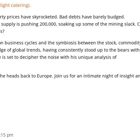
light catering).
rty prices have skyrocketed. Bad debts have barely budged.
supply is pushing 200,000, soaking up some of the mining slack. 
ls?
 on business cycles and the symbiosis between the stock, commodit
udge of global trends, having consistently stood up to the bears wit
 is set to decipher the noise with his unique analysis of
e he heads back to Europe. Join us for an intimate night of insight a
5:15 pm