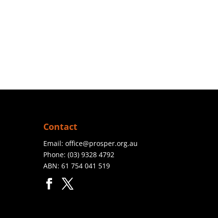
Contact
Email:
office@prosper.org.au
Phone:
(03) 9328 4792
ABN: 61 754 041 519