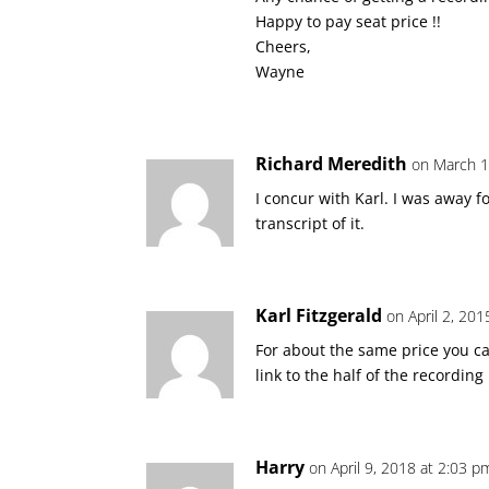
Happy to pay seat price !!
Cheers,
Wayne
Richard Meredith
on March 1
I concur with Karl. I was away f
transcript of it.
Karl Fitzgerald
on April 2, 20
For about the same price you 
link to the half of the recordin
Harry
on April 9, 2018 at 2:03 p