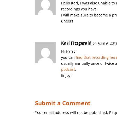
Hello Karl, I was also unable to 
recordings you have.
I will make sure to become a p
Cheers
Karl Fitzgerald
on April 9, 20
Hi Harry,
you can
find that recording her
usually annually once or twice 
podcast
.
Enjoy!
Submit a Comment
Your email address will not be published.
Requ