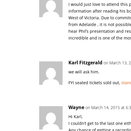
I would just love to attend this
information after reading his b
West of Victoria. Due to commit
from Adelaide , it is not possibl
hear Phil’s presentation and res
incredible and is one of the mo
Karl Fitzgerald
on March 13, 
we will ask him.
FYI seated tickets sold out,
stan
Wayne
on March 14, 2015 at 6:
Hi Karl,
I couldn’t get to the last one eith
Any chance of getting a recordi