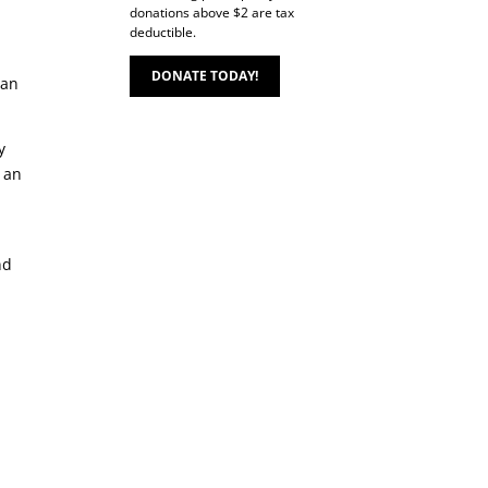
donations above $2 are tax
deductible.
DONATE TODAY!
Can
y
h an
nd