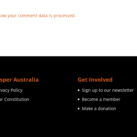
how your comment data is processed.
sper Australia
Get Involved
ivacy Policy
Sign up to our newsletter
r Constitution
Become a member
Make a donation