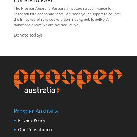
Donate to PARI
The Prosper Australia Research Institute raises finance for
research into economic rents. We need your support to counter
the influence of rent-seekers dominating public policy. All
donations above $2 are tax deductible.
Donate today!
Prosper Australia
Privacy Policy
Our Constitution