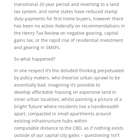
transitional 20 year period and reverting to a land
tax system, and some states have reduced stamp
duty payments for first home buyers, however there
has been no action federally on recommendations in
the Henry Tax Review on negative gearing, capital
gains tax, or the rapid rise of residential investment
and gearing in SMSFs.
So what happened?
In one respect it’s the deluded thinking perpetuated
by policy makers, who theorise urban sprawl to be
essentially bad, imagining it’s possible to
develop affordable housing on expensive land in
inner urban localities, whilst painting a picture of a
bright ‘future’ where residents live a handbreadth
apart, compacted in small apartments around
existing infrastructure hubs within
computable distance to the CBD, as if nothing exists
outside of our capital city gates – questioning ‘isn’t