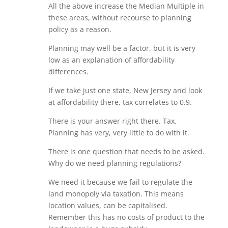
All the above increase the Median Multiple in
these areas, without recourse to planning
policy as a reason.
Planning may well be a factor, but it is very
low as an explanation of affordability
differences.
If we take just one state, New Jersey and look
at affordability there, tax correlates to 0.9.
There is your answer right there. Tax.
Planning has very, very little to do with it.
There is one question that needs to be asked.
Why do we need planning regulations?
We need it because we fail to regulate the
land monopoly via taxation. This means
location values, can be capitalised.
Remember this has no costs of product to the