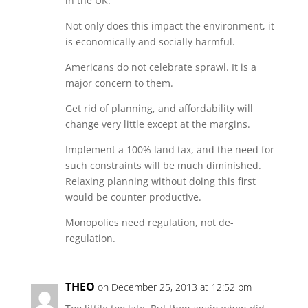
in the UK.
Not only does this impact the environment, it
is economically and socially harmful.
Americans do not celebrate sprawl. It is a
major concern to them.
Get rid of planning, and affordability will
change very little except at the margins.
Implement a 100% land tax, and the need for
such constraints will be much diminished.
Relaxing planning without doing this first
would be counter productive.
Monopolies need regulation, not de-
regulation.
THEO
on December 25, 2013 at 12:52 pm