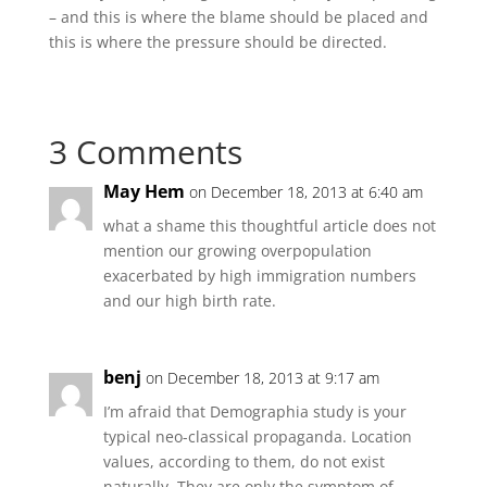
– and this is where the blame should be placed and
this is where the pressure should be directed.
3 Comments
May Hem
on December 18, 2013 at 6:40 am
what a shame this thoughtful article does not
mention our growing overpopulation
exacerbated by high immigration numbers
and our high birth rate.
benj
on December 18, 2013 at 9:17 am
I’m afraid that Demographia study is your
typical neo-classical propaganda. Location
values, according to them, do not exist
naturally. They are only the symptom of