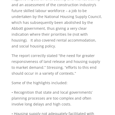
and an assessment of the construction industry’s
future skilled labour workforce – a job to be
undertaken by the National Housing Supply Council,
which has subsequently been abolished by the
Abbott government, thus giving a very clear
indication where their priorities lie (not with
housing). It also covered rental accommodation,
and social housing policy.
The report correctly stated “the need for greater
responsiveness of land release and housing supply
to market demand.” Stressing, “efforts to this end
should occur in a variety of contexts.”
Some of the highlights included:
• Recognition that state and local governments’
planning processes are too complex and often
involve long delays and high costs.
• Housing supply not adequately facilitated with