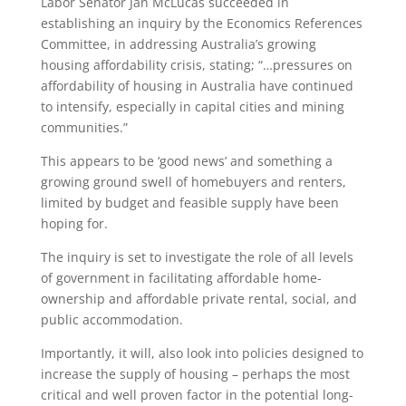
Labor Senator Jan McLucas succeeded in
establishing an inquiry by the Economics References
Committee, in addressing Australia’s growing
housing affordability crisis, stating; “…pressures on
affordability of housing in Australia have continued
to intensify, especially in capital cities and mining
communities.”
This appears to be ‘good news’ and something a
growing ground swell of homebuyers and renters,
limited by budget and feasible supply have been
hoping for.
The inquiry is set to investigate the role of all levels
of government in facilitating affordable home-
ownership and affordable private rental, social, and
public accommodation.
Importantly, it will, also look into policies designed to
increase the supply of housing – perhaps the most
critical and well proven factor in the potential long-