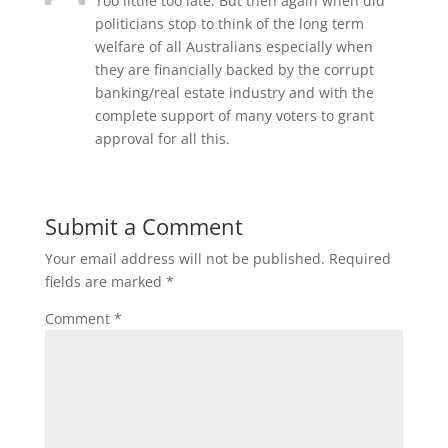
Too littile too late. But then again when did
politicians stop to think of the long term
welfare of all Australians especially when
they are financially backed by the corrupt
banking/real estate industry and with the
complete support of many voters to grant
approval for all this.
Submit a Comment
Your email address will not be published.
Required
fields are marked
*
Comment
*