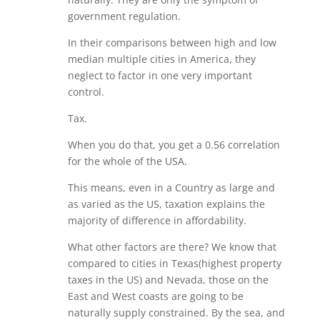
government regulation.
In their comparisons between high and low
median multiple cities in America, they
neglect to factor in one very important
control.
Tax.
When you do that, you get a 0.56 correlation
for the whole of the USA.
This means, even in a Country as large and
as varied as the US, taxation explains the
majority of difference in affordability.
What other factors are there? We know that
compared to cities in Texas(highest property
taxes in the US) and Nevada, those on the
East and West coasts are going to be
naturally supply constrained. By the sea, and