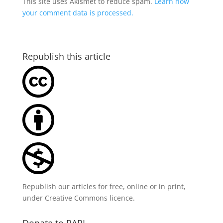
This site uses Akismet to reduce spam.
Learn how
your comment data is processed.
Republish this article
Republish our articles for free, online or in print,
under
Creative Commons licence
.