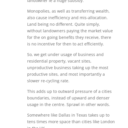
landowner ie a huge subsidy.
Monopolies, as well as transferring wealth,
also cause inefficiency and mis-allocation.
Land being no different. Quite simply,
without landowners paying the market value
for the on going benefits they receive, there
is no incentive for then to act efficiently.
So, we get under usage of business and
residential property, vacant sites,
unproductive business taking up the most
productive sites, and most importantly a
slower re-cycling rate.
This adds up to outward pressure of a cities
boundaries, instead of upward and denser
usage in the centre. Sprawl in other words.
Somewhere like Dallas in Texas takes up to
tens times more space than cities like London