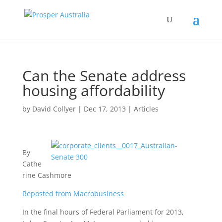
Can the Senate address
housing affordability
by
David Collyer
|
Dec 17, 2013
|
Articles
By
Cathe
rine Cashmore
Reposted from Macrobusiness
In the final hours of Federal Parliament for 2013,