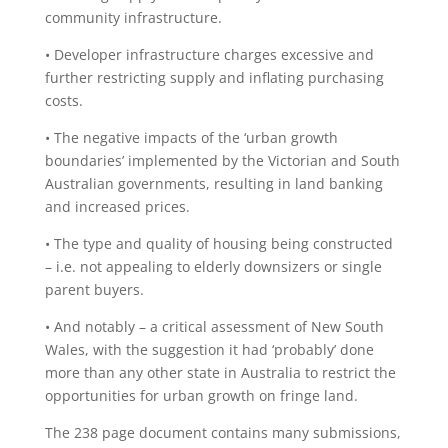
community infrastructure.
• Developer infrastructure charges excessive and
further restricting supply and inflating purchasing
costs.
• The negative impacts of the ‘urban growth
boundaries’ implemented by the Victorian and South
Australian governments, resulting in land banking
and increased prices.
• The type and quality of housing being constructed
– i.e. not appealing to elderly downsizers or single
parent buyers.
• And notably – a critical assessment of New South
Wales, with the suggestion it had ‘probably’ done
more than any other state in Australia to restrict the
opportunities for urban growth on fringe land.
The 238 page document contains many submissions,