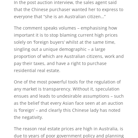
In the post auction interview, the sales agent said
that the Chinese purchaser wanted her to express to
everyone that “she is an Australian citizen…”
The comment speaks volumes – emphasising how
important it is to stop blaming current high prices
solely on ‘foreign buyers’ whilst at the same time,
singling out a unique demographic – a large
proportion of which are Australian citizens, work and
pay their taxes, and have a right to purchase
residential real estate.
One of the most powerful tools for the regulation of
any market is transparency. Without it, speculation
ensues and leads to undesirable assumptions – such
as the belief that every Asian face seen at an auction
is ‘foreign’ – and clearly this Chinese lady has noted
the negativity.
The reason real estate prices are high in Australia, is
due to years of poor government policy and planning