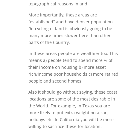
topographical reasons inland.
More importantly, these areas are
“established” and have denser population.
Re-cycling of land is obviously going to be
many more times slower here than other
parts of the Country.
In these areas people are wealthier too. This
means a) people tend to spend more % of
their income on housing b) more asset
rich/income poor households c) more retired
people and second homes.
Also it should go without saying, these coast
locations are some of the most desirable in
the World. For example, in Texas you are
more likely to put extra weight on a car,
holidays etc. In California you will be more
willing to sacrifice these for location.