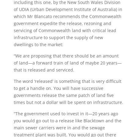
including this one, by the New South Wales Division
of UDIA (Urban Development Institute of Australia) in
which Mr Blancato recommends the Commonwealth
government expedite the release, rezoning and
servicing of Commonwealth land with critical lead
infrastructure to support the supply of new
dwellings to the market:
“We are proposing that there should be an amount
of land—a forward train of land of maybe 20 years—
that is released and serviced.
The word ‘released’ is something that is very difficult
to get a handle on. You will have successive
governments release the same patch of land five
times but not a dollar will be spent on infrastructure.
“The government used to invest in it—20 years ago
you would go out to a release like Blacktown and the
main sewer carriers were in and the sewage
treatment plant was built. You would go out there