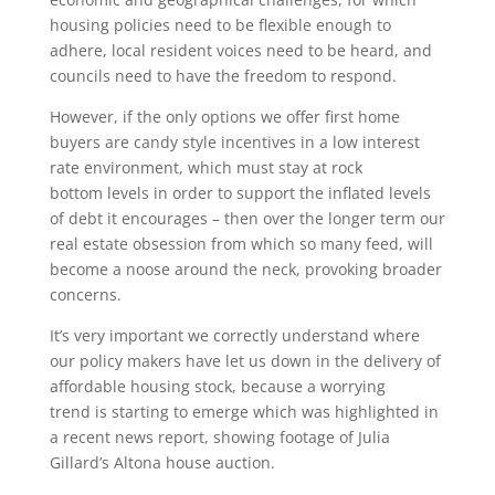
housing policies need to be flexible enough to
adhere, local resident voices need to be heard, and
councils need to have the freedom to respond.
However, if the only options we offer first home
buyers are candy style incentives in a low interest
rate environment, which must stay at rock
bottom levels in order to support the inflated levels
of debt it encourages – then over the longer term our
real estate obsession from which so many feed, will
become a noose around the neck, provoking broader
concerns.
It’s very important we correctly understand where
our policy makers have let us down in the delivery of
affordable housing stock, because a worrying
trend is starting to emerge which was highlighted in
a recent news report, showing footage of Julia
Gillard’s Altona house auction.