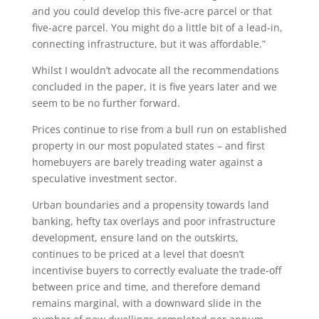
and you could develop this five-acre parcel or that
five-acre parcel. You might do a little bit of a lead-in,
connecting infrastructure, but it was affordable.”
Whilst I wouldn’t advocate all the recommendations
concluded in the paper, it is five years later and we
seem to be no further forward.
Prices continue to rise from a bull run on established
property in our most populated states – and first
homebuyers are barely treading water against a
speculative investment sector.
Urban boundaries and a propensity towards land
banking, hefty tax overlays and poor infrastructure
development, ensure land on the outskirts,
continues to be priced at a level that doesn’t
incentivise buyers to correctly evaluate the trade-off
between price and time, and therefore demand
remains marginal, with a downward slide in the