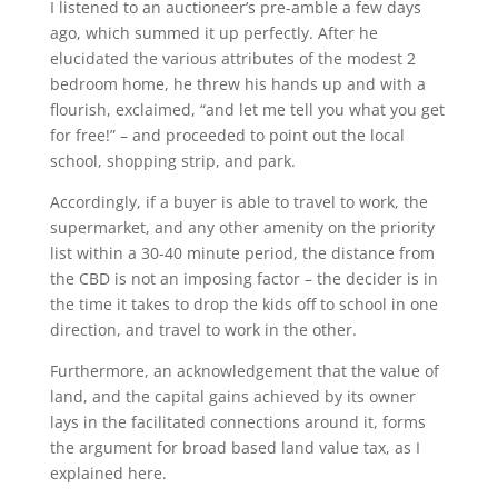
I listened to an auctioneer’s pre-amble a few days
ago, which summed it up perfectly. After he
elucidated the various attributes of the modest 2
bedroom home, he threw his hands up and with a
flourish, exclaimed, “and let me tell you what you get
for free!” – and proceeded to point out the local
school, shopping strip, and park.
Accordingly, if a buyer is able to travel to work, the
supermarket, and any other amenity on the priority
list within a 30-40 minute period, the distance from
the CBD is not an imposing factor – the decider is in
the time it takes to drop the kids off to school in one
direction, and travel to work in the other.
Furthermore, an acknowledgement that the value of
land, and the capital gains achieved by its owner
lays in the facilitated connections around it, forms
the argument for broad based land value tax, as I
explained here.