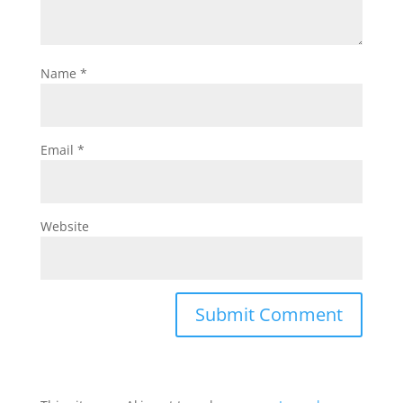
Name
*
Email
*
Website