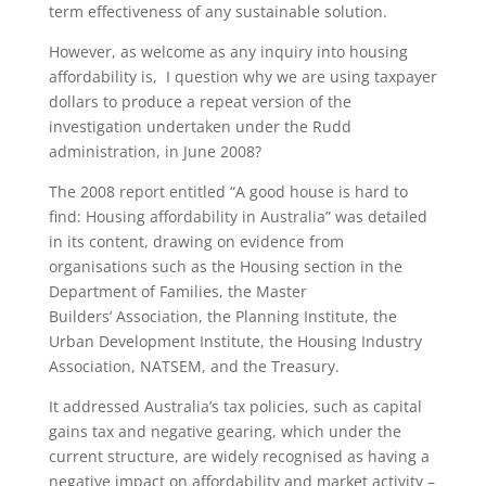
term effectiveness of any sustainable solution.
However, as welcome as any inquiry into housing
affordability is, I question why we are using taxpayer
dollars to produce a repeat version of the
investigation undertaken under the Rudd
administration, in June 2008?
The 2008 report entitled “A good house is hard to
find: Housing affordability in Australia” was detailed
in its content, drawing on evidence from
organisations such as the Housing section in the
Department of Families, the Master
Builders’ Association, the Planning Institute, the
Urban Development Institute, the Housing Industry
Association, NATSEM, and the Treasury.
It addressed Australia’s tax policies, such as capital
gains tax and negative gearing, which under the
current structure, are widely recognised as having a
negative impact on affordability and market activity –