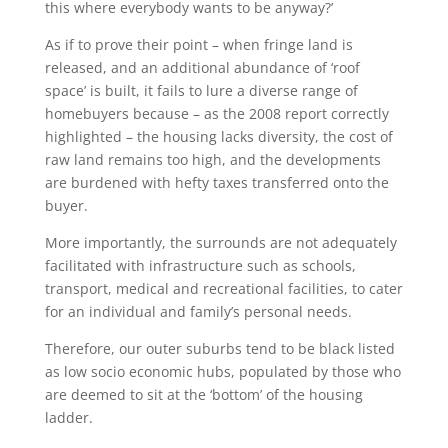
this where everybody wants to be anyway?’
As if to prove their point – when fringe land is
released, and an additional abundance of ‘roof
space’ is built, it fails to lure a diverse range of
homebuyers because – as the 2008 report correctly
highlighted – the housing lacks diversity, the cost of
raw land remains too high, and the developments
are burdened with hefty taxes transferred onto the
buyer.
More importantly, the surrounds are not adequately
facilitated with infrastructure such as schools,
transport, medical and recreational facilities, to cater
for an individual and family’s personal needs.
Therefore, our outer suburbs tend to be black listed
as low socio economic hubs, populated by those who
are deemed to sit at the ‘bottom’ of the housing
ladder.