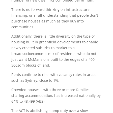
number of new dwellings completed per annum.
There is no forward thinking on infrastructure
financing, or a full understanding that people don’t
purchase houses as much as they buy into
communities.
Additionally, there is little diversity on the type of
housing built in greenfield developments to enable
newly created suburbs to market to a
broad socioeconomic mix of residents, who do not
just want McMansions built to the edges of a 400-
500sqm blocks of land.
Rents continue to rise, with vacancy rates in areas
such as Sydney, close to 1%.
Crowded houses – with three or more families
sharing accommodation, has increased nationally by
64% to 48,499 (ABS).
The ACT is abolishing stamp duty over a slow