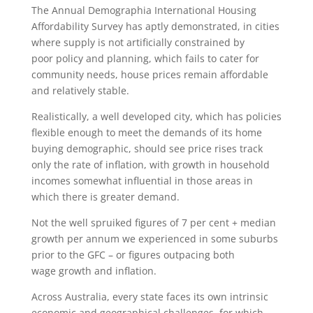
The Annual Demographia International Housing
Affordability Survey has aptly demonstrated, in cities
where supply is not artificially constrained by
poor policy and planning, which fails to cater for
community needs, house prices remain affordable
and relatively stable.
Realistically, a well developed city, which has policies
flexible enough to meet the demands of its home
buying demographic, should see price rises track
only the rate of inflation, with growth in household
incomes somewhat influential in those areas in
which there is greater demand.
Not the well spruiked figures of 7 per cent + median
growth per annum we experienced in some suburbs
prior to the GFC – or figures outpacing both
wage growth and inflation.
Across Australia, every state faces its own intrinsic
economic and geographical challenges, for which