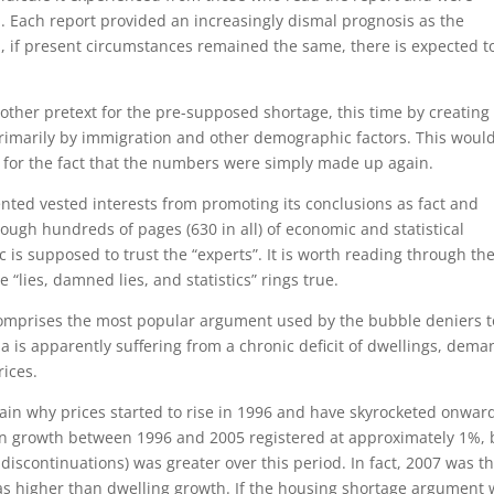
l. Each report provided an increasingly dismal prognosis as the
, if present circumstances remained the same, there is expected t
ther pretext for the pre-supposed shortage, this time by creating
rimarily by immigration and other demographic factors. This woul
 for the fact that the numbers were simply made up again.
ted vested interests from promoting its conclusions as fact and
rough hundreds of pages (630 in all) of economic and statistical
ic is supposed to trust the “experts”. It is worth reading through th
 “lies, damned lies, and statistics” rings true.
omprises the most popular argument used by the bubble deniers t
ia is apparently suffering from a chronic deficit of dwellings, dema
rices.
lain why prices started to rise in 1996 and have skyrocketed onwar
on growth between 1996 and 2005 registered at approximately 1%, 
discontinuations) was greater over this period. In fact, 2007 was t
was higher than dwelling growth. If the housing shortage argument