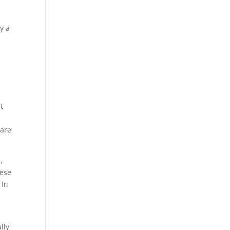
y a
e
t
 are
s
,
hese
 In
lly