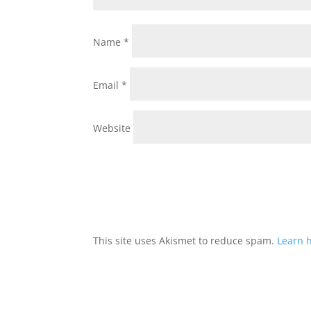
Name
*
Email
*
Website
This site uses Akismet to reduce spam.
Learn 