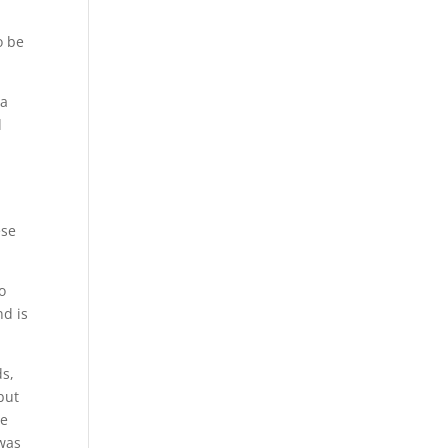
o be
 a
d
ese
o
nd is
ds,
but
he
 was