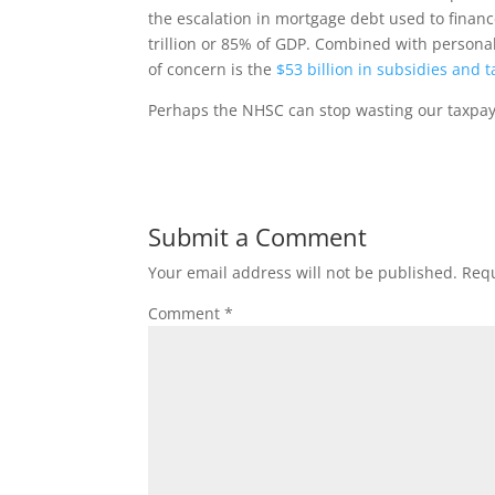
the escalation in mortgage debt used to financ
trillion or 85% of GDP. Combined with personal 
of concern is the
$53 billion in subsidies and 
Perhaps the NHSC can stop wasting our taxpaye
Submit a Comment
Your email address will not be published.
Requ
Comment
*