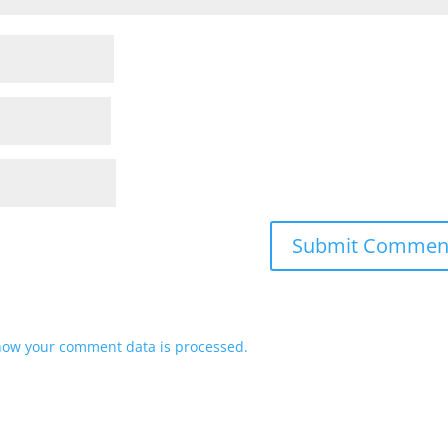
how your comment data is processed.