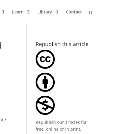
Learn
Library
Contact
d
Republish this article
.
cute
Republish our articles for
free, online or in print,