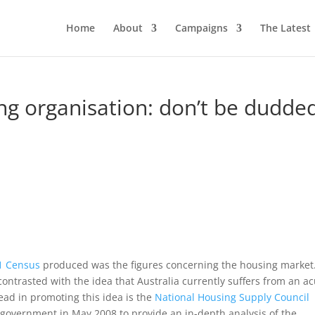
Home
About
Campaigns
The Latest
ng organisation: don’t be dudde
1 Census
produced was the figures concerning the housing market
 contrasted with the idea that Australia currently suffers from an a
ead in promoting this idea is the
National Housing Supply Council
 government in May 2008 to provide an in-depth analysis of the