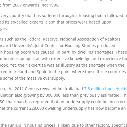
ise from 2007 onwards, not 1996.
Every country that has suffered through a housing boom followed b
d its so-called ‘experts’ claim that prices were based upon
ages.
ns such as the Federal Reserve, National Association of Realtors,
arvard University’s Joint Center for Housing Studies produced
lion housing boom was caused, in part, by dwelling shortages. Thes
nd businesspeople, all with extensive knowledge and experience bu
l book. Yet, their expertise was as illusory as the shortage when the
ed in Ireland and Spain to the point where these three countries
e some of the massive oversupply.
tion, the 2011 Census revealed Australia had
7.8 million household
pulation also growing by 300,000 less than previously estimated. T
SC chairman has reported that an undersupply could be incorrect.
hat the current 228,000 dwelling undersupply has now become an
he run-up in housing prices is likely due to other factors, specifica