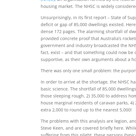
housing market. The NHSC is widely considered 
Unsurprisingly, in its first report – State of 
deficit or gap of 85,000 dwellings existed. He
dense 172 pages. The alarming shortfall of dwe
provided concrete proof that Australia’s rocket
government and industry broadcasted the NHSC’
fact, exist – and that something could now be 
supportive, as their own arguments about a h
There was only one small problem: the purport
In order to arrive at the shortage, the NHSC h
basic science. The shortfall of 85,000 dwellin
those sleeping rough, 2) 35,000 to address hom
house marginal residents of caravan parks, 4) 
extra 2,000 to round up to the nearest 5,000!
The problems with this analysis are legion, a
Steve Keen, and are covered briefly here. Whi
suffering from this plight, these persons (typi