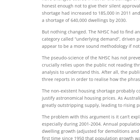
honest enough not to give their silent approva
shortage had increased to 185,000 in 2011 and
a shortage of 640,000 dwellings by 2030.
But nothing changed. The NHSC had to find ano
category called “underlying demand”, driven p
appear to be a more sound methodology if not
The pseudo-science of the NHSC has not preven
crucially relies upon the public not reading th
analysis to understand this. After all, the publ
three reports in order to realise how the phrase
The non-existent housing shortage probably c
justify astronomical housing prices. As Austral
greatly outstripping supply, leading to rising p
The problem with this argument is it can’t exp
especially during 2001-2004. Annual populati
dwelling growth (adjusted for demolitions and 
first time since 1950 that population growth 