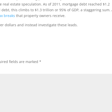
e real estate speculation. As of 2011, mortgage debt reached $1.2
debt, this climbs to $1.3 trillion or 95% of GDP, a staggering sum. 
tax breaks
that property owners receive.
r dollars and instead investigate these leads.
ired fields are marked
*