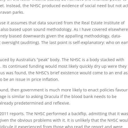
t. Instead, the NHSC produced evidence of social need but not ac
aravan parks.
use it assumes that data sourced from the Real Estate Institute of
 are also based upon sound methodology. As I have covered elsewhere
verely biased downwards given the appalling methodology, data-
oversight (auditing). The last point is self-explanatory: who on ear
uced by Australia’s “peak” body. The NHSC is a body stacked with
 Its continued funding would most likely quickly dry up were they 
rplus was found, the NHSC’s brief existence would come to an end as
 be an issue in price inflation.
ound, then government is much more likely to enact policies favou
tage is similar to asking Dracula if the blood bank needs to be
 already predetermined and reflexive.
2011 reports. The NHSC performed a backflip, admitting that it wa
ven the obvious problems with it. It is unlikely that the NHSC wou
ridicule it experienced from those who read the report and were