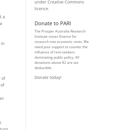
under
Creative Commons
licence
.
t a
Donate to PARI
 a
The Prosper Australia Research
Institute raises finance for
research into economic rents. We
 in
need your support to counter the
influence of rent-seekers
dominating public policy. All
donations above $2 are tax
deductible.
Donate today!
 of
 of
 an
s
 turn