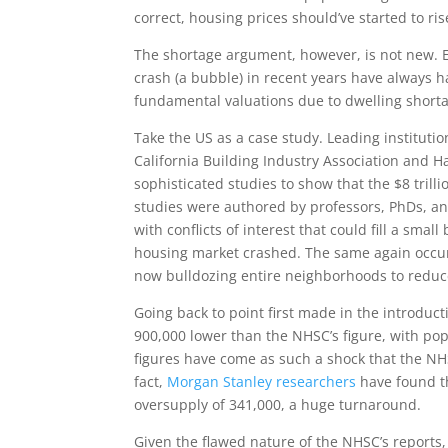
correct, housing prices should’ve started to r
The shortage argument, however, is not new. 
crash (a bubble) in recent years have always ha
fundamental valuations due to dwelling short
Take the US as a case study. Leading institutio
California Building Industry Association and H
sophisticated studies to show that the $8 tril
studies were authored by professors, PhDs, a
with conflicts of interest that could fill a smal
housing market crashed. The same again occurr
now bulldozing entire neighborhoods to reduc
Going back to point first made in the introduc
900,000 lower than the NHSC’s figure, with po
figures have come as such a shock that the NH
fact,
Morgan Stanley researchers
have found t
oversupply of 341,000, a huge turnaround.
Given the flawed nature of the NHSC’s reports, t