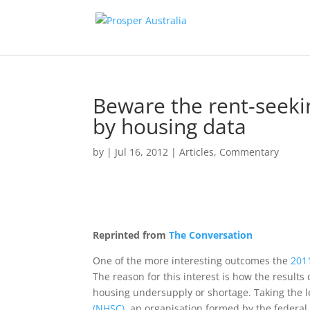
Beware the rent-seeki
by housing data
by
|
Jul 16, 2012
|
Articles
,
Commentary
Reprinted from
The Conversation
One of the more interesting outcomes the
201
The reason for this interest is how the results
housing undersupply or shortage. Taking the l
(NHSC)
, an organisation formed by the federal