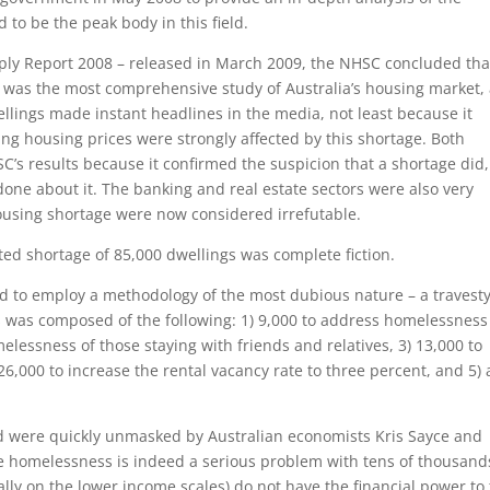
to be the peak body in this field.
Supply Report 2008 – released in March 2009, the NHSC concluded tha
re was the most comprehensive study of Australia’s housing market,
llings made instant headlines in the media, not least because it
ing housing prices were strongly affected by this shortage. Both
s results because it confirmed the suspicion that a shortage did,
done about it. The banking and real estate sectors were also very
ousing shortage were now considered irrefutable.
ed shortage of 85,000 dwellings was complete fiction.
ad to employ a methodology of the most dubious nature – a travesty
gs was composed of the following: 1) 9,000 to address homelessness
elessness of those staying with friends and relatives, 3) 13,000 to
26,000 to increase the rental vacancy rate to three percent, and 5)
nd were quickly unmasked by Australian economists Kris Sayce and
le homelessness is indeed a serious problem with tens of thousand
cally on the lower income scales) do not have the financial power to