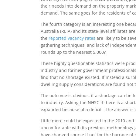
their needs into demand on the property marke
demand. The same goes for the residents of c
The fourth category is an interesting one beca
Australia (REIA) and its state-level affiliates
the
reported vacancy rates
are likely to be se
gathering techniques, and lack of independent 
rounds up to the nearest 5,000?
These highly questionable statistics were prod
industry and former government professionals.
find that no shortage existed. If instead a su
dwelling supply considerations are found not to
The outcome is obvious: if a shortage can be f
to industry. Asking the NHSC if there is a shor
expanded because of a deficit – the answer is
Little more could be expected in the 2010 and 
uncomfortable with its previous methodology gi
have changed course if not for the barrage of 