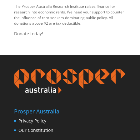
The Prosper Australia Research Institute raises finance for
research into economic rents. We need your support to counter
the influence of rent-seekers dominating public policy. All
donations above $2 are tax deductible.
Donate today!
Prosper Australia
Privacy Policy
Our Constitution