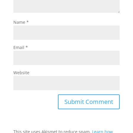
Name
*
Email
*
Website
This site uses Akismet to reduce spam.
Learn how