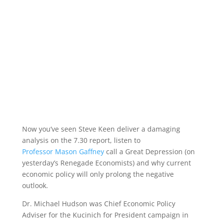
Now you’ve seen Steve Keen deliver a damaging
analysis on the 7.30 report, listen to
Professor Mason Gaffney
call a Great Depression (on
yesterday’s Renegade Economists) and why current
economic policy will only prolong the negative
outlook.
Dr. Michael Hudson was Chief Economic Policy
Adviser for the Kucinich for President campaign in