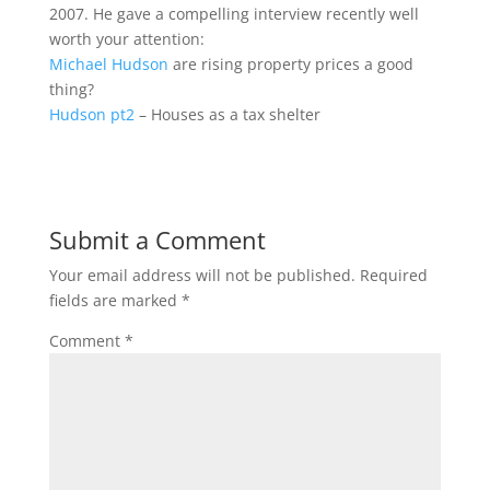
2007. He gave a compelling interview recently well
worth your attention:
Michael Hudson
are rising property prices a good
thing?
Hudson pt2
– Houses as a tax shelter
Submit a Comment
Your email address will not be published.
Required
fields are marked
*
Comment
*