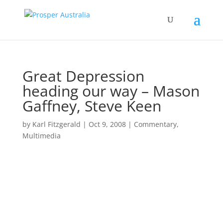
Great Depression
heading our way – Mason
Gaffney, Steve Keen
by
Karl Fitzgerald
|
Oct 9, 2008
|
Commentary
,
Multimedia