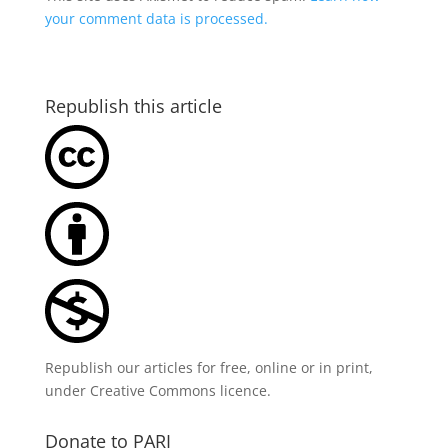
your comment data is processed.
Republish this article
Republish our articles for free, online or in print,
under
Creative Commons licence
.
Donate to PARI