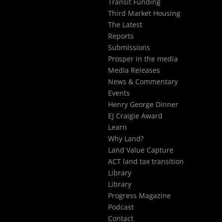
Transit Funding
Third Market Housing
The Latest
Reports
Submissions
Prosper in the media
Media Releases
News & Commentary
Events
Henry George Dinner
EJ Craigie Award
Learn
Why Land?
Land Value Capture
ACT land tax transition
Library
Library
Progress Magazine
Podcast
Contact