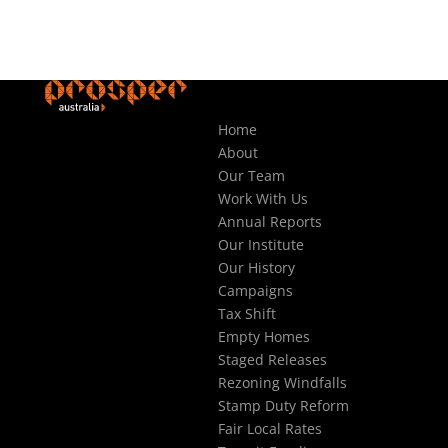
Home
About
Our Team
Work With Us
Annual Reports
Our Institute
Our History
Campaigns
Tax Shift
Empty Homes
Staged Releases
Rezoning Windfalls
Stamp Duty Reform
Fair Local Rates