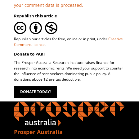
your comment data is processed.
Republish this article
Republish our articles for free, online or in print, under
Creative
Commons licence
.
Donate to PARI
The Prosper Australia Research Institute raises finance for
research into economic rents. We need your support to counter
the influence of rent-seekers dominating public policy. All
donations above $2 are tax deductible.
DONATE TODAY!
Prosper Australia