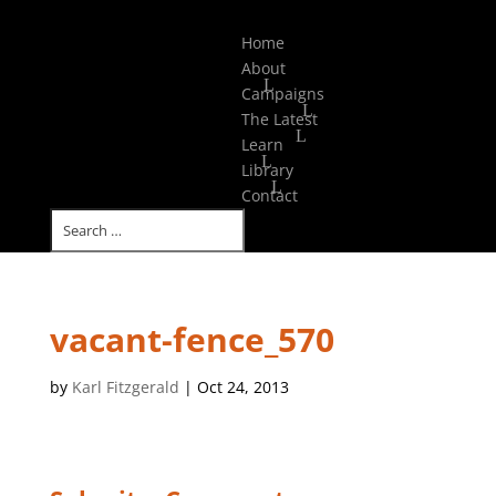
Select Page
Home
About
Campaigns
The Latest
Learn
Library
Contact
vacant-fence_570
by
Karl Fitzgerald
|
Oct 24, 2013