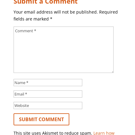
Submit a Comment
Your email address will not be published.
Required
fields are marked
*
This site uses Akismet to reduce spam.
Learn how